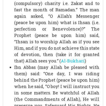
(compulsory) charity i.e. Zakat and to
fast the month of Ramadan.” The man
again asked, “O Allah’s Messenger
(peace be upon him) what is Ihsan (i.e.
perfection or Benevolence)?” The
Prophet (peace be upon him) said,
“Ihsan is to worship Allah as if you see
Him, and if you do not achieve this state
of devotion, then (take it for granted
that) Allah sees you.” (
Al-Bukhari
)
Ibn Abbas (may Allah be pleased with
them) said: “One day, I was riding
behind the Prophet (peace be upon him)
when he said, “O boy! I will instruct you
in some matters. Be watchful of Allah
(the Commandments of Allah), He will
preserve you. Safeguard His Rights, He