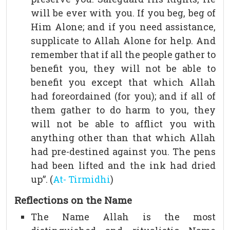
will be ever with you. If you beg, beg of
Him Alone; and if you need assistance,
supplicate to Allah Alone for help. And
remember that if all the people gather to
benefit you, they will not be able to
benefit you except that which Allah
had foreordained (for you); and if all of
them gather to do harm to you, they
will not be able to afflict you with
anything other than that which Allah
had pre-destined against you. The pens
had been lifted and the ink had dried
up”. (
At- Tirmidhi
)
Reflections on the Name
The Name Allah is the most