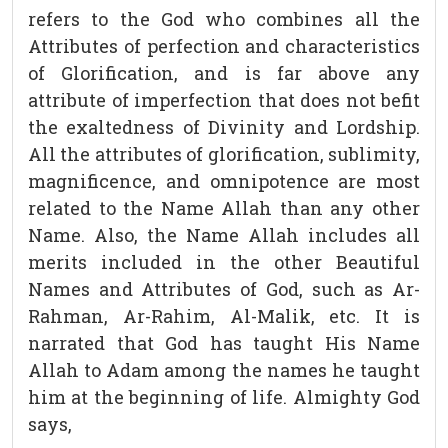
refers to the God who combines all the
Attributes of perfection and characteristics
of Glorification, and is far above any
attribute of imperfection that does not befit
the exaltedness of Divinity and Lordship.
All the attributes of glorification, sublimity,
magnificence, and omnipotence are most
related to the Name Allah than any other
Name. Also, the Name Allah includes all
merits included in the other Beautiful
Names and Attributes of God, such as Ar-
Rahman, Ar-Rahim, Al-Malik, etc. It is
narrated that God has taught His Name
Allah to Adam among the names he taught
him at the beginning of life. Almighty God
says,