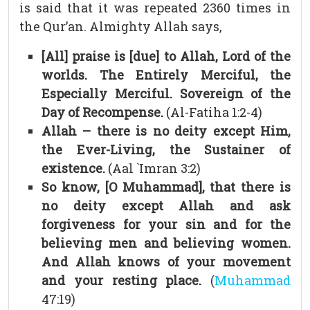
is said that it was repeated 2360 times in
the Qur’an. Almighty Allah says,
[All] praise is [due] to Allah, Lord of the
worlds. The Entirely Merciful, the
Especially Merciful. Sovereign of the
Day of Recompense.
(Al-Fatiha 1:2-4)
Allah – there is no deity except Him,
the Ever-Living, the Sustainer of
existence.
(Aal `Imran 3:2)
So know, [O Muhammad], that there is
no deity except Allah and ask
forgiveness for your sin and for the
believing men and believing women.
And Allah knows of your movement
and your resting place.
(
Muhammad
47:19)