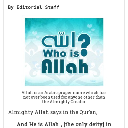
By Editorial Staff
Allah is an Arabic proper name which has
not ever been used for anyone other than
the Almighty Creator.
Almighty Allah says in the Qur’an,
And He is Allah , [the only deity] in