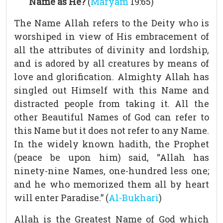
Name as He?
(
Maryam
19:65)
The Name Allah refers to the Deity who is
worshiped in view of His embracement of
all the attributes of divinity and lordship,
and is adored by all creatures by means of
love and glorification. Almighty Allah has
singled out Himself with this Name and
distracted people from taking it. All the
other Beautiful Names of God can refer to
this Name but it does not refer to any Name.
In the widely known hadith, the Prophet
(peace be upon him) said, “Allah has
ninety-nine Names, one-hundred less one;
and he who memorized them all by heart
will enter Paradise.” (
Al-Bukhari
)
Allah is the Greatest Name of God which