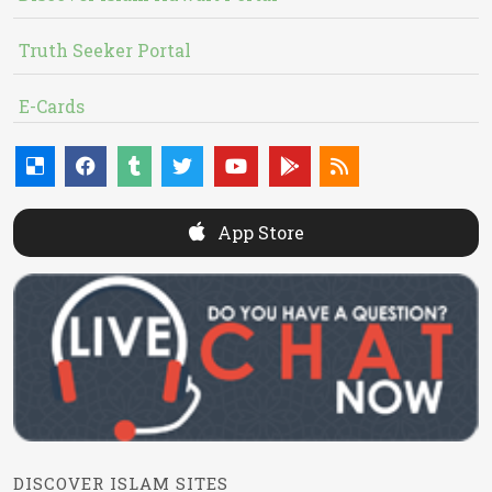
Truth Seeker Portal
E-Cards
App Store
DISCOVER ISLAM SITES