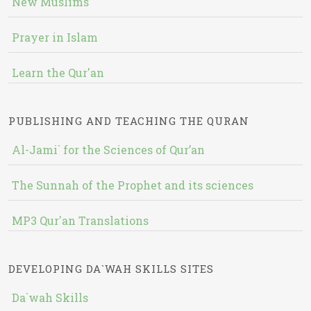
New Muslims
Prayer in Islam
Learn the Qur'an
PUBLISHING AND TEACHING THE QURAN
Al-Jami` for the Sciences of Qur’an
The Sunnah of the Prophet and its sciences
MP3 Qur'an Translations
DEVELOPING DA`WAH SKILLS SITES
Da`wah Skills