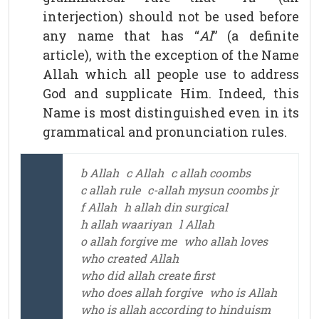
interjection) should not be used before
any name that has “
Al
” (a definite
article), with the exception of the Name
Allah which all people use to address
God and supplicate Him. Indeed, this
Name is most distinguished even in its
grammatical and pronunciation rules.
b Allah
c Allah
c allah coombs
c allah rule
c-allah mysun coombs jr
f Allah
h allah din surgical
h allah waariyan
l Allah
o allah forgive me
who allah loves
who created Allah
who did allah create first
who does allah forgive
who is Allah
who is allah according to hinduism