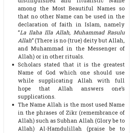
distinguished and ritualistic Name
among the Most Beautiful Names so
that no other Name can be used in the
declaration of faith in Islam, namely
“
La Ilaha Illa Allah, Muhammad Rasulu
Allah
” (There is no (true) deity but Allah,
and Muhammad in the Messenger of
Allah) or in other rituals.
Scholars stated that it is the greatest
Name of God which one should use
while supplicating Allah with full
hope that Allah answers one’s
supplications.
The Name Allah is the most used Name
in the phrases of Zikr (remembrance of
Allah) such as Subhan Allah (Glory be to
Allah) Al-Hamdulillah (praise be to