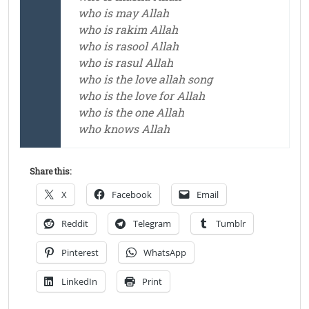
who is may Allah
who is rakim Allah
who is rasool Allah
who is rasul Allah
who is the love allah song
who is the love for Allah
who is the one Allah
who knows Allah
Share this:
X
Facebook
Email
Reddit
Telegram
Tumblr
Pinterest
WhatsApp
LinkedIn
Print