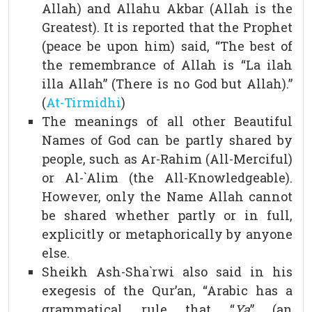
Allah) and Allahu Akbar (Allah is the
Greatest). It is reported that the Prophet
(peace be upon him) said, “The best of
the remembrance of Allah is “La ilah
illa Allah” (There is no God but Allah).”
(
At-Tirmidhi
)
The meanings of all other Beautiful
Names of God can be partly shared by
people, such as Ar-Rahim (All-Merciful)
or Al-`Alim (the All-Knowledgeable).
However, only the Name Allah cannot
be shared whether partly or in full,
explicitly or metaphorically by anyone
else.
Sheikh Ash-Sha`rwi also said in his
exegesis of the Qur’an, “Arabic has a
grammatical rule that “
Ya
” (an