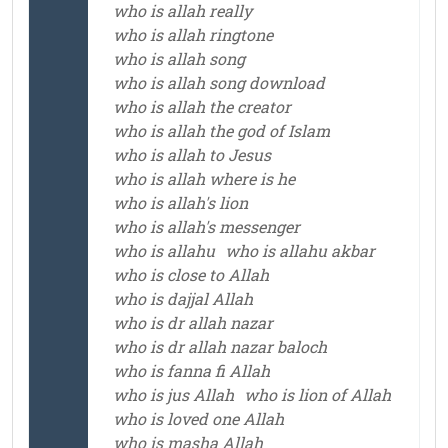
who is allah really
who is allah ringtone
who is allah song
who is allah song download
who is allah the creator
who is allah the god of Islam
who is allah to Jesus
who is allah where is he
who is allah's lion
who is allah's messenger
who is allahu
who is allahu akbar
who is close to Allah
who is dajjal Allah
who is dr allah nazar
who is dr allah nazar baloch
who is fanna fi Allah
who is jus Allah
who is lion of Allah
who is loved one Allah
who is masha Allah