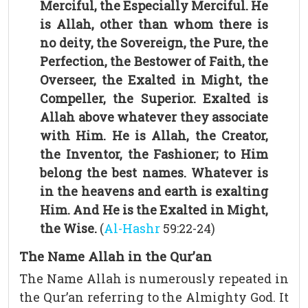
Merciful, the Especially Merciful. He
is Allah, other than whom there is
no deity, the Sovereign, the Pure, the
Perfection, the Bestower of Faith, the
Overseer, the Exalted in Might, the
Compeller, the Superior. Exalted is
Allah above whatever they associate
with Him. He is Allah, the Creator,
the Inventor, the Fashioner; to Him
belong the best names. Whatever is
in the heavens and earth is exalting
Him. And He is the Exalted in Might,
the Wise.
(
Al-Hashr
59:22-24)
The Name Allah in the Qur’an
The Name Allah is numerously repeated in
the Qur’an referring to the Almighty God. It