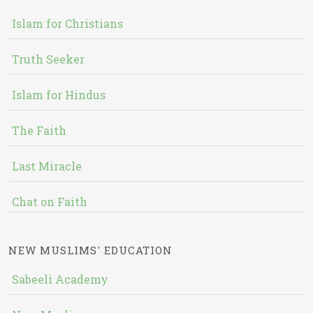
Islam for Christians
Truth Seeker
Islam for Hindus
The Faith
Last Miracle
Chat on Faith
NEW MUSLIMS' EDUCATION
Sabeeli Academy