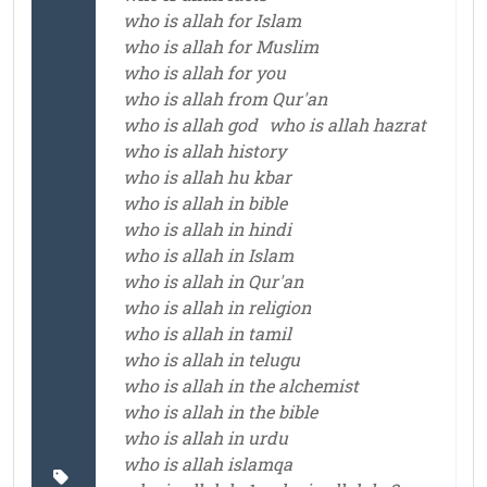
who is allah for Islam
who is allah for Muslim
who is allah for you
who is allah from Qur'an
who is allah god
who is allah hazrat
who is allah history
who is allah hu kbar
who is allah in bible
who is allah in hindi
who is allah in Islam
who is allah in Qur'an
who is allah in religion
who is allah in tamil
who is allah in telugu
who is allah in the alchemist
who is allah in the bible
who is allah in urdu
who is allah islamqa