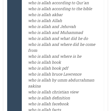
who is allah according to Qur'an
who is allah according to the bible
who is allah akbar
who is allah Allah
who is allah and Jehovah
who is allah and Muhammad
who is allah and what did he do
who is allah and where did he come
from
who is allah and where is he
who is allah book
who is allah book pdf
who is allah bruce Lawrence
who is allah by umm abdurrahman
sakina
who is allah christian view
who is allah definition
who is allah facebook
who is allah facts