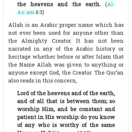
the heavens and the earth.
(
Al-
An`am
6:3)
Allah is an Arabic proper name which has
not ever been used for anyone other than
the Almighty Creator. It has not been
narrated in any of the Arabic history or
heritage whether before or after Islam that
the Name Allah was given to anything or
anyone except God, the Creator. The Qur’an
also reads in this concern,
Lord of the heavens and of the earth,
and of all that is between them; so
worship Him, and be constant and
patient in His worship: do you know
of any who is worthy of the same