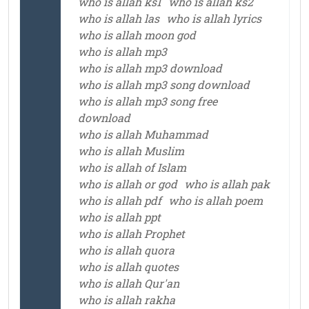
who is allah ks1
who is allah ks2
who is allah las
who is allah lyrics
who is allah moon god
who is allah mp3
who is allah mp3 download
who is allah mp3 song download
who is allah mp3 song free
download
who is allah Muhammad
who is allah Muslim
who is allah of Islam
who is allah or god
who is allah pak
who is allah pdf
who is allah poem
who is allah ppt
who is allah Prophet
who is allah quora
who is allah quotes
who is allah Qur'an
who is allah rakha