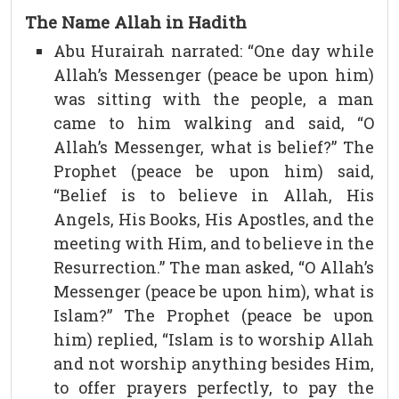
The Name Allah in Hadith
Abu Hurairah narrated: “One day while
Allah’s Messenger (peace be upon him)
was sitting with the people, a man
came to him walking and said, “O
Allah’s Messenger, what is belief?” The
Prophet (peace be upon him) said,
“Belief is to believe in Allah, His
Angels, His Books, His Apostles, and the
meeting with Him, and to believe in the
Resurrection.” The man asked, “O Allah’s
Messenger (peace be upon him), what is
Islam?” The Prophet (peace be upon
him) replied, “Islam is to worship Allah
and not worship anything besides Him,
to offer prayers perfectly, to pay the