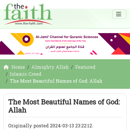
Home
Almighty Allah
Featured
Islamic Creed
The Most Beautiful Names of God: Allah
The Most Beautiful Names of God:
Allah
Originally posted 2024-03-13 23:22:12.