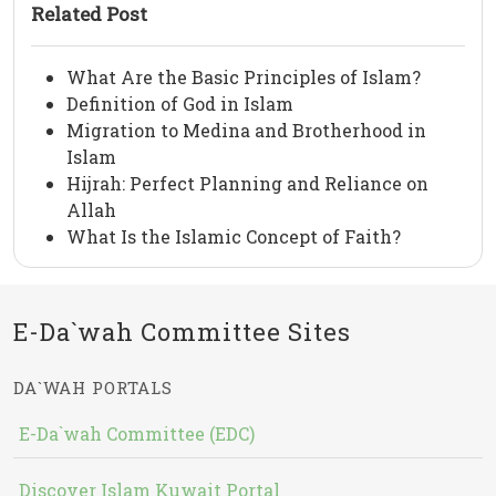
Related Post
What Are the Basic Principles of Islam?
Definition of God in Islam
Migration to Medina and Brotherhood in
Islam
Hijrah: Perfect Planning and Reliance on
Allah
What Is the Islamic Concept of Faith?
E-Da`wah Committee Sites
DA`WAH PORTALS
E-Da`wah Committee (EDC)
Discover Islam Kuwait Portal