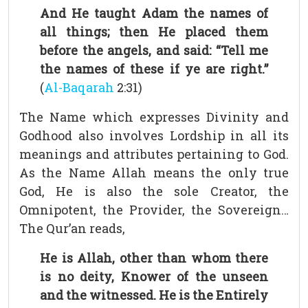
And He taught Adam the names of
all things; then He placed them
before the angels, and said: “Tell me
the names of these if ye are right.”
(
Al-Baqarah
2:31)
The Name which expresses Divinity and
Godhood also involves Lordship in all its
meanings and attributes pertaining to God.
As the Name Allah means the only true
God, He is also the sole Creator, the
Omnipotent, the Provider, the Sovereign…
The Qur’an reads,
He is Allah, other than whom there
is no deity, Knower of the unseen
and the witnessed. He is the Entirely