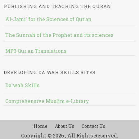
PUBLISHING AND TEACHING THE QURAN
Al-Jami` for the Sciences of Qur’an
The Sunnah of the Prophet and its sciences
MP3 Qur'an Translations
DEVELOPING DA`WAH SKILLS SITES
Da`wah Skills
Comprehensive Muslim e-Library
Home
About Us
Contact Us
Copyright © 2026 , All Rights Reserved.