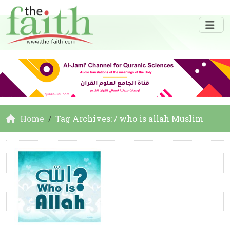
Home
Tag Archives: / who is allah Muslim