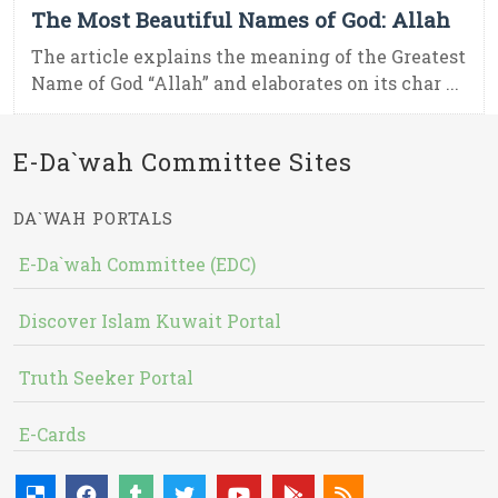
The Most Beautiful Names of God: Allah
The article explains the meaning of the Greatest
Name of God “Allah” and elaborates on its char ...
E-Da`wah Committee Sites
DA`WAH PORTALS
E-Da`wah Committee (EDC)
Discover Islam Kuwait Portal
Truth Seeker Portal
E-Cards