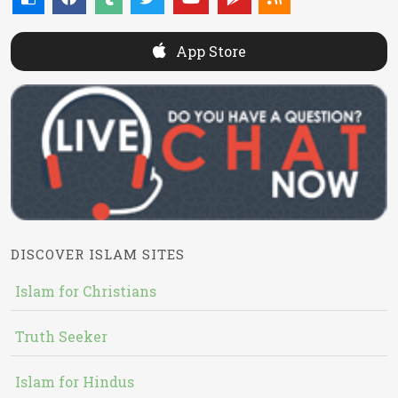
App Store
DISCOVER ISLAM SITES
Islam for Christians
Truth Seeker
Islam for Hindus