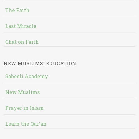
The Faith
Last Miracle
Chat on Faith
NEW MUSLIMS' EDUCATION
Sabeeli Academy
New Muslims
Prayer in Islam
Learn the Qur'an