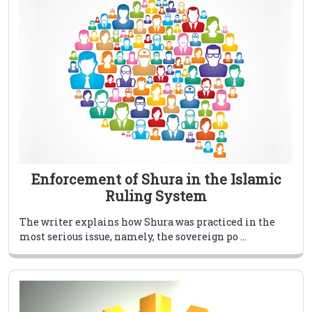
Enforcement of Shura in the Islamic
Ruling System
The writer explains how Shura was practiced in the
most serious issue, namely, the sovereign po ...