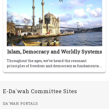
Islam, Democracy and Worldly Systems
Throughout the ages, we’ve heard the resonant
principles of freedom and democracy as fundamenta ...
E-Da`wah Committee Sites
DA`WAH PORTALS