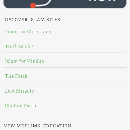
DISCOVER ISLAM SITES
Islam for Christians
Truth Seeker
Islam for Hindus
The Faith
Last Miracle
Chat on Faith
NEW MUSLIMS' EDUCATION