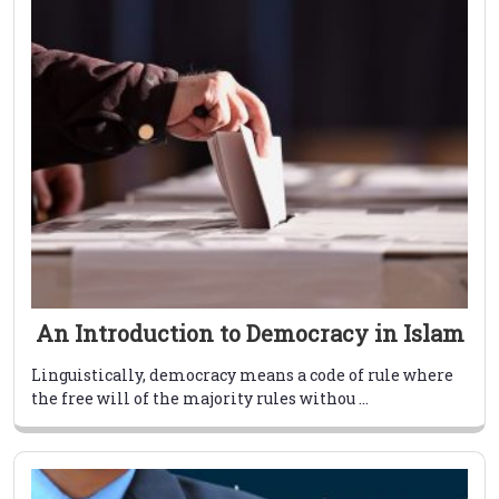
An Introduction to Democracy in Islam
Linguistically, democracy means a code of rule where
the free will of the majority rules withou ...