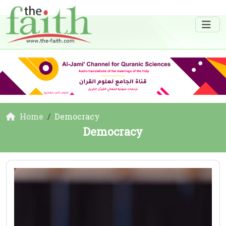
Home
Democracy
Democracy