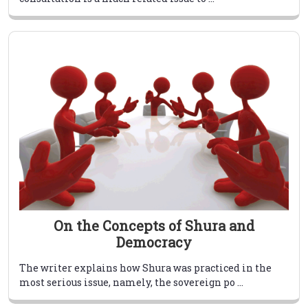
On the Concepts of Shura and
Democracy
The writer explains how Shura was practiced in the
most serious issue, namely, the sovereign po ...