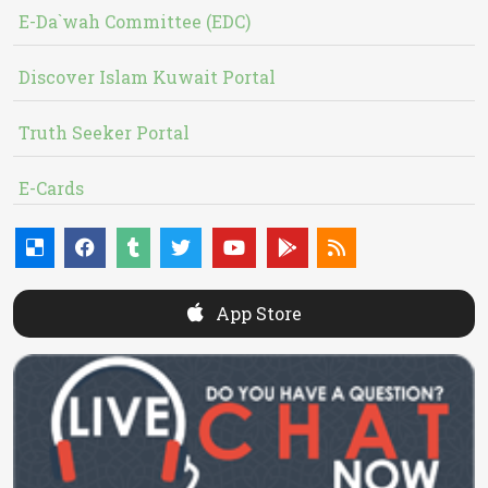
E-Da`wah Committee (EDC)
Discover Islam Kuwait Portal
Truth Seeker Portal
E-Cards
App Store