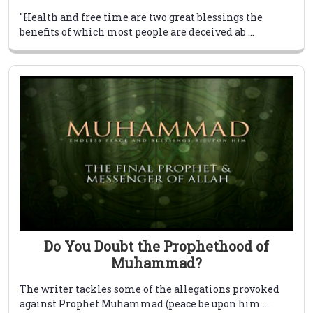
"Health and free time are two great blessings the
benefits of which most people are deceived ab ...
Do You Doubt the Prophethood of
Muhammad?
The writer tackles some of the allegations provoked
against Prophet Muhammad (peace be upon him ...