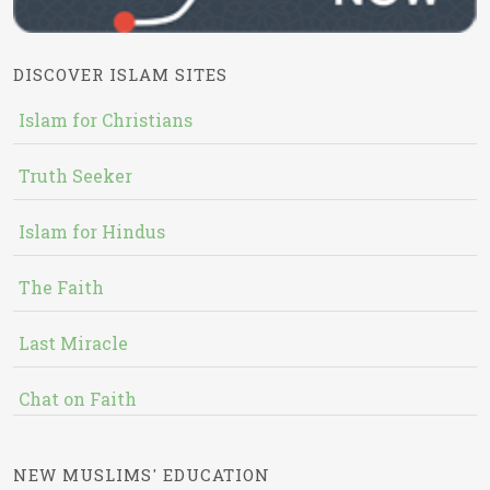
DISCOVER ISLAM SITES
Islam for Christians
Truth Seeker
Islam for Hindus
The Faith
Last Miracle
Chat on Faith
NEW MUSLIMS' EDUCATION