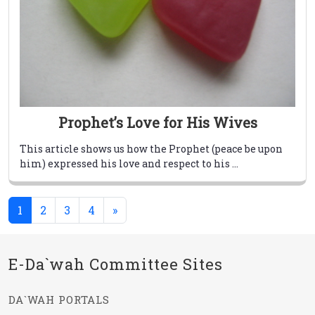
Prophet’s Love for His Wives
This article shows us how the Prophet (peace be upon
him) expressed his love and respect to his ...
(current)
1
2
3
4
»
E-Da`wah Committee Sites
DA`WAH PORTALS