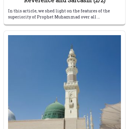
Reverence and Sarcasm (2/2)
In this article, we shed light on the features of the
superiority of Prophet Muhammad over all ...