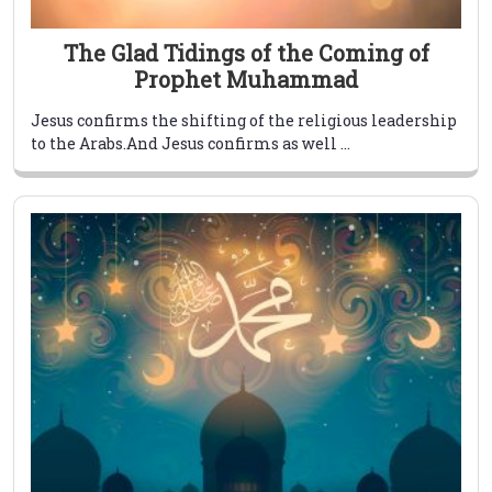
The Glad Tidings of the Coming of
Prophet Muhammad
Jesus confirms the shifting of the religious leadership
to the Arabs.And Jesus confirms as well ...