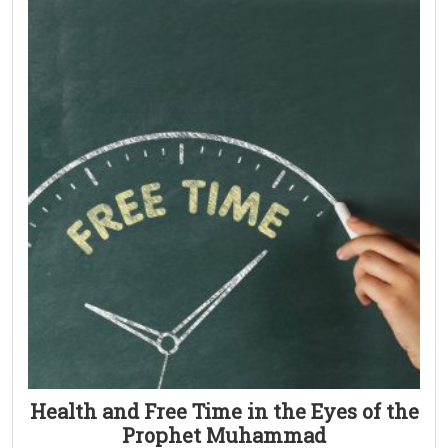
Health and Free Time in the Eyes of the
Prophet Muhammad