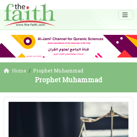
Home
Prophet Muhammad
Prophet Muhammad