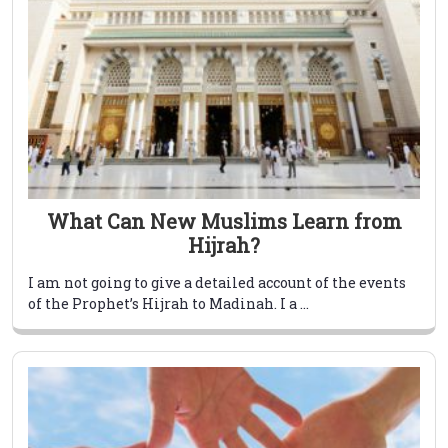
What Can New Muslims Learn from
Hijrah?
I am not going to give a detailed account of the events
of the Prophet’s Hijrah to Madinah. I a ...