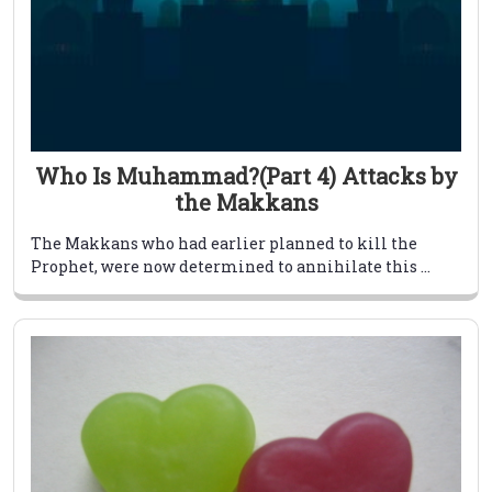
Who Is Muhammad?(Part 4) Attacks by
the Makkans
The Makkans who had earlier planned to kill the
Prophet, were now determined to annihilate this ...