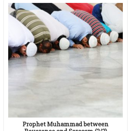
Prophet Muhammad between