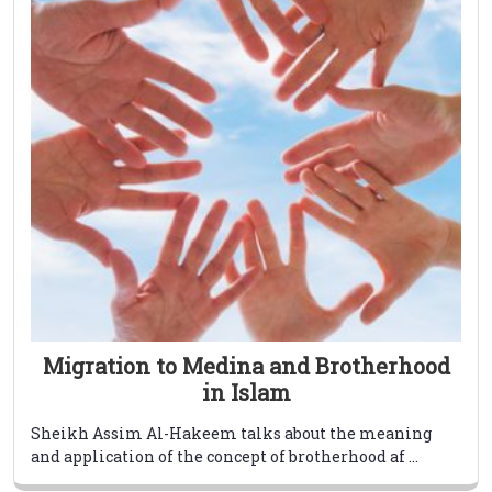
Migration to Medina and Brotherhood
in Islam
Sheikh Assim Al-Hakeem talks about the meaning
and application of the concept of brotherhood af ...