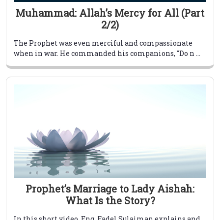
Muhammad: Allah’s Mercy for All (Part
2/2)
The Prophet was even merciful and compassionate
when in war. He commanded his companions, "Do n ...
Prophet’s Marriage to Lady Aishah:
What Is the Story?
In this short video, Eng. Fadel Sulaiman explains and