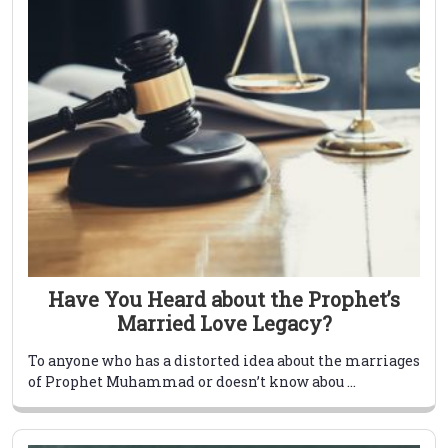
Have You Heard about the Prophet’s
Married Love Legacy?
To anyone who has a distorted idea about the marriages
of Prophet Muhammad or doesn’t know abou ...