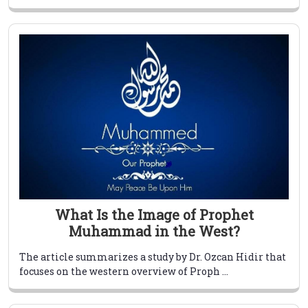
What Is the Image of Prophet
Muhammad in the West?
The article summarizes a study by Dr. Ozcan Hidir that
focuses on the western overview of Proph ...