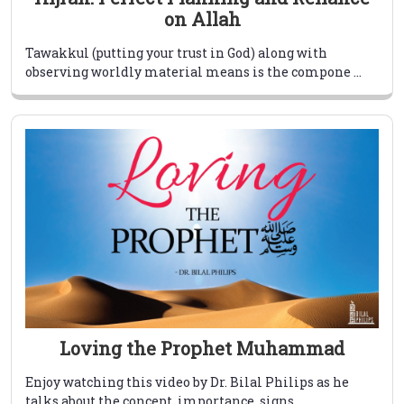
on Allah
Tawakkul (putting your trust in God) along with
observing worldly material means is the compone ...
Loving the Prophet Muhammad
Enjoy watching this video by Dr. Bilal Philips as he
talks about the concept, importance, signs ...