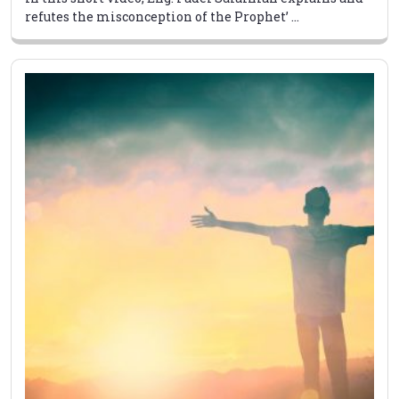
refutes the misconception of the Prophet’ ...