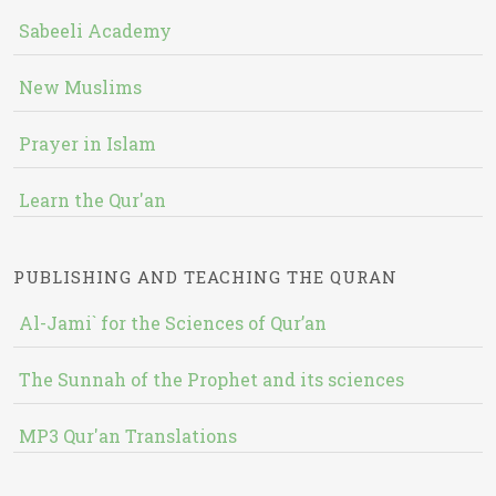
Sabeeli Academy
New Muslims
Prayer in Islam
Learn the Qur'an
PUBLISHING AND TEACHING THE QURAN
Al-Jami` for the Sciences of Qur’an
The Sunnah of the Prophet and its sciences
MP3 Qur'an Translations