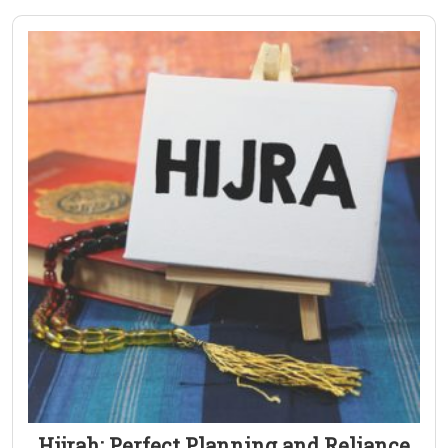
Hijrah: Perfect Planning and Reliance