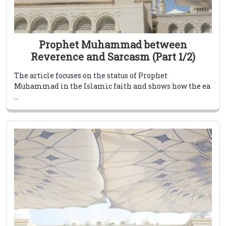
Prophet Muhammad between
Reverence and Sarcasm (Part 1/2)
The article focuses on the status of Prophet
Muhammad in the Islamic faith and shows how the ea
...