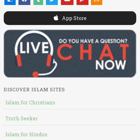
App Store
DISCOVER ISLAM SITES
Islam for Christians
Truth Seeker
Islam for Hindus