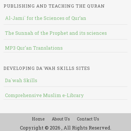
PUBLISHING AND TEACHING THE QURAN
Al-Jami` for the Sciences of Qur’an
The Sunnah of the Prophet and its sciences
MP3 Qur'an Translations
DEVELOPING DA`WAH SKILLS SITES
Da`wah Skills
Comprehensive Muslim e-Library
Home
About Us
Contact Us
Copyright © 2026 , All Rights Reserved.