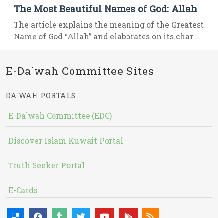
The Most Beautiful Names of God: Allah
The article explains the meaning of the Greatest
Name of God “Allah” and elaborates on its char ...
E-Da`wah Committee Sites
DA`WAH PORTALS
E-Da`wah Committee (EDC)
Discover Islam Kuwait Portal
Truth Seeker Portal
E-Cards