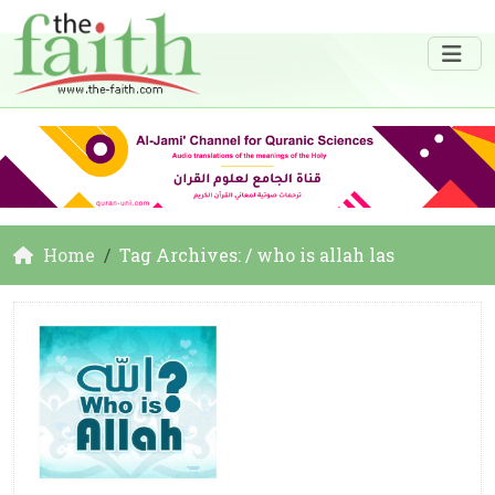
Home
Tag Archives: / who is allah las