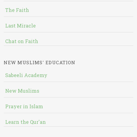
The Faith
Last Miracle
Chat on Faith
NEW MUSLIMS' EDUCATION
Sabeeli Academy
New Muslims
Prayer in Islam
Learn the Qur'an