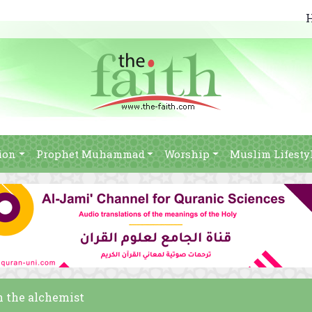
ion
Prophet Muhammad
Worship
Muslim Lifesty
in the alchemist