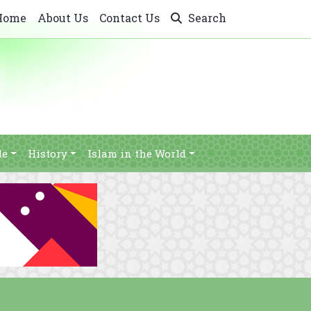
Home
About Us
Contact Us
Search
le
History
Islam in the World