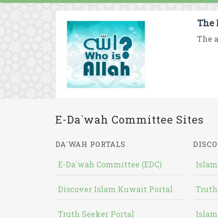
The 
The a
E-Da`wah Committee Sites
DA`WAH PORTALS
DISCO
E-Da`wah Committee (EDC)
Islam
Discover Islam Kuwait Portal
Truth
Truth Seeker Portal
Islam