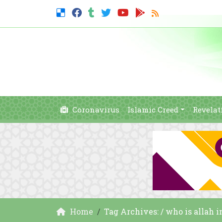
Coronavirus
Islamic Creed
Revelat
Home
Tag Archives: / who is allah 