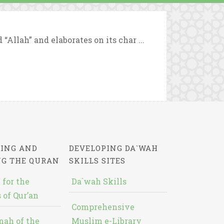
Allah” and elaborates on its char ...
ING AND
DEVELOPING DA`WAH
NG THE QURAN
SKILLS SITES
 for the
Da`wah Skills
 of Qur’an
Comprehensive
nah of the
Muslim e-Library