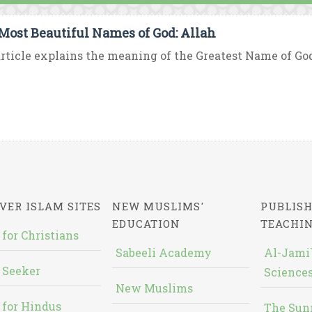
Most Beautiful Names of God: Allah
rticle explains the meaning of the Greatest Name of God “
VER ISLAM SITES
NEW MUSLIMS'
PUBLISH
EDUCATION
TEACHI
 for Christians
Sabeeli Academy
Al-Jami`
 Seeker
Sciences
New Muslims
 for Hindus
The Sun