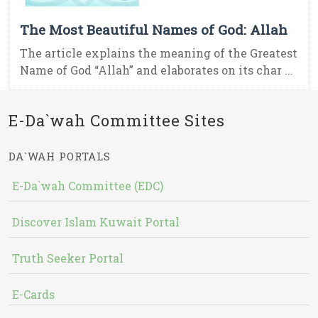
The Most Beautiful Names of God: Allah
The article explains the meaning of the Greatest
Name of God “Allah” and elaborates on its char ...
E-Da`wah Committee Sites
DA`WAH PORTALS
E-Da`wah Committee (EDC)
Discover Islam Kuwait Portal
Truth Seeker Portal
E-Cards