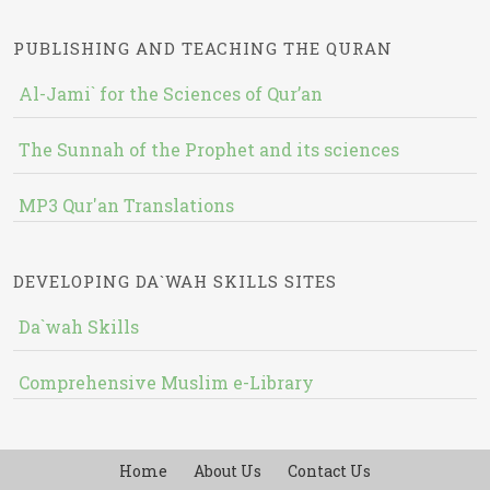
PUBLISHING AND TEACHING THE QURAN
Al-Jami` for the Sciences of Qur’an
The Sunnah of the Prophet and its sciences
MP3 Qur'an Translations
DEVELOPING DA`WAH SKILLS SITES
Da`wah Skills
Comprehensive Muslim e-Library
Home
About Us
Contact Us