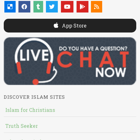
App Store
DISCOVER ISLAM SITES
Islam for Christians
Truth Seeker