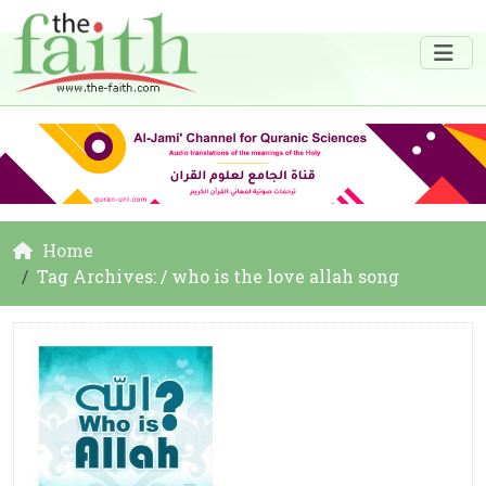
Home
Tag Archives: / who is the love allah song