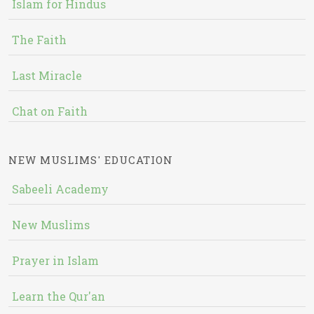
Islam for Hindus
The Faith
Last Miracle
Chat on Faith
NEW MUSLIMS' EDUCATION
Sabeeli Academy
New Muslims
Prayer in Islam
Learn the Qur'an