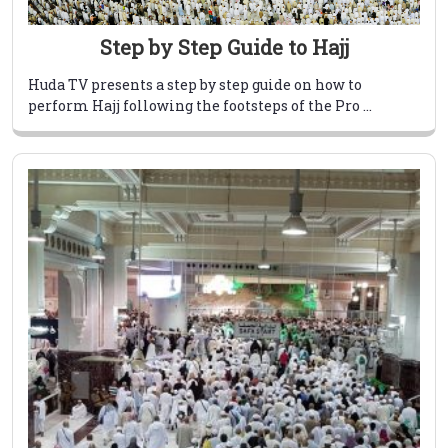
Step by Step Guide to Hajj
Huda TV presents a step by step guide on how to
perform Hajj following the footsteps of the Pro ...