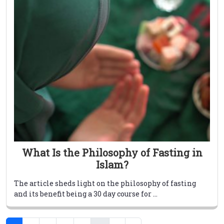
What Is the Philosophy of Fasting in
Islam?
The article sheds light on the philosophy of fasting
and its benefit being a 30 day course for ...