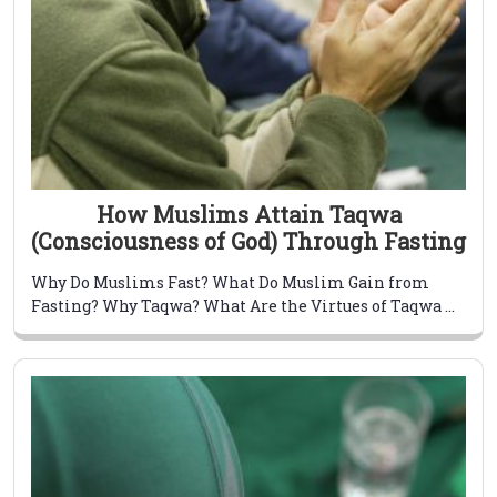
How Muslims Attain Taqwa
(Consciousness of God) Through Fasting
Why Do Muslims Fast? What Do Muslim Gain from
Fasting? Why Taqwa? What Are the Virtues of Taqwa ...