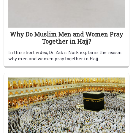
Why Do Muslim Men and Women Pray
Together in Hajj?
In this short video, Dr. Zakir Naik explains the reason
why men and women pray together in Hajj ...