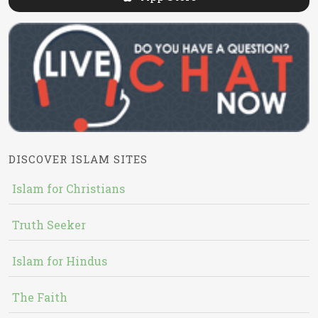
DISCOVER ISLAM SITES
Islam for Christians
Truth Seeker
Islam for Hindus
The Faith