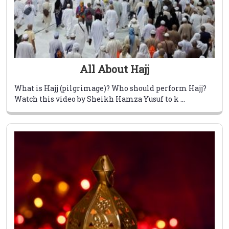
All About Hajj
What is Hajj (pilgrimage)? Who should perform Hajj?
Watch this video by Sheikh Hamza Yusuf to k ...