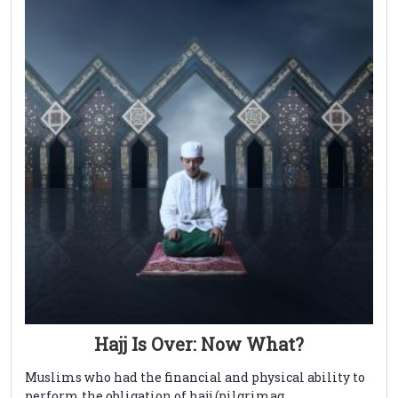
Hajj Is Over: Now What?
Muslims who had the financial and physical ability to
perform the obligation of hajj (pilgrimag ...