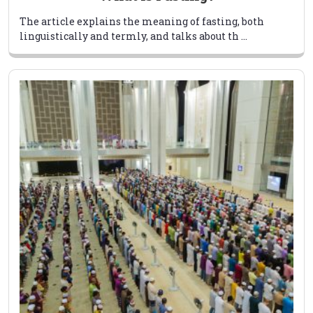
The article explains the meaning of fasting, both
linguistically and termly, and talks about th ...