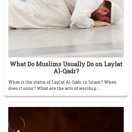
What Do Muslims Usually Do on Laylat
Al-Qadr?
What is the status of Laylat Al-Qadr in Islam? When
does it occur? What are the acts of worship ...