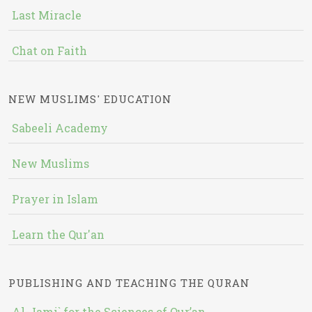
Last Miracle
Chat on Faith
NEW MUSLIMS' EDUCATION
Sabeeli Academy
New Muslims
Prayer in Islam
Learn the Qur'an
PUBLISHING AND TEACHING THE QURAN
Al-Jami` for the Sciences of Qur’an