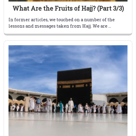
What Are the Fruits of Hajj? (Part 3/3)
In former articles, we touched on a number of the
lessons and messages taken from Hajj. We are ...