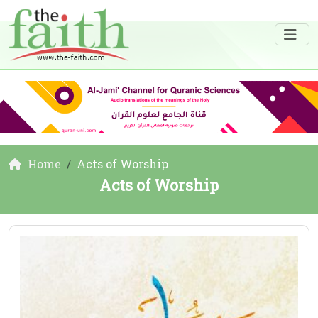
Home
Acts of Worship
Acts of Worship