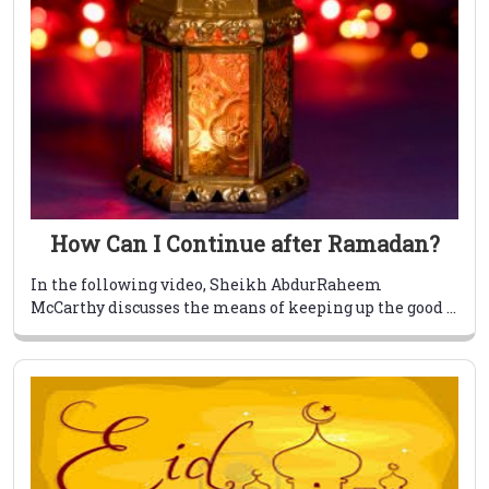
How Can I Continue after Ramadan?
In the following video, Sheikh AbdurRaheem
McCarthy discusses the means of keeping up the good ...