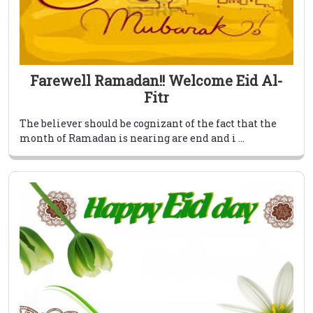
Farewell Ramadan!! Welcome Eid Al-
Fitr
The believer should be cognizant of the fact that the
month of Ramadan is nearing are end and i ...