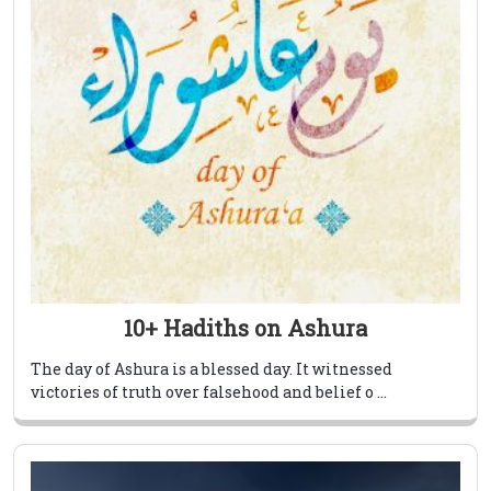
10+ Hadiths on Ashura
The day of Ashura is a blessed day. It witnessed
victories of truth over falsehood and belief o ...