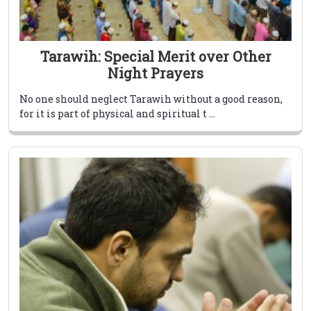
Tarawih: Special Merit over Other
Night Prayers
No one should neglect Tarawih without a good reason,
for it is part of physical and spiritual t ...