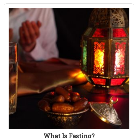
What Is Fasting?