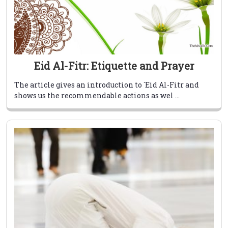
Eid Al-Fitr: Etiquette and Prayer
The article gives an introduction to `Eid Al-Fitr and
shows us the recommendable actions as wel ...