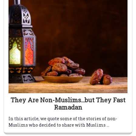
They Are Non-Muslims…but They Fast
Ramadan
In this article, we quote some of the stories of non-
Muslims who decided to share with Muslims ...