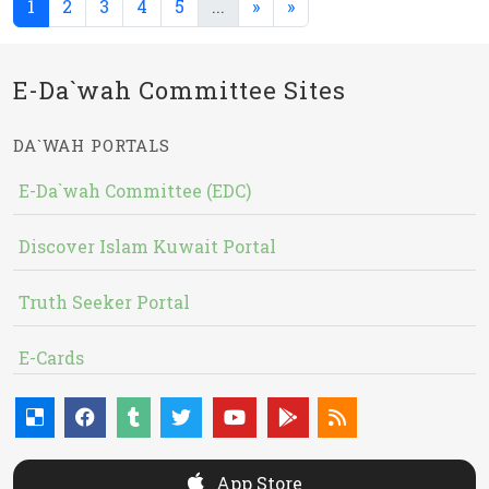
(current)
(current)
1
2
3
4
5
...
»
»
E-Da`wah Committee Sites
DA`WAH PORTALS
E-Da`wah Committee (EDC)
Discover Islam Kuwait Portal
Truth Seeker Portal
E-Cards
App Store