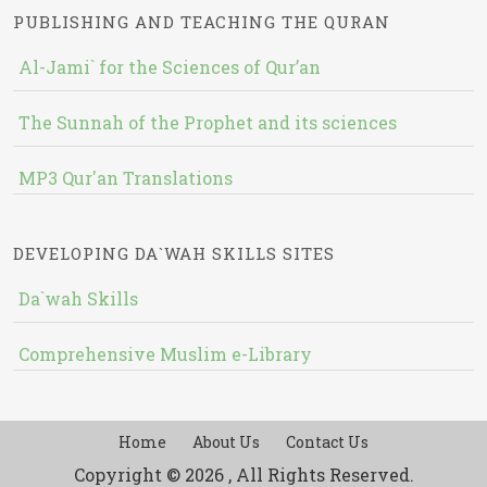
PUBLISHING AND TEACHING THE QURAN
Al-Jami` for the Sciences of Qur’an
The Sunnah of the Prophet and its sciences
MP3 Qur'an Translations
DEVELOPING DA`WAH SKILLS SITES
Da`wah Skills
Comprehensive Muslim e-Library
Home
About Us
Contact Us
Copyright © 2026 , All Rights Reserved.