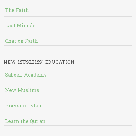
The Faith
Last Miracle
Chat on Faith
NEW MUSLIMS' EDUCATION
Sabeeli Academy
New Muslims
Prayer in Islam
Learn the Qur'an