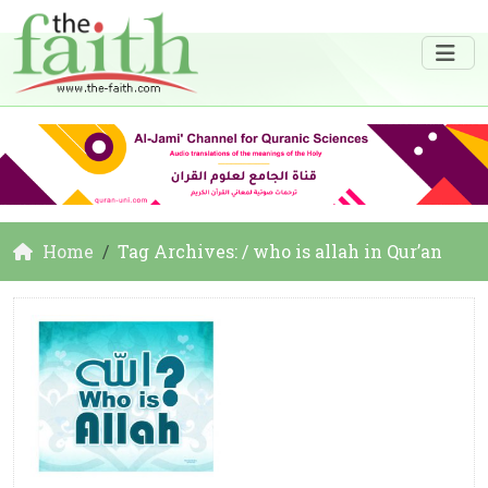
Home
Tag Archives: / who is allah in Qur’an