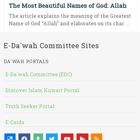
The Most Beautiful Names of God: Allah
The article explains the meaning of the Greatest
Name of God “Allah” and elaborates on its char ...
E-Da`wah Committee Sites
DA`WAH PORTALS
E-Da`wah Committee (EDC)
Discover Islam Kuwait Portal
Truth Seeker Portal
E-Cards