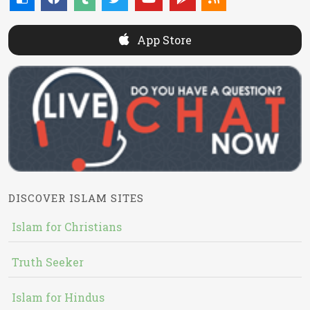
App Store
DISCOVER ISLAM SITES
Islam for Christians
Truth Seeker
Islam for Hindus