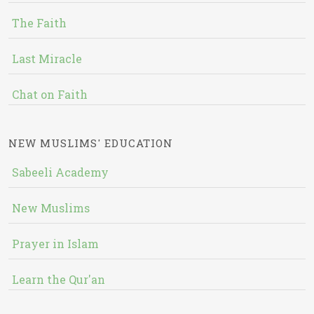
The Faith
Last Miracle
Chat on Faith
NEW MUSLIMS' EDUCATION
Sabeeli Academy
New Muslims
Prayer in Islam
Learn the Qur'an