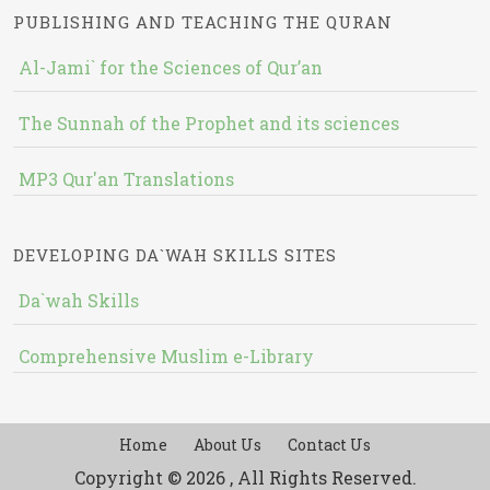
PUBLISHING AND TEACHING THE QURAN
Al-Jami` for the Sciences of Qur’an
The Sunnah of the Prophet and its sciences
MP3 Qur'an Translations
DEVELOPING DA`WAH SKILLS SITES
Da`wah Skills
Comprehensive Muslim e-Library
Home
About Us
Contact Us
Copyright © 2026 , All Rights Reserved.