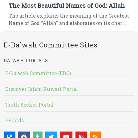
The Most Beautiful Names of God: Allah
The article explains the meaning of the Greatest
Name of God “Allah” and elaborates on its char ...
E-Da`wah Committee Sites
DA`WAH PORTALS
E-Da`wah Committee (EDC)
Discover Islam Kuwait Portal
Truth Seeker Portal
E-Cards