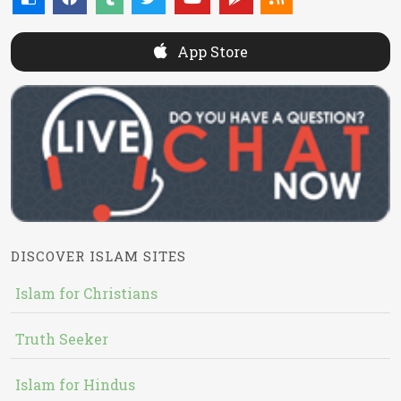
App Store
DISCOVER ISLAM SITES
Islam for Christians
Truth Seeker
Islam for Hindus