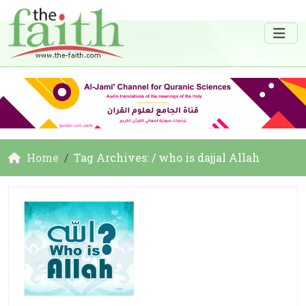
Home
Tag Archives: / who is dajjal Allah