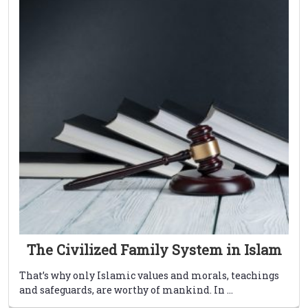
The Civilized Family System in Islam
That’s why only Islamic values and morals, teachings
and safeguards, are worthy of mankind. In ...