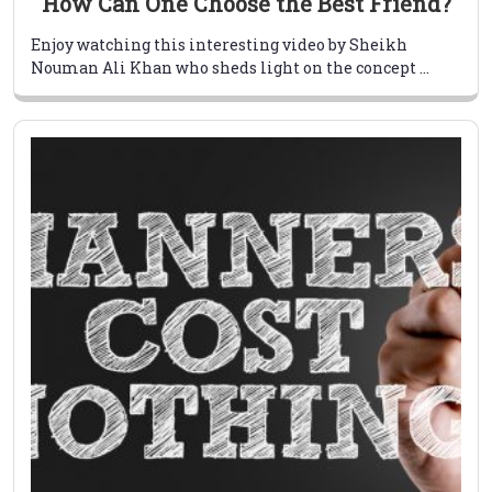
How Can One Choose the Best Friend?
Enjoy watching this interesting video by Sheikh
Nouman Ali Khan who sheds light on the concept ...