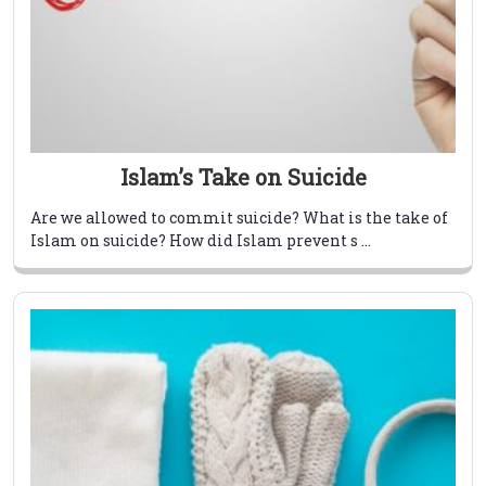
Islam’s Take on Suicide
Are we allowed to commit suicide? What is the take of
Islam on suicide? How did Islam prevent s ...