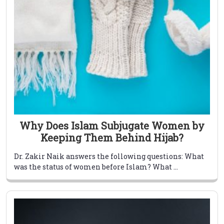
Why Does Islam Subjugate Women by
Keeping Them Behind Hijab?
Dr. Zakir Naik answers the following questions: What
was the status of women before Islam? What ...