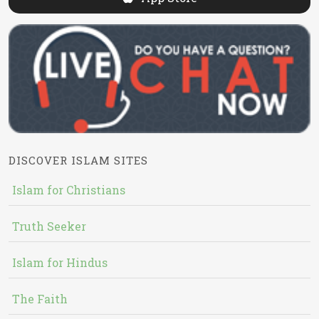
DISCOVER ISLAM SITES
Islam for Christians
Truth Seeker
Islam for Hindus
The Faith