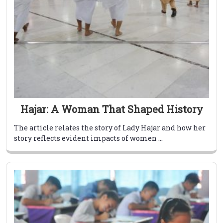
Hajar: A Woman That Shaped History
The article relates the story of Lady Hajar and how her
story reflects evident impacts of women ...