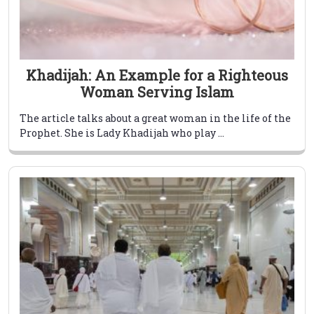
Khadijah: An Example for a Righteous
Woman Serving Islam
The article talks about a great woman in the life of the
Prophet. She is Lady Khadijah who play ...