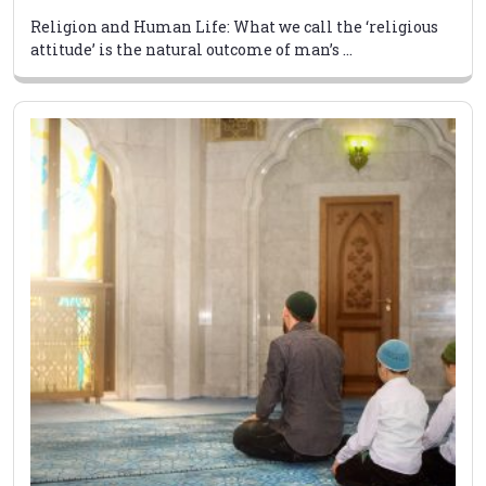
Religion and Human Life: What we call the ‘religious
attitude’ is the natural outcome of man’s ...