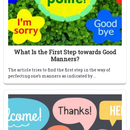
What Is the First Step towards Good
Manners?
The article tries to find the first step in the way of
perfecting one’s manners as indicated by ...