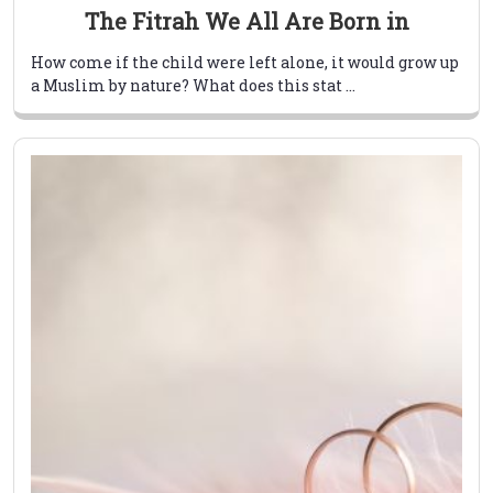
The Fitrah We All Are Born in
How come if the child were left alone, it would grow up
a Muslim by nature? What does this stat ...