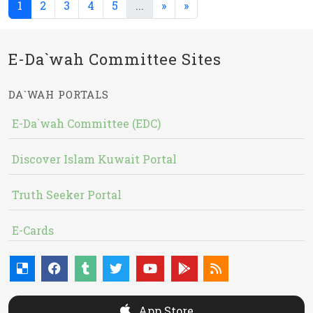
(current)
(current)
1
2
3
4
5
...
»
»
E-Da`wah Committee Sites
DA`WAH PORTALS
E-Da`wah Committee (EDC)
Discover Islam Kuwait Portal
Truth Seeker Portal
E-Cards
App Store