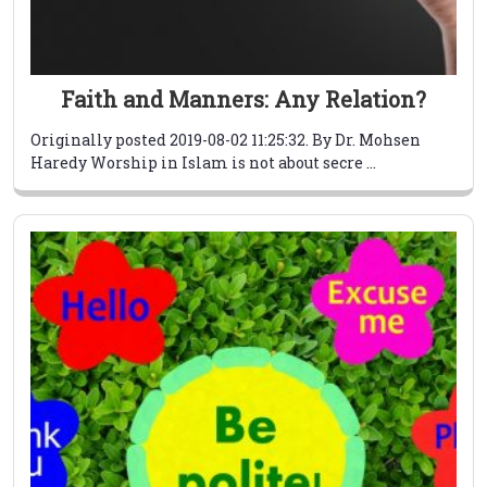
Faith and Manners: Any Relation?
Originally posted 2019-08-02 11:25:32. By Dr. Mohsen
Haredy Worship in Islam is not about secre ...