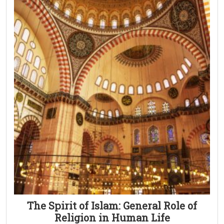
The Spirit of Islam: General Role of
Religion in Human Life