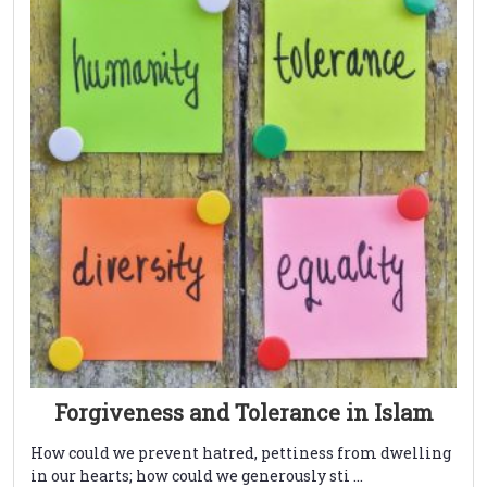
Forgiveness and Tolerance in Islam
How could we prevent hatred, pettiness from dwelling
in our hearts; how could we generously sti ...