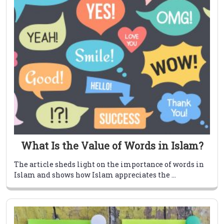
What Is the Value of Words in Islam?
The article sheds light on the importance of words in
Islam and shows how Islam appreciates the ...