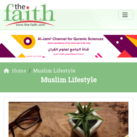
Home
Muslim Lifestyle
Muslim Lifestyle