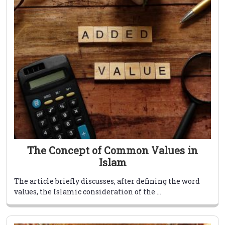
The Concept of Common Values in
Islam
The article briefly discusses, after defining the word
values, the Islamic consideration of the ...