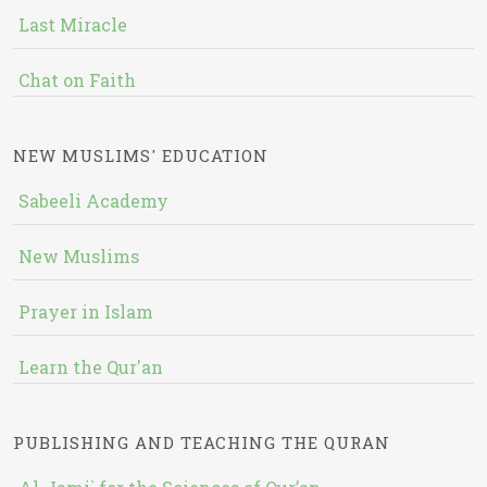
Last Miracle
Chat on Faith
NEW MUSLIMS' EDUCATION
Sabeeli Academy
New Muslims
Prayer in Islam
Learn the Qur'an
PUBLISHING AND TEACHING THE QURAN