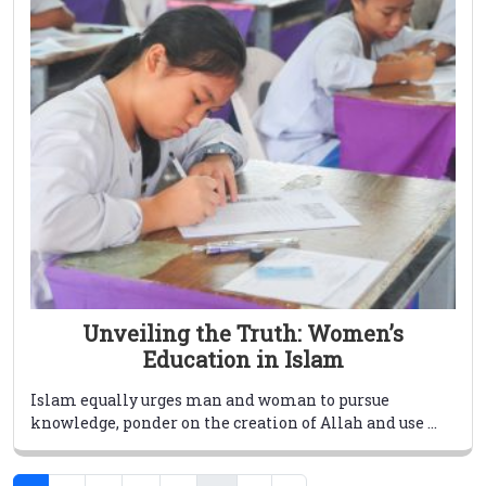
Unveiling the Truth: Women’s
Education in Islam
Islam equally urges man and woman to pursue
knowledge, ponder on the creation of Allah and use ...