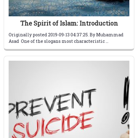
The Spirit of Islam: Introduction
Originally posted 2019-09-13 04:37:25. By Muhammad
Asad One of the slogans most characteristic ...