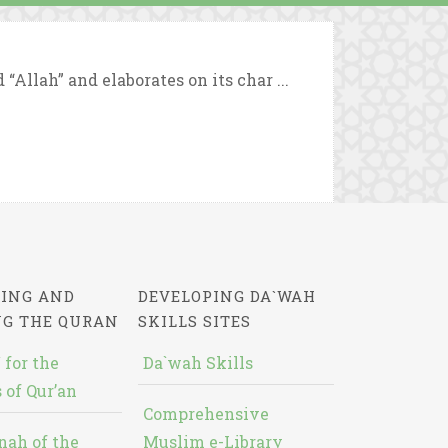
Allah” and elaborates on its char ...
ING AND
DEVELOPING DA`WAH
NG THE QURAN
SKILLS SITES
 for the
Da`wah Skills
 of Qur’an
Comprehensive
nah of the
Muslim e-Library