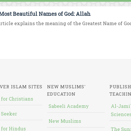
Most Beautiful Names of God: Allah
rticle explains the meaning of the Greatest Name of God “
VER ISLAM SITES
NEW MUSLIMS'
PUBLISH
EDUCATION
TEACHI
 for Christians
Sabeeli Academy
Al-Jami`
 Seeker
Sciences
New Muslims
 for Hindus
The Sun