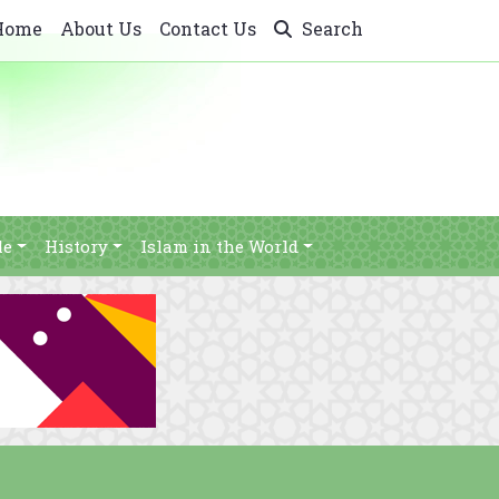
Home
About Us
Contact Us
Search
le
History
Islam in the World