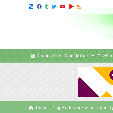
Coronavirus
Islamic Creed
Revelat
Home
Tag Archives: / who is allah l