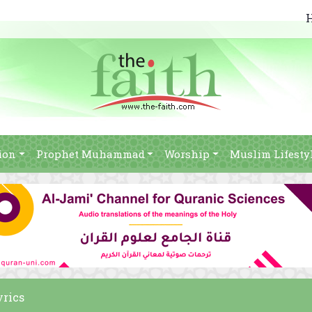
ion
Prophet Muhammad
Worship
Muslim Lifesty
yrics