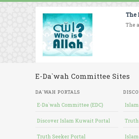
The 
The a
E-Da`wah Committee Sites
DA`WAH PORTALS
DISCO
E-Da`wah Committee (EDC)
Islam
Discover Islam Kuwait Portal
Truth
Truth Seeker Portal
Islam