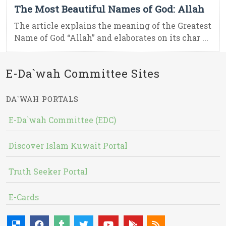
The Most Beautiful Names of God: Allah
The article explains the meaning of the Greatest
Name of God “Allah” and elaborates on its char ...
E-Da`wah Committee Sites
DA`WAH PORTALS
E-Da`wah Committee (EDC)
Discover Islam Kuwait Portal
Truth Seeker Portal
E-Cards