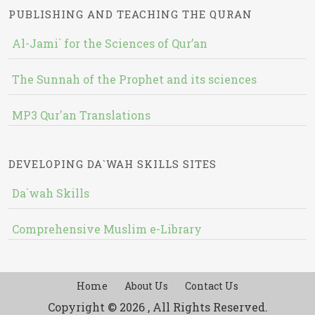
PUBLISHING AND TEACHING THE QURAN
Al-Jami` for the Sciences of Qur’an
The Sunnah of the Prophet and its sciences
MP3 Qur'an Translations
DEVELOPING DA`WAH SKILLS SITES
Da`wah Skills
Comprehensive Muslim e-Library
Home
About Us
Contact Us
Copyright © 2026 , All Rights Reserved.