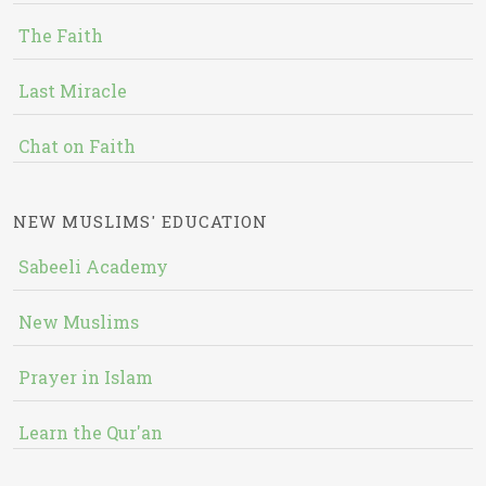
The Faith
Last Miracle
Chat on Faith
NEW MUSLIMS' EDUCATION
Sabeeli Academy
New Muslims
Prayer in Islam
Learn the Qur'an