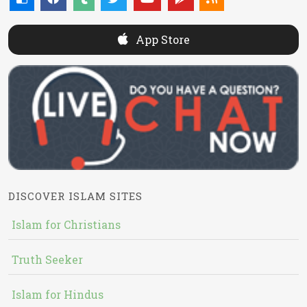
App Store
DISCOVER ISLAM SITES
Islam for Christians
Truth Seeker
Islam for Hindus