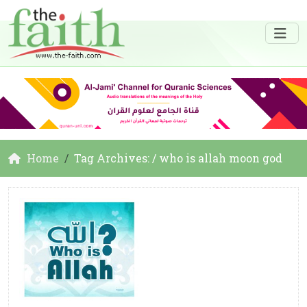
Home
Tag Archives: / who is allah moon god