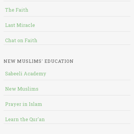
The Faith
Last Miracle
Chat on Faith
NEW MUSLIMS' EDUCATION
Sabeeli Academy
New Muslims
Prayer in Islam
Learn the Qur'an