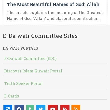
The Most Beautiful Names of God: Allah
The article explains the meaning of the Greatest
Name of God “Allah” and elaborates on its char ...
E-Da`wah Committee Sites
DA`WAH PORTALS
E-Da`wah Committee (EDC)
Discover Islam Kuwait Portal
Truth Seeker Portal
E-Cards