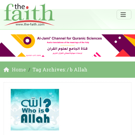
Home
Tag Archives: / b Allah