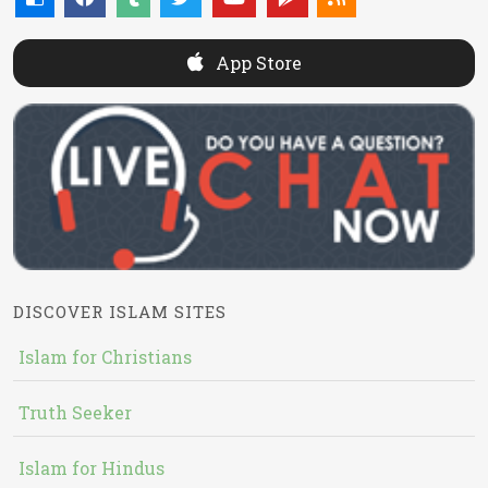
App Store
DISCOVER ISLAM SITES
Islam for Christians
Truth Seeker
Islam for Hindus