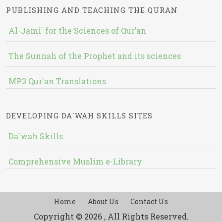
PUBLISHING AND TEACHING THE QURAN
Al-Jami` for the Sciences of Qur’an
The Sunnah of the Prophet and its sciences
MP3 Qur'an Translations
DEVELOPING DA`WAH SKILLS SITES
Da`wah Skills
Comprehensive Muslim e-Library
Home
About Us
Contact Us
Copyright © 2026 , All Rights Reserved.