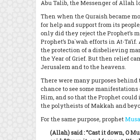
Abu Talib, the Messenger of Allah l
Then when the Quraish became more
for help and support from its peopl
only did they reject the Prophet’s 
Prophet’s Da`wah efforts in At-Ta’i
the protection of a disbelieving ma
the Year of Grief. But then relief 
Jerusalem and to the heavens.
There were many purposes behind th
chance to see some manifestations o
Him, and so that the Prophet could 
the polytheists of Makkah and bey
For the same purpose, prophet
Mus
(Allah) said : “Cast it down, O M