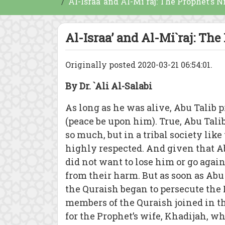
Al-Israa’ and Al-Mi`raj: The Prophet’s N
Al-Israa’ and Al-Mi`raj: The
Originally posted 2020-03-21 06:54:01.
By Dr. `Ali Al-Salabi
As long as he was alive, Abu Talib
(peace be upon him). True, Abu Ta
so much, but in a tribal society lik
highly respected. And given that Ab
did not want to lose him or go agai
from their harm. But as soon as Abu
the Quraish began to persecute th
members of the Quraish joined in th
for the Prophet’s wife, Khadijah, w