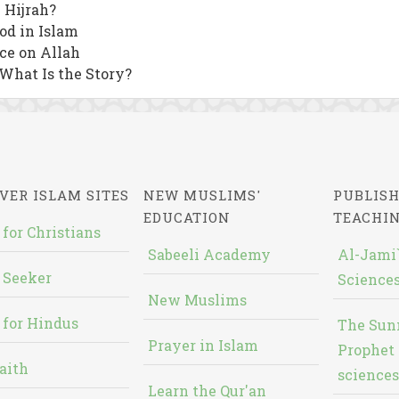
 Hijrah?
od in Islam
nce on Allah
 What Is the Story?
VER ISLAM SITES
NEW MUSLIMS'
PUBLISH
EDUCATION
TEACHI
 for Christians
Sabeeli Academy
Al-Jami`
 Seeker
Sciences
New Muslims
 for Hindus
The Sun
Prayer in Islam
Prophet 
aith
sciences
Learn the Qur'an