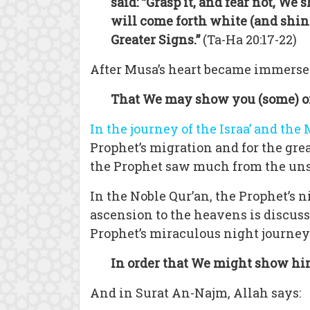
said: “Grasp it, and fear not, We s
will come forth white (and shin
Greater Signs.”
(Ta-Ha 20:17-22)
After Musa’s heart became immersed 
That We may show you (some) of
In the journey of the Israa’ and the 
Prophet’s migration and for the grea
the Prophet saw much from the unsee
In the Noble Qur’an, the Prophet’s 
ascension to the heavens is discus
Prophet’s miraculous night journey
In order that We might show h
And in Surat An-Najm, Allah says: