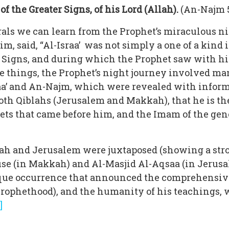
 the Greater Signs, of his Lord (Allah).
(An-Najm 5
als we can learn from the Prophet’s miraculous n
, said, “Al-Israa’ was not simply a one of a kind
 Signs, and during which the Prophet saw with hi
e things, the Prophet’s night journey involved m
a’ and An-Najm, which were revealed with inform
th Qiblahs (Jerusalem and Makkah), that he is the
phets that came before him, and the Imam of the gen
kah and Jerusalem were juxtaposed (showing a str
use (in Makkah) and Al-Masjid Al-Aqsaa (in Jerusal
que occurrence that announced the comprehensive
Prophethood), and the humanity of his teachings, 
]