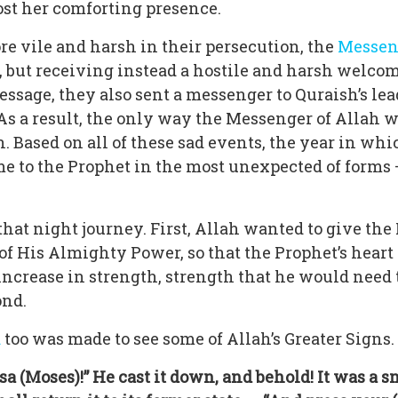
ost her comforting presence.
 vile and harsh in their persecution, the
Messeng
e, but receiving instead a hostile and harsh welco
message, they also sent a messenger to Quraish’s le
f. As a result, the only way the Messenger of Allah
n. Based on all of these sad events, the year in 
came to the Prophet in the most unexpected of forms
at night journey. First, Allah wanted to give the
f His Almighty Power, so that the Prophet’s heart 
increase in strength, strength that he would need 
ond.
a
too was made to see some of Allah’s Greater Signs. 
usa (Moses)!” He cast it down, and behold! It was a