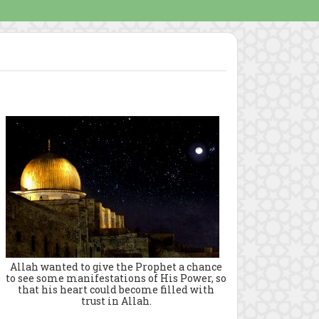
Allah wanted to give the Prophet a chance
to see some manifestations of His Power, so
that his heart could become filled with
trust in Allah.