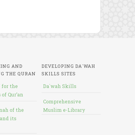
ING AND
DEVELOPING DA`WAH
NG THE QURAN
SKILLS SITES
 for the
Da`wah Skills
 of Qur’an
Comprehensive
nah of the
Muslim e-Library
and its