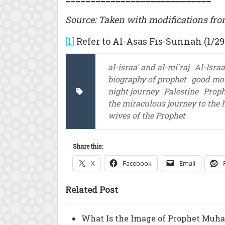
Source: Taken with modifications fro
[1]
Refer to Al-Asas Fis-Sunnah (1/29
al-israa' and al-mi`raj
Al-Israa
biography of prophet
good mo
night journey
Palestine
Prop
the miraculous journey to the
wives of the Prophet
Share this:
X
Facebook
Email
Related Post
What Is the Image of Prophet Muh