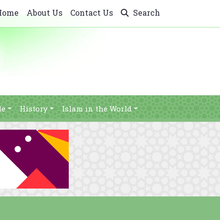
Home
About Us
Contact Us
Search
le
History
Islam in the World