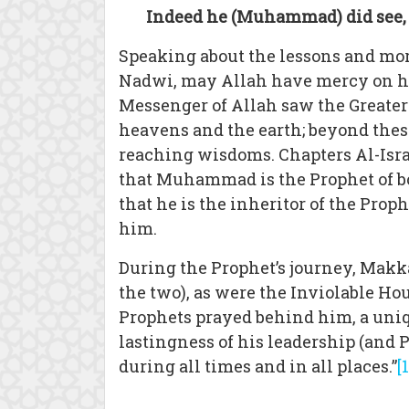
Indeed he (Muhammad) did see, of
Speaking about the lessons and mor
Nadwi, may Allah have mercy on him
Messenger of Allah saw the Greater
heavens and the earth; beyond thes
reaching wisdoms. Chapters Al-Isra
that Muhammad is the Prophet of bo
that he is the inheritor of the Pro
him.
During the Prophet’s journey, Mak
the two), as were the Inviolable Ho
Prophets prayed behind him, a uni
lastingness of his leadership (and 
during all times and in all places.”
[1
_____________________________