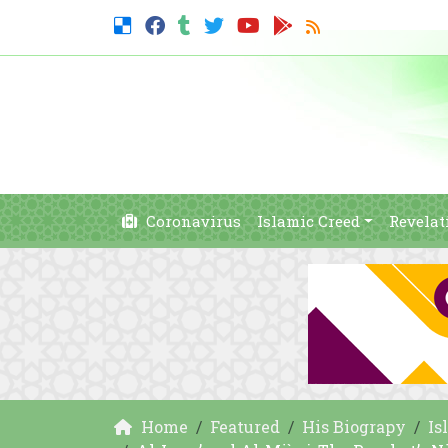
Coronavirus
Islamic Creed
Revelat
Home
Featured
His Biograpy
Is