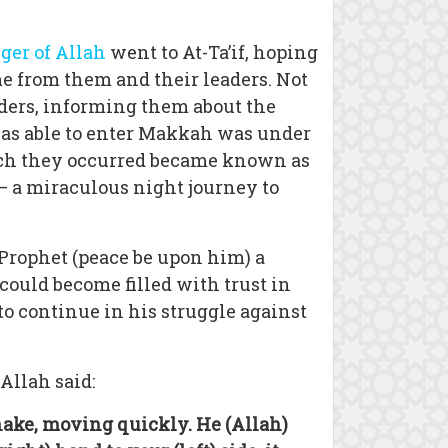
er of Allah
went to At-Ta’if, hoping
me from them and their leaders. Not
aders, informing them about the
 was able to enter Makkah was under
which they occurred became known as
 – a miraculous night journey to
 Prophet (peace be upon him) a
could become filled with trust in
to continue in his struggle against
Allah said:
 snake, moving quickly. He (Allah)