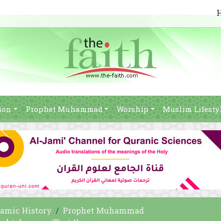
ion
Prophet Muhammad
Worship
Muslim Lifesty
lamic History
Prophet Muhammad