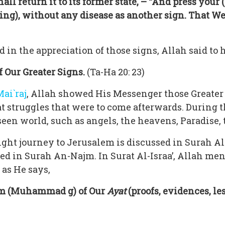
hall return it to its former state, – “And press your (
ing), without any disease as another sign. That W
in the appreciation of those signs, Allah said to 
 Our Greater Signs.
(Ta-Ha 20: 23)
Mai`raj
, Allah showed His Messenger those Greater 
t struggles that were to come afterwards. During th
n world, such as angels, the heavens, Paradise, th
night journey to Jerusalem is discussed in Surah Al
sed in Surah An-Najm. In Surat Al-Israa’, Allah m
 as He says,
im (Muhammad g) of Our
Ayat
(proofs, evidences, les