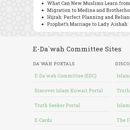
What Can New Muslims Learn from
Migration to Medina and Brotherho
Hijrah: Perfect Planning and Relia
Prophet’s Marriage to Lady Aishah:
E-Da`wah Committee Sites
DA`WAH PORTALS
DISCO
E-Da`wah Committee (EDC)
Islam
Discover Islam Kuwait Portal
Truth
Truth Seeker Portal
Islam
E-Cards
The F