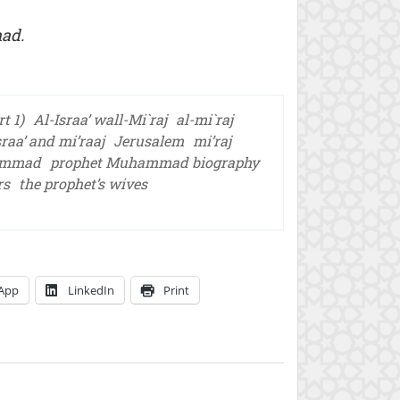
mad.
t 1)
Al-Israa’ wall-Mi`raj
al-mi`raj
sraa’ and mi’raaj
Jerusalem
mi’raj
ammad
prophet Muhammad biography
rs
the prophet’s wives
App
LinkedIn
Print