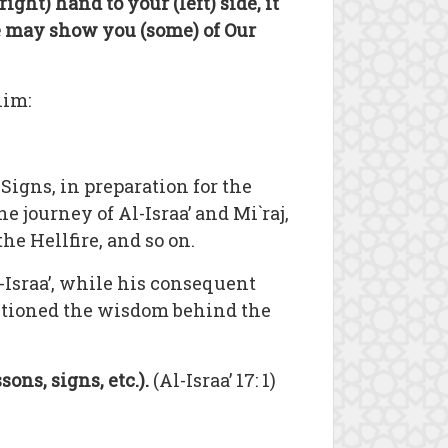
right) hand to your (left) side, it
e may show you (some) of Our
him:
Signs, in preparation for the
e journey of Al-Israa’ and Mi`raj,
e Hellfire, and so on.
-Israa’, while his consequent
entioned the wisdom behind the
sons, signs, etc.).
(Al-Israa’ 17: 1)