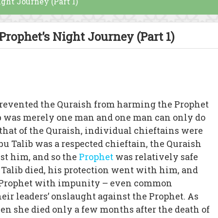
ight Journey (Part 1)
 Prophet’s Night Journey (Part 1)
 prevented the Quraish from harming the Prophet
lib was merely one man and one man can only do
e that of the Quraish, individual chieftains were
u Talib was a respected chieftain, the Quraish
nst him, and so the
Prophet
was relatively safe
 Talib died, his protection went with him, and
e Prophet with impunity – even common
eir leaders’ onslaught against the Prophet. As
hen she died only a few months after the death of