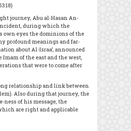
3:18)
ight journey, Abu al-Hasan An-
 incident, during which the
s own eyes the dominions of the
any profound meanings and far-
ation about Al-Israa’, announced
 Imam of the east and the west,
erations that were to come after
ong relationship and link between
em). Also during that journey, the
-ness of his message, the
which are right and applicable