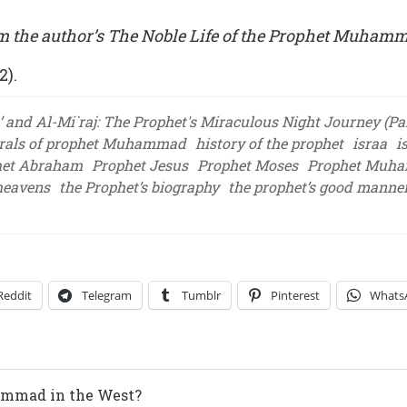
m the author’s The Noble Life of the Prophet Muham
2).
’ and Al-Mi`raj: The Prophet's Miraculous Night Journey (Par
rals of prophet Muhammad
history of the prophet
israa
i
het Abraham
Prophet Jesus
Prophet Moses
Prophet Muh
 heavens
the Prophet’s biography
the prophet’s good manne
Reddit
Telegram
Tumblr
Pinterest
Whats
ammad in the West?