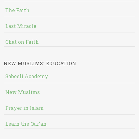
The Faith
Last Miracle
Chat on Faith
NEW MUSLIMS' EDUCATION
Sabeeli Academy
New Muslims
Prayer in Islam
Learn the Qur'an