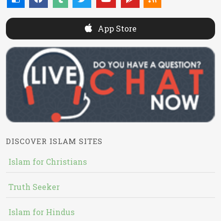
App Store
DISCOVER ISLAM SITES
Islam for Christians
Truth Seeker
Islam for Hindus