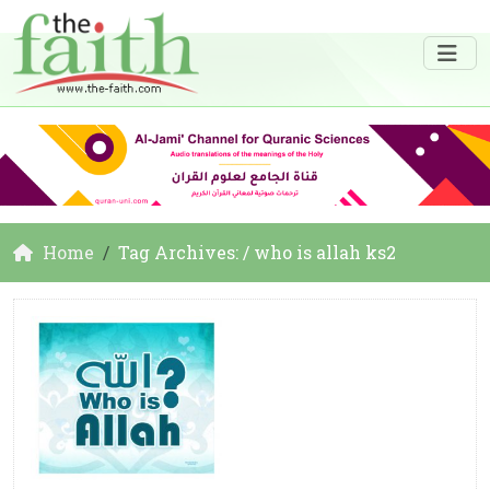
Home
Tag Archives: / who is allah ks2