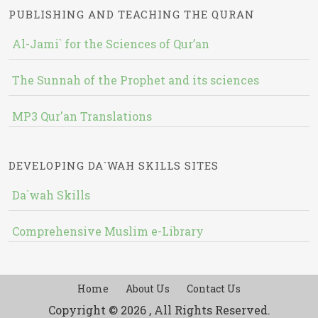
PUBLISHING AND TEACHING THE QURAN
Al-Jami` for the Sciences of Qur’an
The Sunnah of the Prophet and its sciences
MP3 Qur'an Translations
DEVELOPING DA`WAH SKILLS SITES
Da`wah Skills
Comprehensive Muslim e-Library
Home
About Us
Contact Us
Copyright © 2026 , All Rights Reserved.