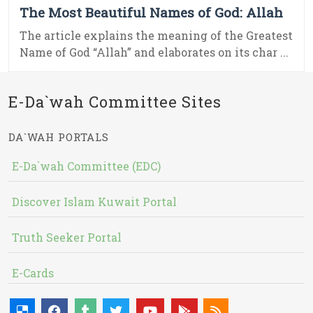
The Most Beautiful Names of God: Allah
The article explains the meaning of the Greatest
Name of God “Allah” and elaborates on its char ...
E-Da`wah Committee Sites
DA`WAH PORTALS
E-Da`wah Committee (EDC)
Discover Islam Kuwait Portal
Truth Seeker Portal
E-Cards