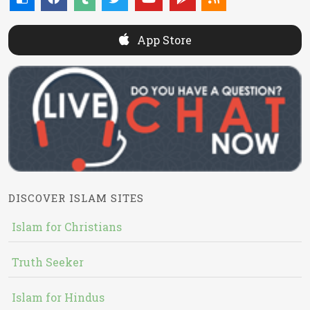
App Store
DISCOVER ISLAM SITES
Islam for Christians
Truth Seeker
Islam for Hindus