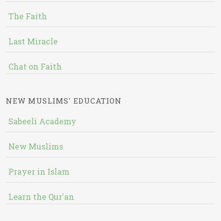
The Faith
Last Miracle
Chat on Faith
NEW MUSLIMS' EDUCATION
Sabeeli Academy
New Muslims
Prayer in Islam
Learn the Qur'an