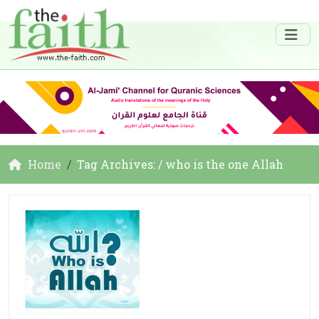
Home
Tag Archives: / who is the one Allah