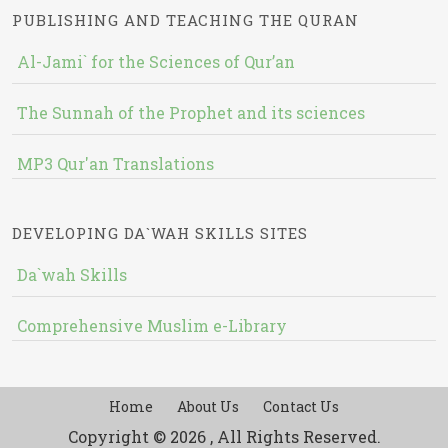
PUBLISHING AND TEACHING THE QURAN
Al-Jami` for the Sciences of Qur’an
The Sunnah of the Prophet and its sciences
MP3 Qur'an Translations
DEVELOPING DA`WAH SKILLS SITES
Da`wah Skills
Comprehensive Muslim e-Library
Home
About Us
Contact Us
Copyright © 2026 , All Rights Reserved.