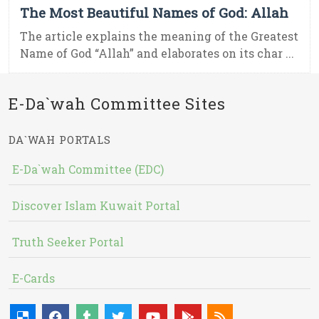
The Most Beautiful Names of God: Allah
The article explains the meaning of the Greatest
Name of God “Allah” and elaborates on its char ...
E-Da`wah Committee Sites
DA`WAH PORTALS
E-Da`wah Committee (EDC)
Discover Islam Kuwait Portal
Truth Seeker Portal
E-Cards