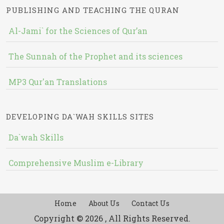
PUBLISHING AND TEACHING THE QURAN
Al-Jami` for the Sciences of Qur’an
The Sunnah of the Prophet and its sciences
MP3 Qur'an Translations
DEVELOPING DA`WAH SKILLS SITES
Da`wah Skills
Comprehensive Muslim e-Library
Home
About Us
Contact Us
Copyright © 2026 , All Rights Reserved.