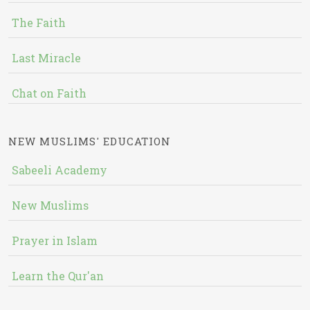
The Faith
Last Miracle
Chat on Faith
NEW MUSLIMS' EDUCATION
Sabeeli Academy
New Muslims
Prayer in Islam
Learn the Qur'an