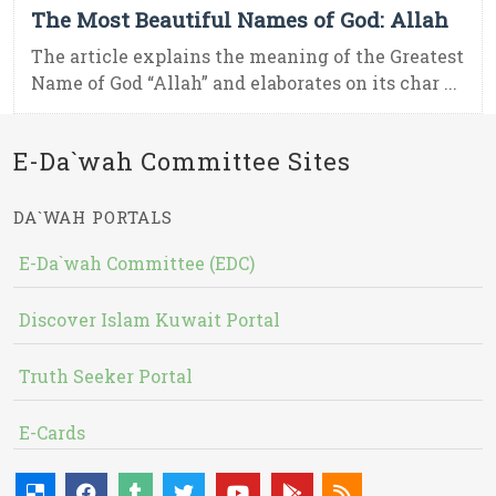
The Most Beautiful Names of God: Allah
The article explains the meaning of the Greatest
Name of God “Allah” and elaborates on its char ...
E-Da`wah Committee Sites
DA`WAH PORTALS
E-Da`wah Committee (EDC)
Discover Islam Kuwait Portal
Truth Seeker Portal
E-Cards