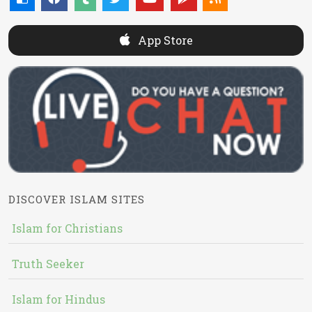
App Store
DISCOVER ISLAM SITES
Islam for Christians
Truth Seeker
Islam for Hindus