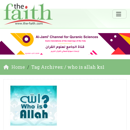
Home
Tag Archives: / who is allah ks1