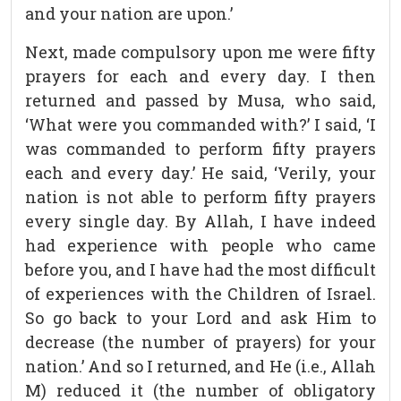
and your nation are upon.’
Next, made compulsory upon me were fifty
prayers for each and every day. I then
returned and passed by Musa, who said,
‘What were you commanded with?’ I said, ‘I
was commanded to perform fifty prayers
each and every day.’ He said, ‘Verily, your
nation is not able to perform fifty prayers
every single day. By Allah, I have indeed
had experience with people who came
before you, and I have had the most difficult
of experiences with the Children of Israel.
So go back to your Lord and ask Him to
decrease (the number of prayers) for your
nation.’ And so I returned, and He (i.e., Allah
M) reduced it (the number of obligatory