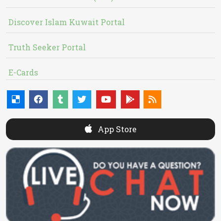
Discover Islam Kuwait Portal
Truth Seeker Portal
E-Cards
App Store