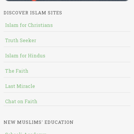
DISCOVER ISLAM SITES
Islam for Christians
Truth Seeker
Islam for Hindus
The Faith
Last Miracle
Chat on Faith
NEW MUSLIMS' EDUCATION