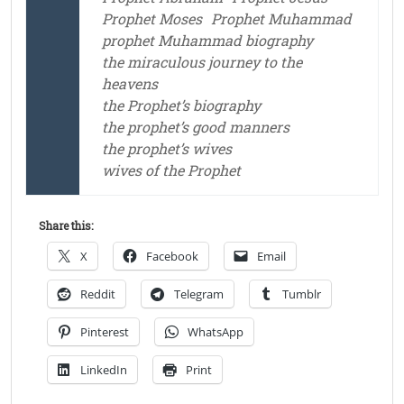
Prophet Moses
Prophet Muhammad
prophet Muhammad biography
the miraculous journey to the
heavens
the Prophet’s biography
the prophet’s good manners
the prophet’s wives
wives of the Prophet
Share this:
X
Facebook
Email
Reddit
Telegram
Tumblr
Pinterest
WhatsApp
LinkedIn
Print