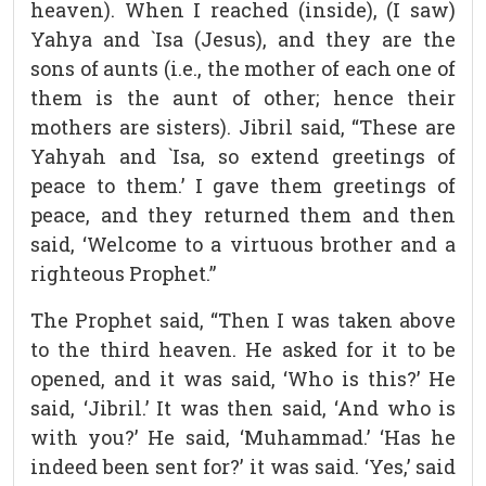
heaven). When I reached (inside), (I saw)
Yahya and `Isa (Jesus), and they are the
sons of aunts (i.e., the mother of each one of
them is the aunt of other; hence their
mothers are sisters). Jibril said, “These are
Yahyah and `Isa, so extend greetings of
peace to them.’ I gave them greetings of
peace, and they returned them and then
said, ‘Welcome to a virtuous brother and a
righteous Prophet.”
The Prophet said, “Then I was taken above
to the third heaven. He asked for it to be
opened, and it was said, ‘Who is this?’ He
said, ‘Jibril.’ It was then said, ‘And who is
with you?’ He said, ‘Muhammad.’ ‘Has he
indeed been sent for?’ it was said. ‘Yes,’ said