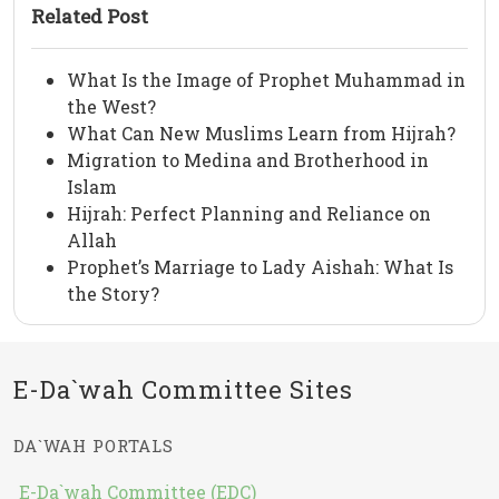
Related Post
What Is the Image of Prophet Muhammad in
the West?
What Can New Muslims Learn from Hijrah?
Migration to Medina and Brotherhood in
Islam
Hijrah: Perfect Planning and Reliance on
Allah
Prophet’s Marriage to Lady Aishah: What Is
the Story?
E-Da`wah Committee Sites
DA`WAH PORTALS
E-Da`wah Committee (EDC)