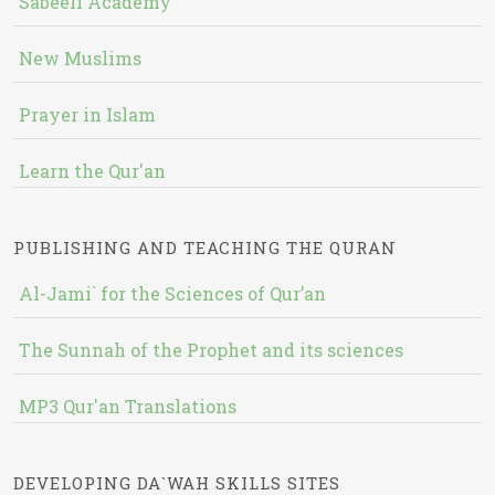
Sabeeli Academy
New Muslims
Prayer in Islam
Learn the Qur'an
PUBLISHING AND TEACHING THE QURAN
Al-Jami` for the Sciences of Qur’an
The Sunnah of the Prophet and its sciences
MP3 Qur'an Translations
DEVELOPING DA`WAH SKILLS SITES