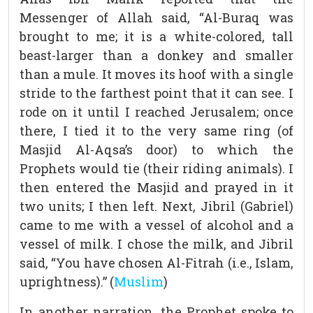
Messenger of Allah said, “Al-Buraq was
brought to me; it is a white-colored, tall
beast-larger than a donkey and smaller
than a mule. It moves its hoof with a single
stride to the farthest point that it can see. I
rode on it until I reached Jerusalem; once
there, I tied it to the very same ring (of
Masjid Al-Aqsa’s door) to which the
Prophets would tie (their riding animals). I
then entered the Masjid and prayed in it
two units; I then left. Next, Jibril (Gabriel)
came to me with a vessel of alcohol and a
vessel of milk. I chose the milk, and Jibril
said, “You have chosen Al-Fitrah (i.e., Islam,
uprightness).” (
Muslim
)
In another narration, the Prophet spoke to