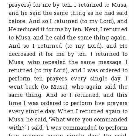
prayers) for me by ten. I returned to Musa,
and he said the same thing as he had said
before. And so I returned (to my Lord), and
He reduced it for me by ten. Next, I returned
to Musa, and he said the same thing again.
And so I returned (to my Lord), and He
decreased it for me by ten. I returned to
Musa, who repeated the same message. I
returned (to my Lord), and I was ordered to
perform ten prayers every single day. I
went back (to Musa), who again said the
same thing. And so I returned, and this
time I was ordered to perform five prayers
every single day. When I returned again to
Musa, he said, ‘What were you commanded
with?’ I said, ‘I was commanded to perform
five prayers every single day.’ He said,