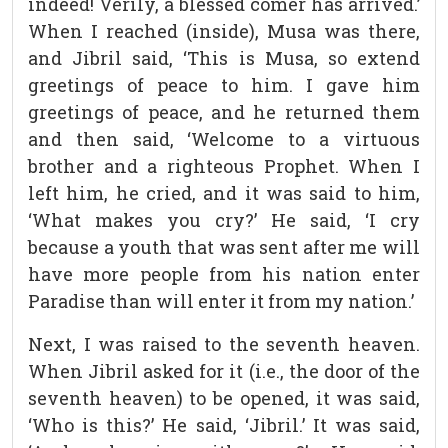
indeed! Verily, a blessed comer has arrived.’
When I reached (inside), Musa was there,
and Jibril said, ‘This is Musa, so extend
greetings of peace to him. I gave him
greetings of peace, and he returned them
and then said, ‘Welcome to a virtuous
brother and a righteous Prophet. When I
left him, he cried, and it was said to him,
‘What makes you cry?’ He said, ‘I cry
because a youth that was sent after me will
have more people from his nation enter
Paradise than will enter it from my nation.’
Next, I was raised to the seventh heaven.
When Jibril asked for it (i.e., the door of the
seventh heaven) to be opened, it was said,
‘Who is this?’ He said, ‘Jibril.’ It was said,