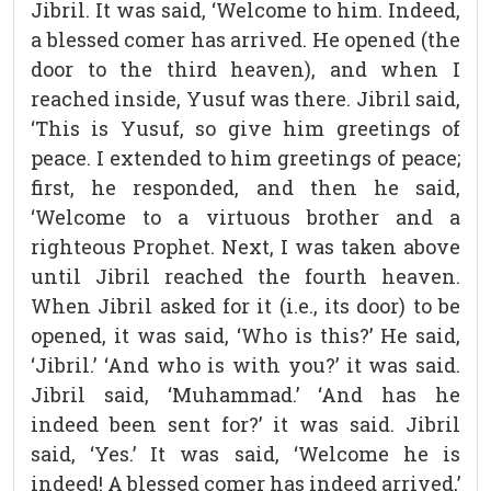
Jibril. It was said, ‘Welcome to him. Indeed,
a blessed comer has arrived. He opened (the
door to the third heaven), and when I
reached inside, Yusuf was there. Jibril said,
‘This is Yusuf, so give him greetings of
peace. I extended to him greetings of peace;
first, he responded, and then he said,
‘Welcome to a virtuous brother and a
righteous Prophet. Next, I was taken above
until Jibril reached the fourth heaven.
When Jibril asked for it (i.e., its door) to be
opened, it was said, ‘Who is this?’ He said,
‘Jibril.’ ‘And who is with you?’ it was said.
Jibril said, ‘Muhammad.’ ‘And has he
indeed been sent for?’ it was said. Jibril
said, ‘Yes.’ It was said, ‘Welcome he is
indeed! A blessed comer has indeed arrived,’