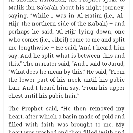
Malik ibn Sa`sa`ah about his night journey,
saying, “While I was in Al-Hatim (i.e., Al-
Hijr, the northern side of the Ka`bah) – and
perhaps he said, ‘Al-Hijr’ lying down, one
who comes (i.e., Jibril) came to me and split
me lengthwise – He said, ‘And I heard him
say: And he split what is between this and
this.” The narrator said, “And I said to Jarud,
“What does he mean by this.” He said, “From
the lower part of his neck until his pubic
hair. And I heard him say, ‘From his upper
chest until his pubic hair.'”
The Prophet said, “He then removed my
heart, after which a basin made of gold and
filled with faith was brought to me. My
heart was washed and then filled (with and