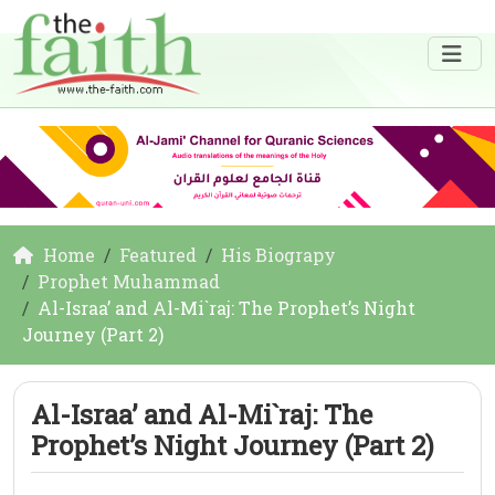
Home
Featured
His Biograpy
Prophet Muhammad
Al-Israa’ and Al-Mi`raj: The Prophet’s Night
Journey (Part 2)
Al-Israa’ and Al-Mi`raj: The
Prophet’s Night Journey (Part 2)