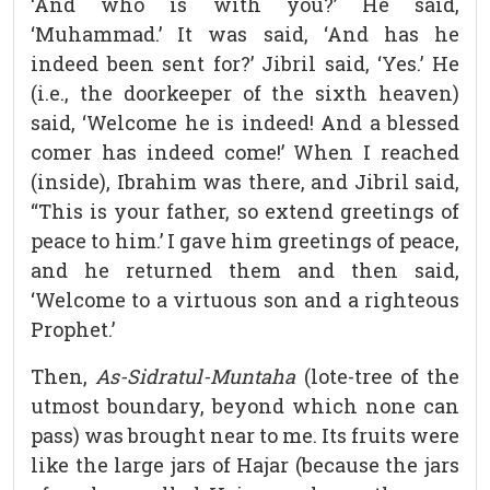
‘And who is with you?’ He said,
‘Muhammad.’ It was said, ‘And has he
indeed been sent for?’ Jibril said, ‘Yes.’ He
(i.e., the doorkeeper of the sixth heaven)
said, ‘Welcome he is indeed! And a blessed
comer has indeed come!’ When I reached
(inside), Ibrahim was there, and Jibril said,
“This is your father, so extend greetings of
peace to him.’ I gave him greetings of peace,
and he returned them and then said,
‘Welcome to a virtuous son and a righteous
Prophet.’
Then,
As-Sidratul-Muntaha
(lote-tree of the
utmost boundary, beyond which none can
pass) was brought near to me. Its fruits were
like the large jars of Hajar (because the jars