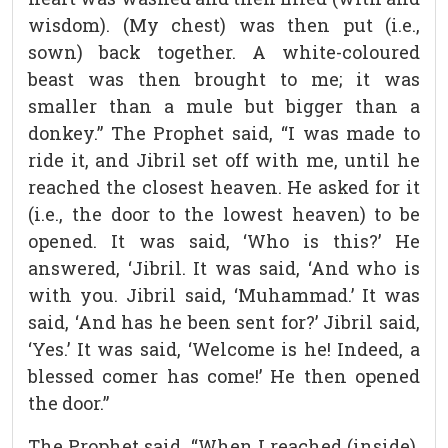
wisdom). (My chest) was then put (i.e.,
sown) back together. A white-coloured
beast was then brought to me; it was
smaller than a mule but bigger than a
donkey.” The Prophet said, “I was made to
ride it, and Jibril set off with me, until he
reached the closest heaven. He asked for it
(i.e., the door to the lowest heaven) to be
opened. It was said, ‘Who is this?’ He
answered, ‘Jibril. It was said, ‘And who is
with you. Jibril said, ‘Muhammad.’ It was
said, ‘And has he been sent for?’ Jibril said,
‘Yes.’ It was said, ‘Welcome is he! Indeed, a
blessed comer has come!’ He then opened
the door.”
The Prophet said, “When I reached (inside),