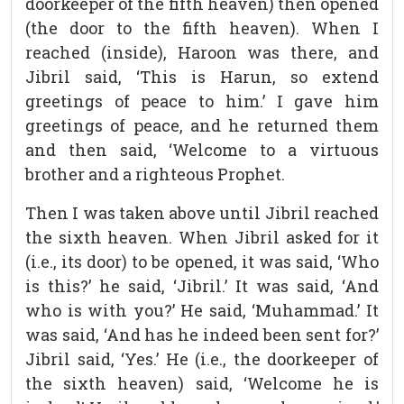
doorkeeper of the fifth heaven) then opened
(the door to the fifth heaven). When I
reached (inside), Haroon was there, and
Jibril said, ‘This is Harun, so extend
greetings of peace to him.’ I gave him
greetings of peace, and he returned them
and then said, ‘Welcome to a virtuous
brother and a righteous Prophet.
Then I was taken above until Jibril reached
the sixth heaven. When Jibril asked for it
(i.e., its door) to be opened, it was said, ‘Who
is this?’ he said, ‘Jibril.’ It was said, ‘And
who is with you?’ He said, ‘Muhammad.’ It
was said, ‘And has he indeed been sent for?’
Jibril said, ‘Yes.’ He (i.e., the doorkeeper of
the sixth heaven) said, ‘Welcome he is