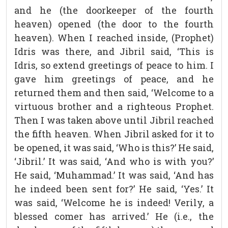
and he (the doorkeeper of the fourth
heaven) opened (the door to the fourth
heaven). When I reached inside, (Prophet)
Idris was there, and Jibril said, ‘This is
Idris, so extend greetings of peace to him. I
gave him greetings of peace, and he
returned them and then said, ‘Welcome to a
virtuous brother and a righteous Prophet.
Then I was taken above until Jibril reached
the fifth heaven. When Jibril asked for it to
be opened, it was said, ‘Who is this?’ He said,
‘Jibril.’ It was said, ‘And who is with you?’
He said, ‘Muhammad.’ It was said, ‘And has
he indeed been sent for?’ He said, ‘Yes.’ It
was said, ‘Welcome he is indeed! Verily, a
blessed comer has arrived.’ He (i.e., the