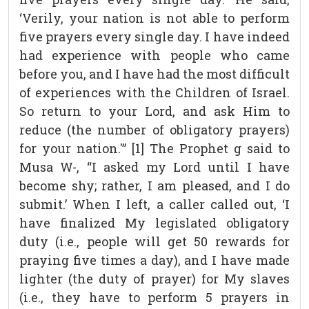
‘Verily, your nation is not able to perform
five prayers every single day. I have indeed
had experience with people who came
before you, and I have had the most difficult
of experiences with the Children of Israel.
So return to your Lord, and ask Him to
reduce (the number of obligatory prayers)
for your nation.'” [1] The Prophet g said to
Musa W-, “I asked my Lord until I have
become shy; rather, I am pleased, and I do
submit.’ When I left, a caller called out, ‘I
have finalized My legislated obligatory
duty (i.e., people will get 50 rewards for
praying five times a day), and I have made
lighter (the duty of prayer) for My slaves
(i.e., they have to perform 5 prayers in