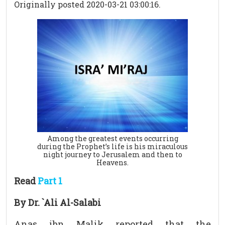
Originally posted 2020-03-21 03:00:16.
Among the greatest events occurring
during the Prophet’s life is his miraculous
night journey to Jerusalem and then to
Heavens.
Read
Part 1
By Dr. `Ali Al-Salabi
Anas ibn Malik reported that the