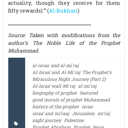
actuality, though they receive for them
fifty rewards).'” (
Al-Bukhari
)
_____________________________
Source: Taken with modifications from the
author’s The Noble Life of the Prophet
Muhammad.
al-israa' and al-mi`raj
Al-Israa’ and Al-Mi`raj: The Prophet's
Miraculous Night Journey (Part 2)
Al-Israa’ wall-Mi`raj
al-mi`raj
biography of prophet
featured
good morals of prophet Muhammad
history of the prophet
israa
israa’ and mi’raaj
Jerusalem
mi’raj
night journey
Palestine
Prophet Abraham
Prophet Jesus