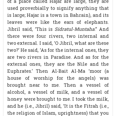
of a place called Hajar are large, they are
used proverbially to signify anything that
is large; Hajar is a town in Bahrain), and its
leaves were like the ears of elephants.
Jibril said, ‘This is
Sidratul-Muntaha
.” And
there were four rivers, two internal and
two external. I said, ‘O Jibril, what are these
two?’ He said, ‘As for the internal ones, they
are two rivers in Paradise. And as for the
external ones, they are the Nile and the
Euphrates.’ Then Al-Bait Al-Ma ‘moor (a
house of worship for the angels) was
brought near to me. Then a vessel of
alcohol, a vessel of milk, and a vessel of
honey were brought to me. I took the milk,
and he (i.e., Jibril) said, ‘It is the Fitrah (i.e.,
the religion of Islam, uprightness) that you