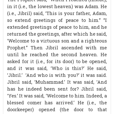
in it (i.e., the lowest heaven) was Adam. He
(i.e., Jibril) said, ‘This is your father, Adam,
so extend greetings of peace to him.” “I
extended greetings of peace to him, and he
returned the greetings, after which he said,
‘Welcome to a virtuous son and a righteous
Prophet.” Then Jibril ascended with me
until he reached the second heaven. He
asked for it (i.e., for its door) to be opened,
and it was said, ‘Who is this?’ He said,
‘Jibril.’ ‘And who is with you?’ it was said.
Jibril said, ‘Muhammad.’ It was said, ‘And
has he indeed been sent for? Jibril said,
‘Yes.’ It was said, ‘Welcome to him. Indeed, a
blessed comer has arrived.’ He (i.e., the
doorkeeper) opened (the door to that