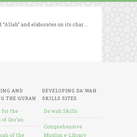
Allah” and elaborates on its char ...
ING AND
DEVELOPING DA`WAH
NG THE QURAN
SKILLS SITES
 for the
Da`wah Skills
 of Qur’an
Comprehensive
nah of the
Muslim e-Library