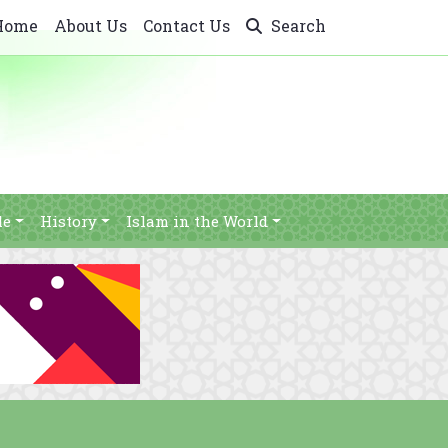
Home
About Us
Contact Us
Search
le
History
Islam in the World