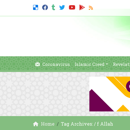
Coronavirus
Islamic Creed
Revelat
Home
Tag Archives: / f Allah