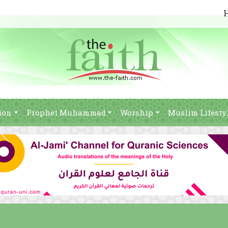
ion
Prophet Muhammad
Worship
Muslim Lifesty