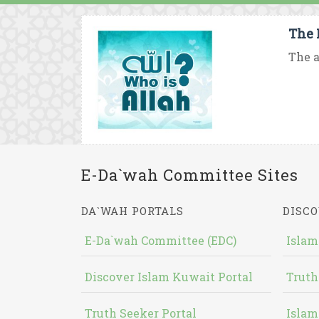
The 
The a
E-Da`wah Committee Sites
DA`WAH PORTALS
DISCO
E-Da`wah Committee (EDC)
Islam
Discover Islam Kuwait Portal
Truth
Truth Seeker Portal
Islam