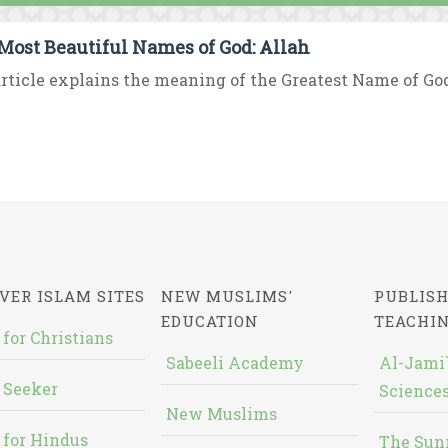
Most Beautiful Names of God: Allah
rticle explains the meaning of the Greatest Name of God “
VER ISLAM SITES
NEW MUSLIMS'
PUBLISH
EDUCATION
TEACHI
 for Christians
Sabeeli Academy
Al-Jami`
 Seeker
Sciences
New Muslims
 for Hindus
The Sun