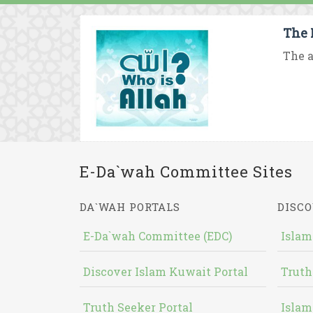
The 
The a
E-Da`wah Committee Sites
DA`WAH PORTALS
DISCO
E-Da`wah Committee (EDC)
Islam
Discover Islam Kuwait Portal
Truth
Truth Seeker Portal
Islam