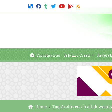
Coronavirus
Islamic Creed
Revelat
Home
Tag Archives: / h allah waari