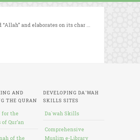
Allah” and elaborates on its char ...
ING AND
DEVELOPING DA`WAH
NG THE QURAN
SKILLS SITES
 for the
Da`wah Skills
 of Qur’an
Comprehensive
nah of the
Muslim e-Library