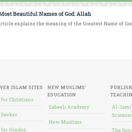
Most Beautiful Names of God: Allah
rticle explains the meaning of the Greatest Name of God “
VER ISLAM SITES
NEW MUSLIMS'
PUBLISH
EDUCATION
TEACHI
 for Christians
Sabeeli Academy
Al-Jami`
 Seeker
Sciences
New Muslims
 for Hindus
The Sun