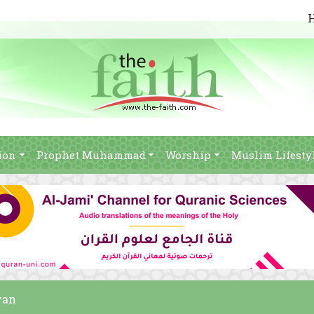
ion
Prophet Muhammad
Worship
Muslim Lifesty
yan