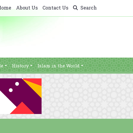
Home
About Us
Contact Us
Search
le
History
Islam in the World