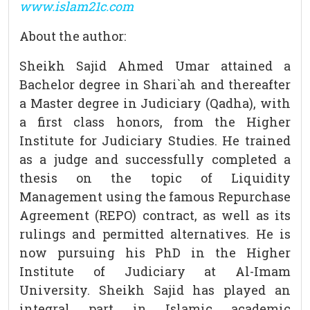
www.islam21c.com
About the author:
Sheikh Sajid Ahmed Umar attained a
Bachelor degree in Shari`ah and thereafter
a Master degree in Judiciary (Qadha), with
a first class honors, from the Higher
Institute for Judiciary Studies. He trained
as a judge and successfully completed a
thesis on the topic of Liquidity
Management using the famous Repurchase
Agreement (REPO) contract, as well as its
rulings and permitted alternatives. He is
now pursuing his PhD in the Higher
Institute of Judiciary at Al-Imam
University. Sheikh Sajid has played an
integral part in Islamic academic