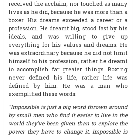
received the acclaim, nor touched as many
lives as he did, because he was more than a
boxer. His dreams exceeded a career or a
profession. He dreamt big, stood fast by his
ideals, and was willing to give up
everything for his values and dreams. He
was extraordinary because he did not limit
himself to his profession, rather he dreamt
to accomplish far greater things. Boxing
never defined his life, rather life was
defined by him. He was a man who
exemplified these words:
“Impossible is just a big word thrown around
by small men who find it easier to live in the
world they’ve been given than to explore the
power they have to change it. Impossible is