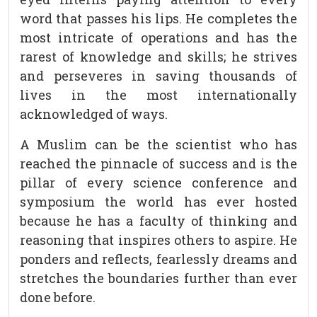
word that passes his lips. He completes the
most intricate of operations and has the
rarest of knowledge and skills; he strives
and perseveres in saving thousands of
lives in the most internationally
acknowledged of ways.
A Muslim can be the scientist who has
reached the pinnacle of success and is the
pillar of every science conference and
symposium the world has ever hosted
because he has a faculty of thinking and
reasoning that inspires others to aspire. He
ponders and reflects, fearlessly dreams and
stretches the boundaries further than ever
done before.