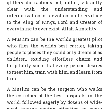
glittery distractions but, rather, vibrantly
clear with the understanding and
internalization of devotion and servitude
to the King of Kings, Lord and Creator of
everything to ever exist, Allah Almighty.
A Muslim can be the world’s greatest pilot
who flies the world’s best carrier, taking
people to places they could only dream of as
children, exuding effortless charm and
hospitality such that every person desires
to meet him, train with him, and learn from
him.
A Muslim can be the surgeon who walks
the corridors of the best hospitals in the
world, followed eagerly by dozens of wide-
eyed interns paying attention to every