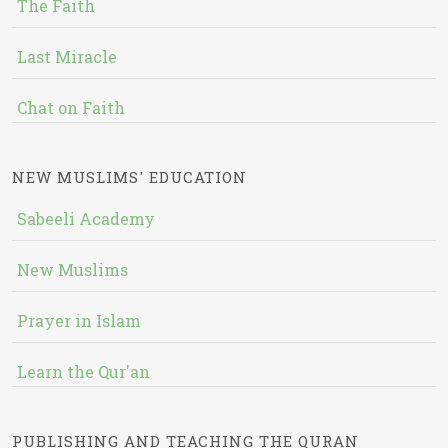
The Faith
Last Miracle
Chat on Faith
NEW MUSLIMS' EDUCATION
Sabeeli Academy
New Muslims
Prayer in Islam
Learn the Qur'an
PUBLISHING AND TEACHING THE QURAN