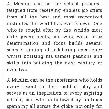
A Muslim can be the school principal
fatigued from receiving endless job offers
from all the best and most recognized
institutes the world has ever known. One
who is sought after by the world’s most
elite governments, and who, with fierce
determination and focus builds several
schools aiming at redefining excellence
whilst utilizing his utmost passions and
skills into building the next century or
even two.
A Muslim can be the sportsman who holds
every record in their field of play and
serves as an inspiration to every aspiring
athlete; one who is followed by millions
spanning all across the globe, not only for