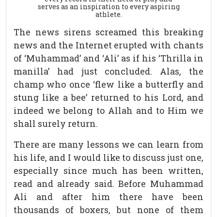
serves as an inspiration to every aspiring
athlete.
The news sirens screamed this breaking
news and the Internet erupted with chants
of ‘Muhammad’ and ‘Ali’ as if his ‘Thrilla in
manilla’ had just concluded. Alas, the
champ who once ‘flew like a butterfly and
stung like a bee’ returned to his Lord, and
indeed we belong to Allah and to Him we
shall surely return.
There are many lessons we can learn from
his life, and I would like to discuss just one,
especially since much has been written,
read and already said. Before Muhammad
Ali and after him there have been
thousands of boxers, but none of them