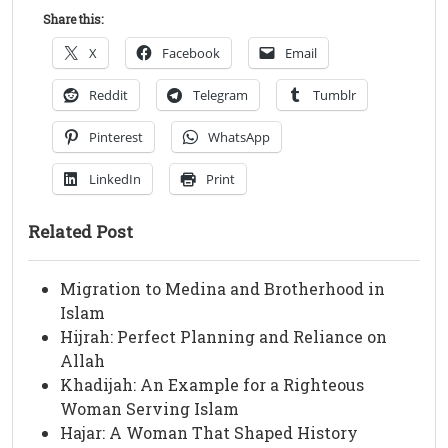
Share this:
X
Facebook
Email
Reddit
Telegram
Tumblr
Pinterest
WhatsApp
LinkedIn
Print
Related Post
Migration to Medina and Brotherhood in
Islam
Hijrah: Perfect Planning and Reliance on
Allah
Khadijah: An Example for a Righteous
Woman Serving Islam
Hajar: A Woman That Shaped History