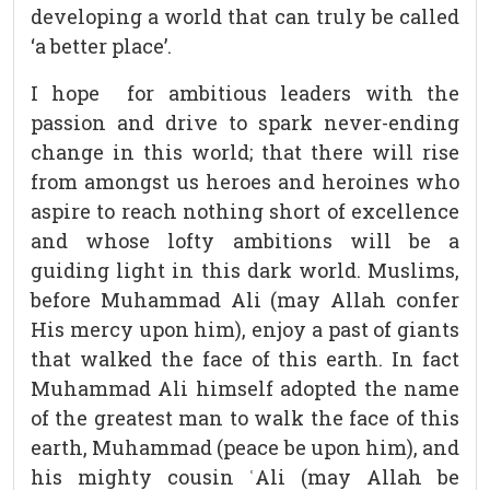
developing a world that can truly be called
‘a better place’.
I hope for ambitious leaders with the
passion and drive to spark never-ending
change in this world; that there will rise
from amongst us heroes and heroines who
aspire to reach nothing short of excellence
and whose lofty ambitions will be a
guiding light in this dark world. Muslims,
before Muhammad Ali (may Allah confer
His mercy upon him), enjoy a past of giants
that walked the face of this earth. In fact
Muhammad Ali himself adopted the name
of the greatest man to walk the face of this
earth, Muhammad (peace be upon him), and
his mighty cousin ʿAli (may Allah be