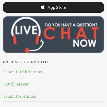
App Store
DISCOVER ISLAM SITES
Islam for Christians
Truth Seeker
Islam for Hindus