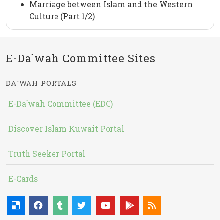
Marriage between Islam and the Western
Culture (Part 1/2)
E-Da`wah Committee Sites
DA`WAH PORTALS
E-Da`wah Committee (EDC)
Discover Islam Kuwait Portal
Truth Seeker Portal
E-Cards