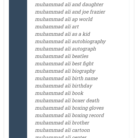
muhammad ali and daughter
muhammad ali and joe frazier
muhammad ali ap world
muhammad ali art
muhammad ali as a kid
muhammad ali autobiography
muhammad ali autograph
muhammad ali beatles
muhammad ali best fight
muhammad ali biography
muhammad ali birth name
muhammad ali birthday
muhammad ali book
muhammad ali boxer death
muhammad ali boxing gloves
muhammad ali boxing record
muhammad ali brother
muhammad ali cartoon
muhammad ali center