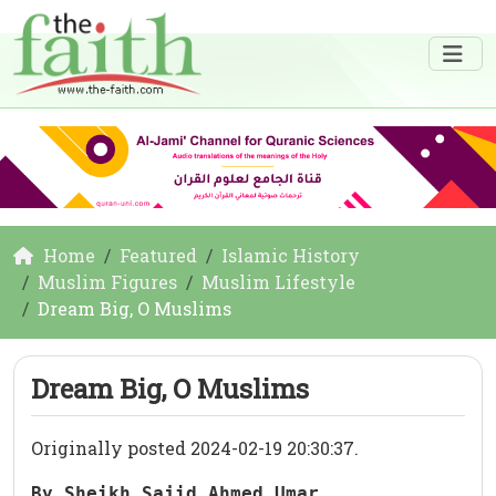
Home
Featured
Islamic History
Muslim Figures
Muslim Lifestyle
Dream Big, O Muslims
Dream Big, O Muslims
Originally posted 2024-02-19 20:30:37.
By Sheikh Sajid Ahmed Umar 