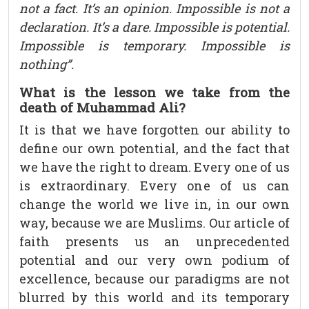
not a fact. It’s an opinion. Impossible is not a
declaration. It’s a dare. Impossible is potential.
Impossible is temporary. Impossible is
nothing”.
What is the lesson we take from the
death of Muhammad Ali?
It is that we have forgotten our ability to
define our own potential, and the fact that
we have the right to dream. Every one of us
is extraordinary. Every one of us can
change the world we live in, in our own
way, because we are Muslims. Our article of
faith presents us an unprecedented
potential and our very own podium of
excellence, because our paradigms are not
blurred by this world and its temporary