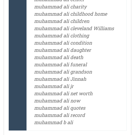
muhammad ali charity
muhammad ali childhood home
muhammad ali children
muhammad ali cleveland Williams
muhammad ali clothing
muhammad ali condition
muhammad ali daughter
muhammad ali death
muhammad ali funeral
muhammad ali grandson
muhammad ali Jinnah
muhammad ali jr
muhammad ali net worth
muhammad ali now
muhammad ali quotes
muhammad ali record
muhammad b ali