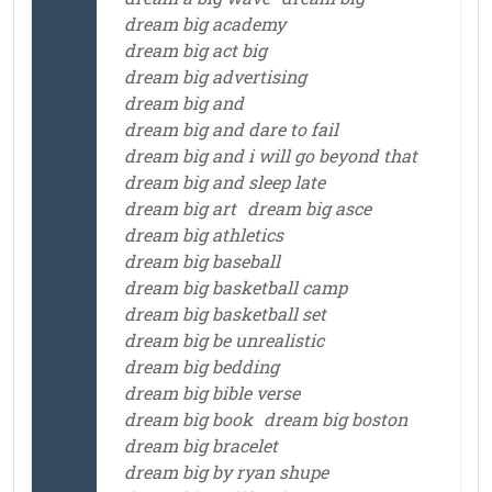
dream big academy
dream big act big
dream big advertising
dream big and
dream big and dare to fail
dream big and i will go beyond that
dream big and sleep late
dream big art
dream big asce
dream big athletics
dream big baseball
dream big basketball camp
dream big basketball set
dream big be unrealistic
dream big bedding
dream big bible verse
dream big book
dream big boston
dream big bracelet
dream big by ryan shupe