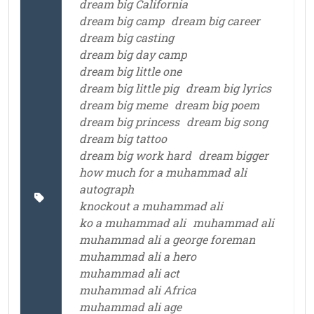
dream big California
dream big camp
dream big career
dream big casting
dream big day camp
dream big little one
dream big little pig
dream big lyrics
dream big meme
dream big poem
dream big princess
dream big song
dream big tattoo
dream big work hard
dream bigger
how much for a muhammad ali
autograph
knockout a muhammad ali
ko a muhammad ali
muhammad ali
muhammad ali a george foreman
muhammad ali a hero
muhammad ali act
muhammad ali Africa
muhammad ali age