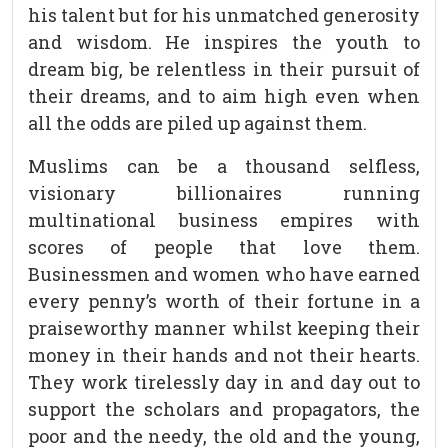
his talent but for his unmatched generosity
and wisdom. He inspires the youth to
dream big, be relentless in their pursuit of
their dreams, and to aim high even when
all the odds are piled up against them.
Muslims can be a thousand selfless,
visionary billionaires running
multinational business empires with
scores of people that love them.
Businessmen and women who have earned
every penny’s worth of their fortune in a
praiseworthy manner whilst keeping their
money in their hands and not their hearts.
They work tirelessly day in and day out to
support the scholars and propagators, the
poor and the needy, the old and the young,