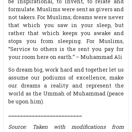
be inspirational, to invent, to relate and
formulate. Muslims were sent as givers and
not takers. For Muslims; dreams were never
that which you saw in your sleep, but
rather that which keeps you awake and
stops you from sleeping. For Muslims,
“Service to others is the rent you pay for
your room here on earth.” – Muhammad Ali
So dream big, work hard and together let us
assume our podiums of excellence, make
our dreams a reality and represent the
world as the Ummah of Muhammad (peace
be upon him).
_________________________
Source: Taken with modifications from