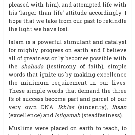
pleased with him), and attempted life with
his ‘larger than life’ attitude accordingly. I
hope that we take from our past to rekindle
the light we have lost.
Islam is a powerful stimulant and catalyst
for mighty progress on earth and I believe
all of greatness only becomes possible with
the
shahada
(testimony of faith); simple
words that ignite us by making excellence
the minimum requirement in our lives.
These simple words that demand the three
I’s of success become part and parcel of our
very own DNA:
Ikhlas
(sincerity),
Ihsan
(excellence) and
Istiqamah
(steadfastness).
Muslims were placed on earth to teach, to