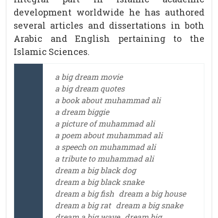
development worldwide he has authored
several articles and dissertations in both
Arabic and English pertaining to the
Islamic Sciences.
a big dream movie
a big dream quotes
a book about muhammad ali
a dream biggie
a picture of muhammad ali
a poem about muhammad ali
a speech on muhammad ali
a tribute to muhammad ali
dream a big black dog
dream a big black snake
dream a big fish
dream a big house
dream a big rat
dream a big snake
dream a big wave
dream big