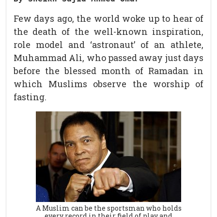
Few days ago, the world woke up to hear of
the death of the well-known inspiration,
role model and ‘astronaut’ of an athlete,
Muhammad Ali, who passed away just days
before the blessed month of Ramadan in
which Muslims observe the worship of
fasting.
A Muslim can be the sportsman who holds
every record in their field of play and