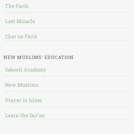
The Faith
Last Miracle
Chat on Faith
NEW MUSLIMS' EDUCATION
Sabeeli Academy
New Muslims
Prayer in Islam
Learn the Qur'an