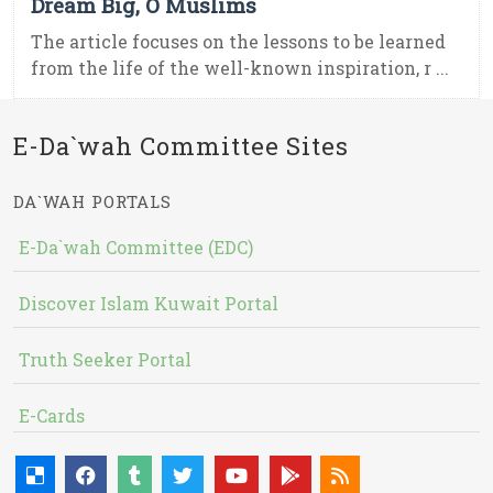
Dream Big, O Muslims
The article focuses on the lessons to be learned
from the life of the well-known inspiration, r ...
E-Da`wah Committee Sites
DA`WAH PORTALS
E-Da`wah Committee (EDC)
Discover Islam Kuwait Portal
Truth Seeker Portal
E-Cards