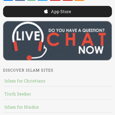
App Store
DISCOVER ISLAM SITES
Islam for Christians
Truth Seeker
Islam for Hindus