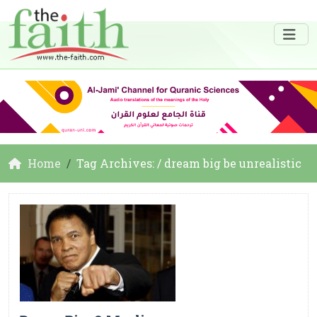
Home
Tag Archives: / dream big be unrealistic