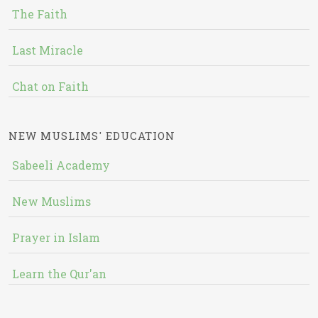
The Faith
Last Miracle
Chat on Faith
NEW MUSLIMS' EDUCATION
Sabeeli Academy
New Muslims
Prayer in Islam
Learn the Qur'an