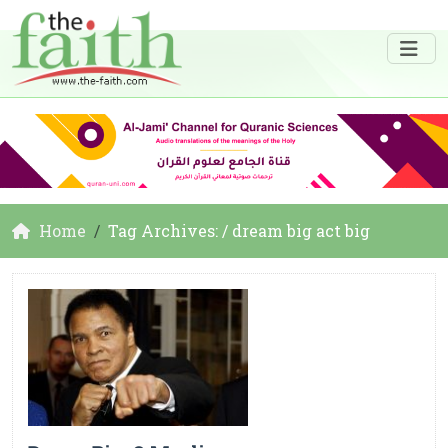
Home
Tag Archives: / dream big act big