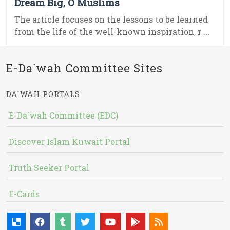
Dream Big, O Muslims
The article focuses on the lessons to be learned
from the life of the well-known inspiration, r ...
E-Da`wah Committee Sites
DA`WAH PORTALS
E-Da`wah Committee (EDC)
Discover Islam Kuwait Portal
Truth Seeker Portal
E-Cards