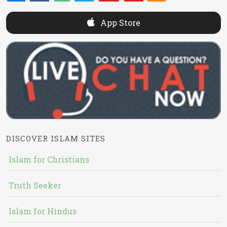
App Store
DISCOVER ISLAM SITES
Islam for Christians
Truth Seeker
Islam for Hindus