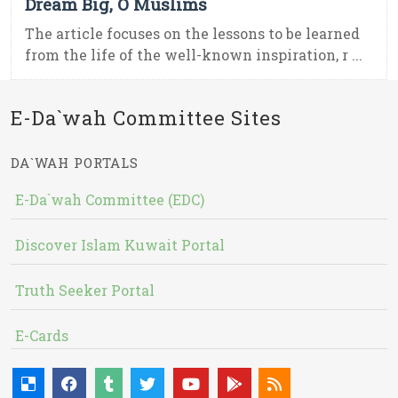
Dream Big, O Muslims
The article focuses on the lessons to be learned
from the life of the well-known inspiration, r ...
E-Da`wah Committee Sites
DA`WAH PORTALS
E-Da`wah Committee (EDC)
Discover Islam Kuwait Portal
Truth Seeker Portal
E-Cards