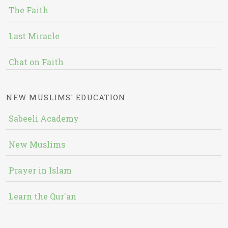
The Faith
Last Miracle
Chat on Faith
NEW MUSLIMS' EDUCATION
Sabeeli Academy
New Muslims
Prayer in Islam
Learn the Qur'an