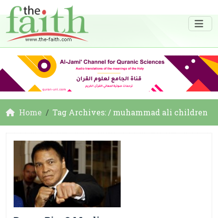
Home
Tag Archives: / muhammad ali children