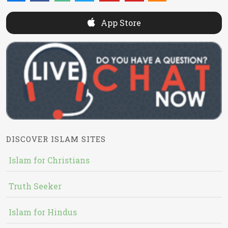
App Store
DISCOVER ISLAM SITES
Islam for Christians
Truth Seeker
Islam for Hindus