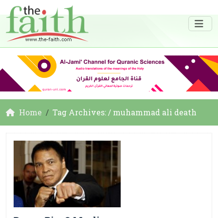
Home
Tag Archives: / muhammad ali death