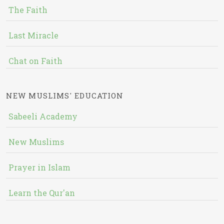
The Faith
Last Miracle
Chat on Faith
NEW MUSLIMS' EDUCATION
Sabeeli Academy
New Muslims
Prayer in Islam
Learn the Qur'an