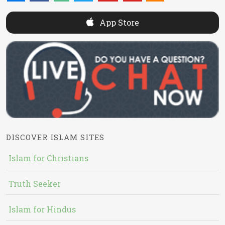
App Store
DISCOVER ISLAM SITES
Islam for Christians
Truth Seeker
Islam for Hindus