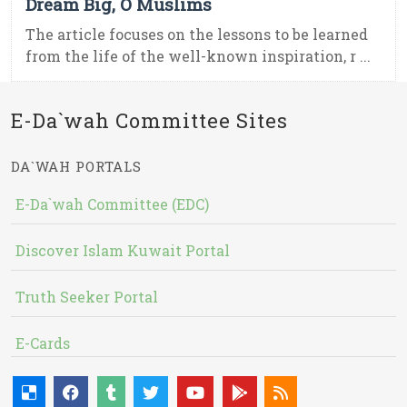
Dream Big, O Muslims
The article focuses on the lessons to be learned
from the life of the well-known inspiration, r ...
E-Da`wah Committee Sites
DA`WAH PORTALS
E-Da`wah Committee (EDC)
Discover Islam Kuwait Portal
Truth Seeker Portal
E-Cards