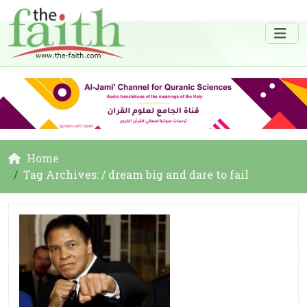
Home
Tag Archives: / dream big and dare to fail