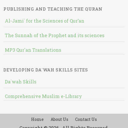
PUBLISHING AND TEACHING THE QURAN
Al-Jami` for the Sciences of Qur’an
The Sunnah of the Prophet and its sciences
MP3 Qur'an Translations
DEVELOPING DA`WAH SKILLS SITES
Da`wah Skills
Comprehensive Muslim e-Library
Home
About Us
Contact Us
Copyright © 2026 , All Rights Reserved.