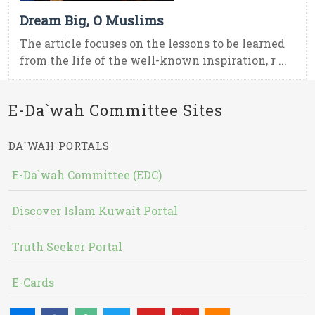
Dream Big, O Muslims
The article focuses on the lessons to be learned
from the life of the well-known inspiration, r ...
E-Da`wah Committee Sites
DA`WAH PORTALS
E-Da`wah Committee (EDC)
Discover Islam Kuwait Portal
Truth Seeker Portal
E-Cards