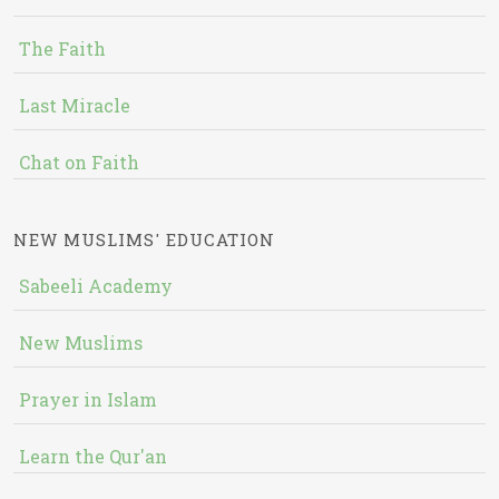
The Faith
Last Miracle
Chat on Faith
NEW MUSLIMS' EDUCATION
Sabeeli Academy
New Muslims
Prayer in Islam
Learn the Qur'an