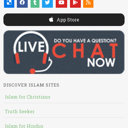
App Store
DISCOVER ISLAM SITES
Islam for Christians
Truth Seeker
Islam for Hindus