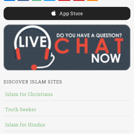
App Store
DISCOVER ISLAM SITES
Islam for Christians
Truth Seeker
Islam for Hindus