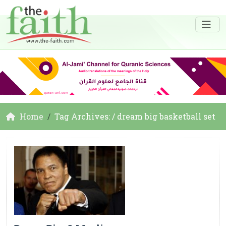
Home
Tag Archives: / dream big basketball set