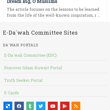
Dream Big, O Muslims
The article focuses on the lessons to be learned
from the life of the well-known inspiration, r ...
E-Da`wah Committee Sites
DA`WAH PORTALS
E-Da`wah Committee (EDC)
Discover Islam Kuwait Portal
Truth Seeker Portal
E-Cards