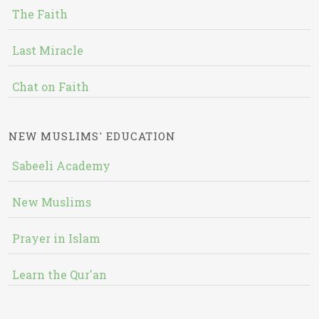
The Faith
Last Miracle
Chat on Faith
NEW MUSLIMS' EDUCATION
Sabeeli Academy
New Muslims
Prayer in Islam
Learn the Qur'an