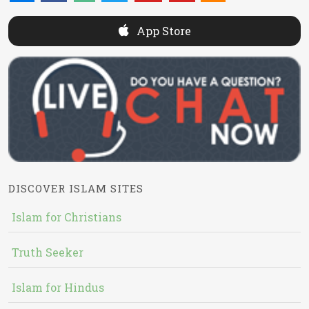
App Store
DISCOVER ISLAM SITES
Islam for Christians
Truth Seeker
Islam for Hindus