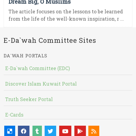
Dream Big, O Muslims
The article focuses on the lessons to be learned
from the life of the well-known inspiration, r ...
E-Da`wah Committee Sites
DA`WAH PORTALS
E-Da`wah Committee (EDC)
Discover Islam Kuwait Portal
Truth Seeker Portal
E-Cards