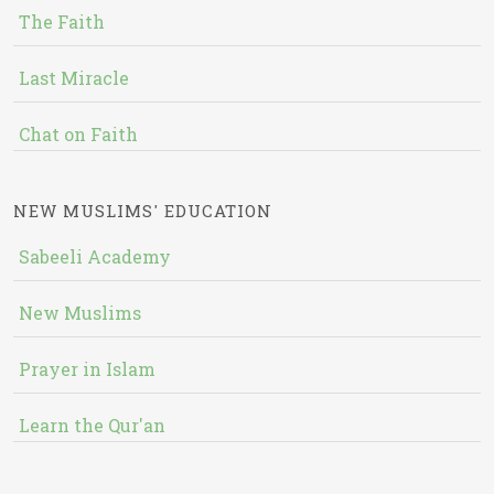
The Faith
Last Miracle
Chat on Faith
NEW MUSLIMS' EDUCATION
Sabeeli Academy
New Muslims
Prayer in Islam
Learn the Qur'an