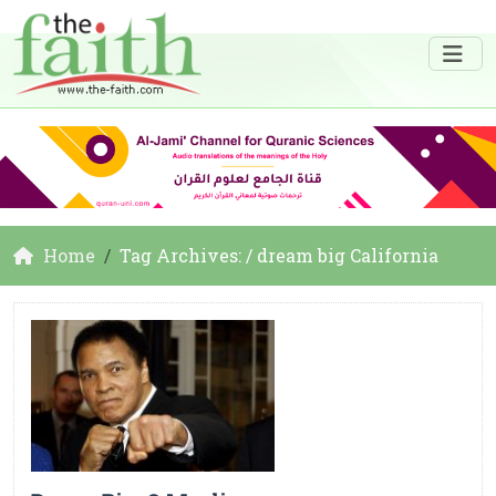
Home
Tag Archives: / dream big California