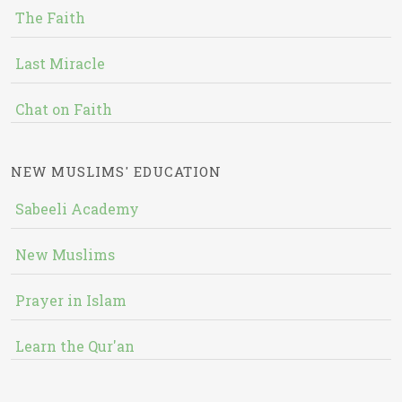
The Faith
Last Miracle
Chat on Faith
NEW MUSLIMS' EDUCATION
Sabeeli Academy
New Muslims
Prayer in Islam
Learn the Qur'an