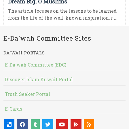
Dream Big, O Muslims
The article focuses on the lessons to be learned
from the life of the well-known inspiration, r ...
E-Da`wah Committee Sites
DA`WAH PORTALS
E-Da`wah Committee (EDC)
Discover Islam Kuwait Portal
Truth Seeker Portal
E-Cards