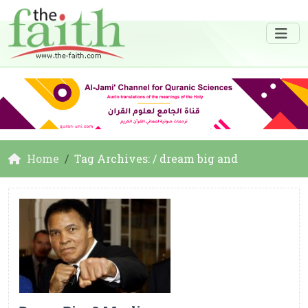
Home
Tag Archives: / dream big and