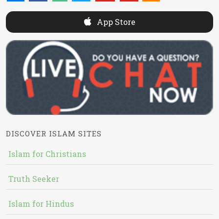
App Store
DISCOVER ISLAM SITES
Islam for Christians
Truth Seeker
Islam for Hindus