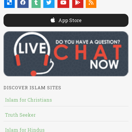
App Store
DISCOVER ISLAM SITES
Islam for Christians
Truth Seeker
Islam for Hindus