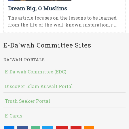
Dream Big, O Muslims
The article focuses on the lessons to be learned
from the life of the well-known inspiration, r ...
E-Da`wah Committee Sites
DA`WAH PORTALS
E-Da`wah Committee (EDC)
Discover Islam Kuwait Portal
Truth Seeker Portal
E-Cards