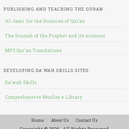
PUBLISHING AND TEACHING THE QURAN
Al-Jami` for the Sciences of Qur’an
The Sunnah of the Prophet and its sciences
MP3 Qur'an Translations
DEVELOPING DA`WAH SKILLS SITES
Da`wah Skills
Comprehensive Muslim e-Library
Home
About Us
Contact Us
Copyright © 2026 , All Rights Reserved.