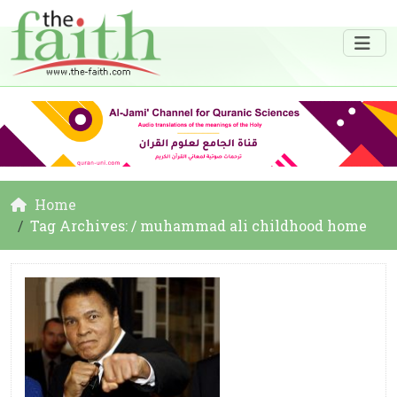
Home
Tag Archives: / muhammad ali childhood home