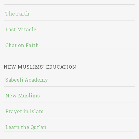
The Faith
Last Miracle
Chat on Faith
NEW MUSLIMS' EDUCATION
Sabeeli Academy
New Muslims
Prayer in Islam
Learn the Qur'an