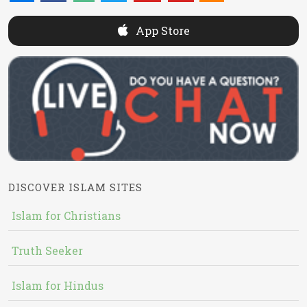
App Store
DISCOVER ISLAM SITES
Islam for Christians
Truth Seeker
Islam for Hindus