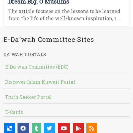
Dream Big, O Muslims
The article focuses on the lessons to be learned
from the life of the well-known inspiration, r ...
E-Da`wah Committee Sites
DA`WAH PORTALS
E-Da`wah Committee (EDC)
Discover Islam Kuwait Portal
Truth Seeker Portal
E-Cards