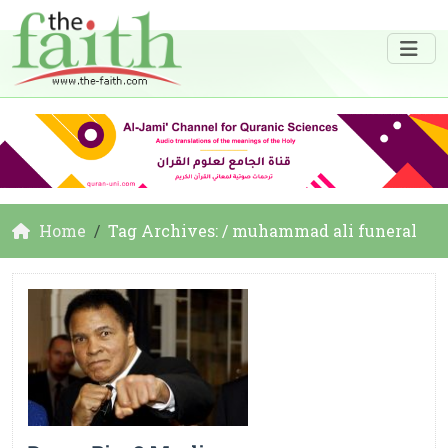
Home
Tag Archives: / muhammad ali funeral