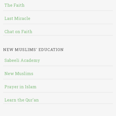
The Faith
Last Miracle
Chat on Faith
NEW MUSLIMS' EDUCATION
Sabeeli Academy
New Muslims
Prayer in Islam
Learn the Qur'an