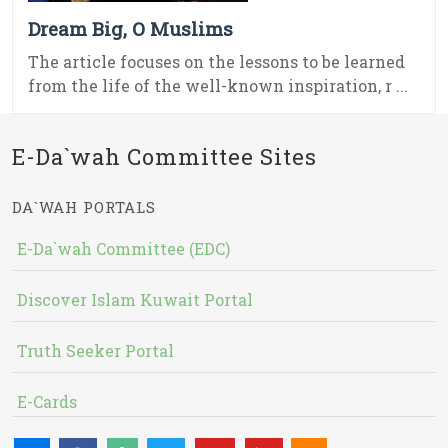
Dream Big, O Muslims
The article focuses on the lessons to be learned
from the life of the well-known inspiration, r ...
E-Da`wah Committee Sites
DA`WAH PORTALS
E-Da`wah Committee (EDC)
Discover Islam Kuwait Portal
Truth Seeker Portal
E-Cards