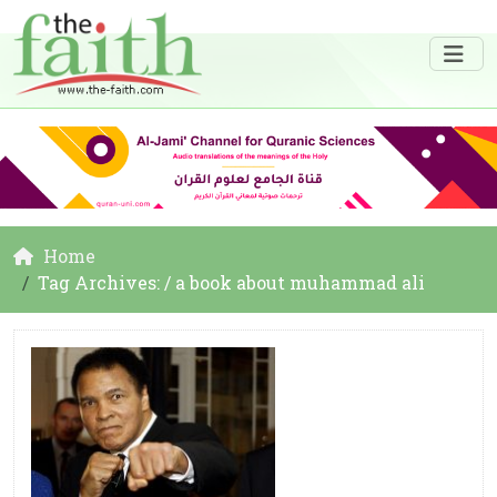
Home
Tag Archives: / a book about muhammad ali