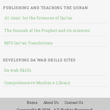
PUBLISHING AND TEACHING THE QURAN
Al-Jami` for the Sciences of Qur’an
The Sunnah of the Prophet and its sciences
MP3 Qur'an Translations
DEVELOPING DA`WAH SKILLS SITES
Da`wah Skills
Comprehensive Muslim e-Library
Home
About Us
Contact Us
Copyright © 2026 , All Rights Reserved.