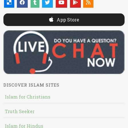
App Store
DISCOVER ISLAM SITES
Islam for Christians
Truth Seeker
Islam for Hindus