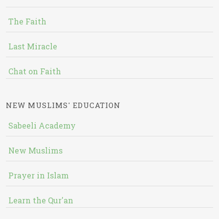
The Faith
Last Miracle
Chat on Faith
NEW MUSLIMS' EDUCATION
Sabeeli Academy
New Muslims
Prayer in Islam
Learn the Qur'an