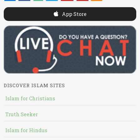
App Store
DISCOVER ISLAM SITES
Islam for Christians
Truth Seeker
Islam for Hindus