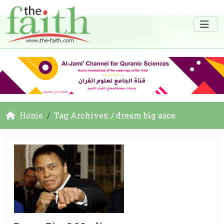
Home
Tag Archives: / dream big asce