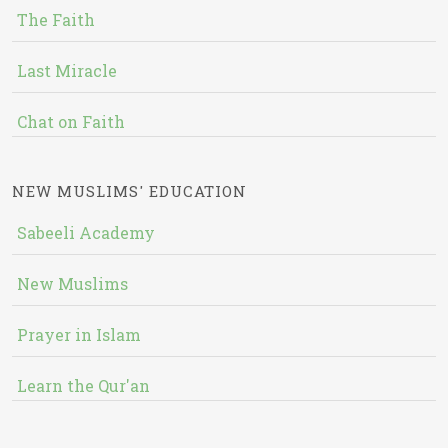
The Faith
Last Miracle
Chat on Faith
NEW MUSLIMS' EDUCATION
Sabeeli Academy
New Muslims
Prayer in Islam
Learn the Qur'an