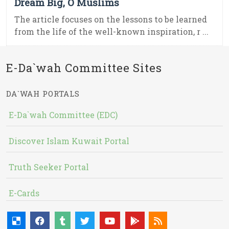
Dream Big, O Muslims
The article focuses on the lessons to be learned
from the life of the well-known inspiration, r ...
E-Da`wah Committee Sites
DA`WAH PORTALS
E-Da`wah Committee (EDC)
Discover Islam Kuwait Portal
Truth Seeker Portal
E-Cards