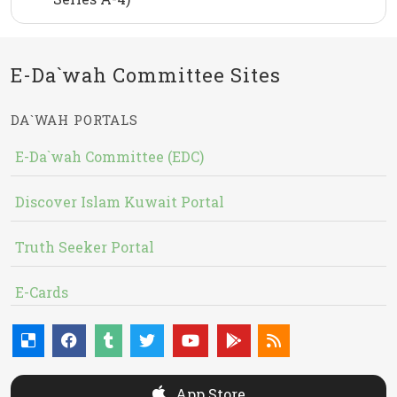
E-Da`wah Committee Sites
DA`WAH PORTALS
E-Da`wah Committee (EDC)
Discover Islam Kuwait Portal
Truth Seeker Portal
E-Cards
App Store