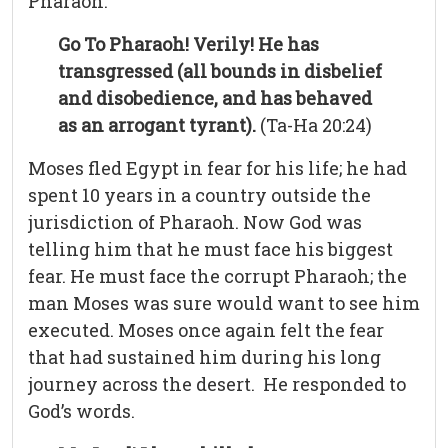
Pharaoh.
Go To Pharaoh! Verily! He has
transgressed (all bounds in disbelief
and disobedience, and has behaved
as an arrogant tyrant).
(Ta-Ha 20:24)
Moses fled Egypt in fear for his life; he had
spent 10 years in a country outside the
jurisdiction of Pharaoh. Now God was
telling him that he must face his biggest
fear. He must face the corrupt Pharaoh; the
man Moses was sure would want to see him
executed. Moses once again felt the fear
that had sustained him during his long
journey across the desert. He responded to
God’s words.