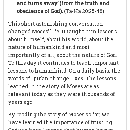
and turns away’ (from the truth and
obedience of God).
(Ta-Ha 20:25-48)
This short astonishing conversation
changed Moses’ life. It taught him lessons
about himself, about his world, about the
nature of humankind and most
importantly of all, about the nature of God.
To this day it continues to teach important
lessons to humankind. On a daily basis, the
words of Qur’an change lives. The lessons
learned in the story of Moses are as
relevant today as they were thousands of
years ago.
By reading the story of Moses so far, we
have learned the importance of trusting