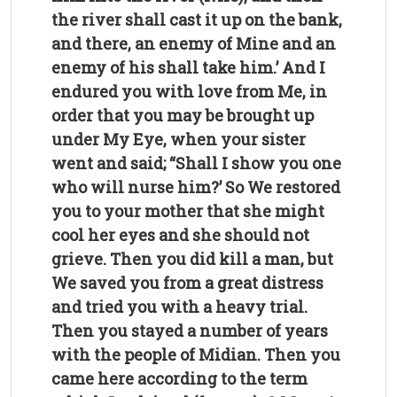
the river shall cast it up on the bank,
and there, an enemy of Mine and an
enemy of his shall take him.’ And I
endured you with love from Me, in
order that you may be brought up
under My Eye, when your sister
went and said; “Shall I show you one
who will nurse him?’ So We restored
you to your mother that she might
cool her eyes and she should not
grieve. Then you did kill a man, but
We saved you from a great distress
and tried you with a heavy trial.
Then you stayed a number of years
with the people of Midian. Then you
came here according to the term