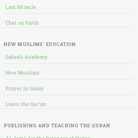
Last Miracle
Chat on Faith
NEW MUSLIMS' EDUCATION
Sabeeli Academy
New Muslims
Prayer in Islam
Learn the Qur'an
PUBLISHING AND TEACHING THE QURAN