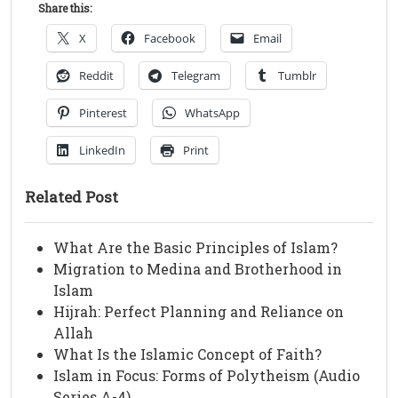
Share this:
X
Facebook
Email
Reddit
Telegram
Tumblr
Pinterest
WhatsApp
LinkedIn
Print
Related Post
What Are the Basic Principles of Islam?
Migration to Medina and Brotherhood in
Islam
Hijrah: Perfect Planning and Reliance on
Allah
What Is the Islamic Concept of Faith?
Islam in Focus: Forms of Polytheism (Audio
Series A-4)