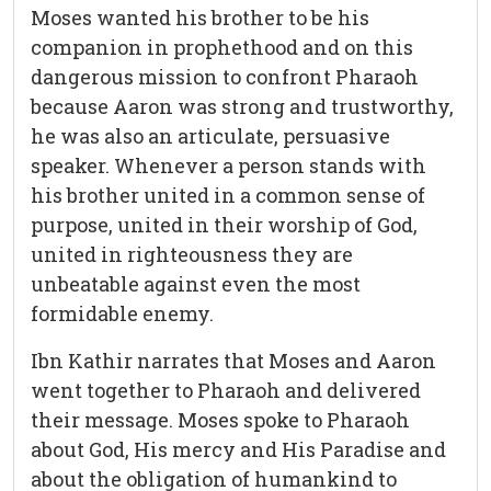
Moses wanted his brother to be his
companion in prophethood and on this
dangerous mission to confront Pharaoh
because Aaron was strong and trustworthy,
he was also an articulate, persuasive
speaker. Whenever a person stands with
his brother united in a common sense of
purpose, united in their worship of God,
united in righteousness they are
unbeatable against even the most
formidable enemy.
Ibn Kathir narrates that Moses and Aaron
went together to Pharaoh and delivered
their message. Moses spoke to Pharaoh
about God, His mercy and His Paradise and
about the obligation of humankind to