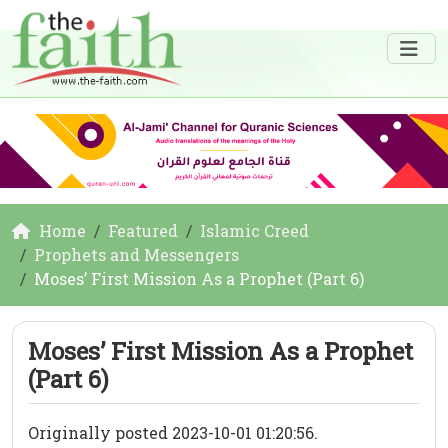
Home
Featured
Islamic Creed
Prophets and Messengers
Moses’ First Mission As a Prophet (Part 6)
Moses’ First Mission As a Prophet
(Part 6)
Originally posted 2023-10-01 01:20:56.