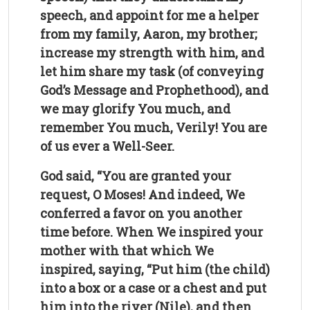
speech, and appoint for me a helper
from my family, Aaron, my brother;
increase my strength with him, and
let him share my task (of conveying
God’s Message and Prophethood), and
we may glorify You much, and
remember You much, Verily! You are
of us ever a Well-Seer.
God said, “You are granted your
request, O Moses! And indeed, We
conferred a favor on you another
time before. When We inspired your
mother with that which We
inspired, saying, “Put him (the child)
into a box or a case or a chest and put
him into the river (Nile), and then