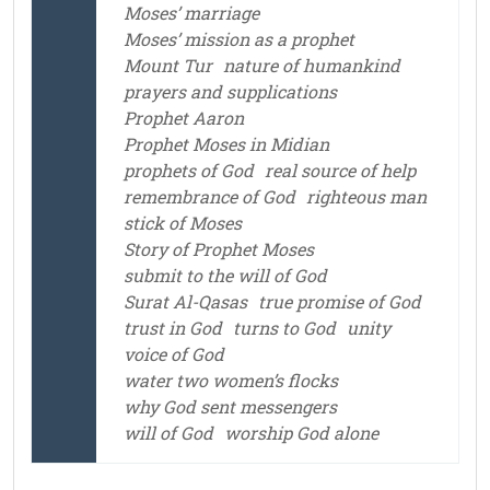
Moses’ marriage
Moses’ mission as a prophet
Mount Tur
nature of humankind
prayers and supplications
Prophet Aaron
Prophet Moses in Midian
prophets of God
real source of help
remembrance of God
righteous man
stick of Moses
Story of Prophet Moses
submit to the will of God
Surat Al-Qasas
true promise of God
trust in God
turns to God
unity
voice of God
water two women’s flocks
why God sent messengers
will of God
worship God alone