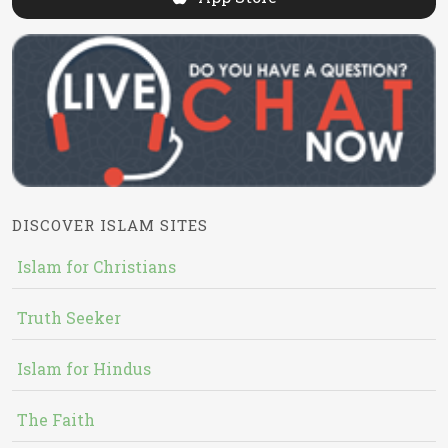
DISCOVER ISLAM SITES
Islam for Christians
Truth Seeker
Islam for Hindus
The Faith