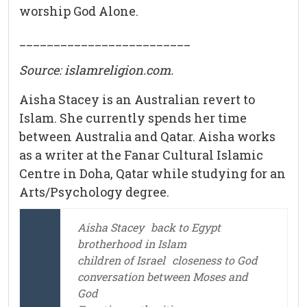
worship God Alone.
_________________________
Source:
islamreligion.com
.
Aisha Stacey is an Australian revert to
Islam. She currently spends her time
between Australia and Qatar. Aisha works
as a writer at the Fanar Cultural Islamic
Centre in Doha, Qatar while studying for an
Arts/Psychology degree.
Aisha Stacey
back to Egypt
brotherhood in Islam
children of Israel
closeness to God
conversation between Moses and
God