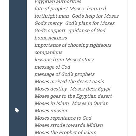
Egyptian authorities
fate of prophet Moses
featured
forthright man
God’s help for Moses
God’s mercy
God’s plans for Moses
God’s support
guidance of God
homesickness
importance of choosing righteous
companions
lessons from Moses’ story
message of God
message of God’s prophets
Moses arrived the desert oasis
Moses destiny
Moses flees Egypt
Moses goes to the Egyptian desert
Moses in Islam
Moses in Qur’an
Moses mission
Moses repentance to God
Moses strode towards Midian
Moses the Prophet of Islam