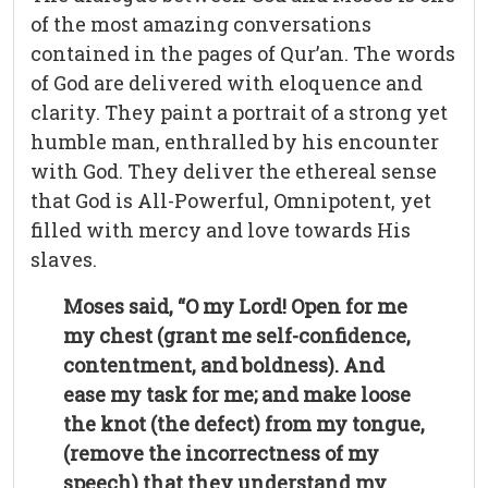
of the most amazing conversations
contained in the pages of Qur’an. The words
of God are delivered with eloquence and
clarity. They paint a portrait of a strong yet
humble man, enthralled by his encounter
with God. They deliver the ethereal sense
that God is All-Powerful, Omnipotent, yet
filled with mercy and love towards His
slaves.
Moses said, “O my Lord! Open for me
my chest (grant me self-confidence,
contentment, and boldness). And
ease my task for me; and make loose
the knot (the defect) from my tongue,
(remove the incorrectness of my
speech) that they understand my