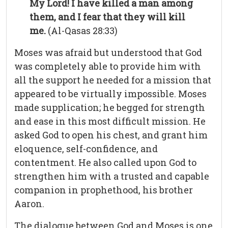
My Lord! I have killed a man among
them, and I fear that they will kill
me.
(Al-Qasas 28:33)
Moses was afraid but understood that God
was completely able to provide him with
all the support he needed for a mission that
appeared to be virtually impossible. Moses
made supplication; he begged for strength
and ease in this most difficult mission. He
asked God to open his chest, and grant him
eloquence, self-confidence, and
contentment. He also called upon God to
strengthen him with a trusted and capable
companion in prophethood, his brother
Aaron.
The dialogue between God and Moses is one