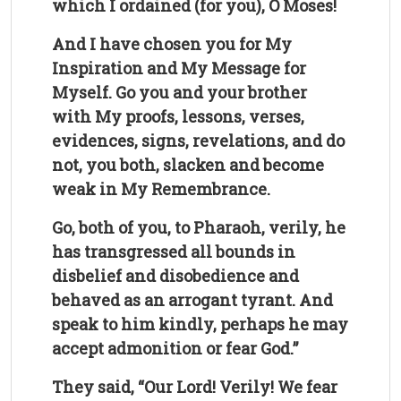
which I ordained (for you), O Moses!
And I have chosen you for My
Inspiration and My Message for
Myself. Go you and your brother
with My proofs, lessons, verses,
evidences, signs, revelations, and do
not, you both, slacken and become
weak in My Remembrance.
Go, both of you, to Pharaoh, verily, he
has transgressed all bounds in
disbelief and disobedience and
behaved as an arrogant tyrant. And
speak to him kindly, perhaps he may
accept admonition or fear God.”
They said, “Our Lord! Verily! We fear