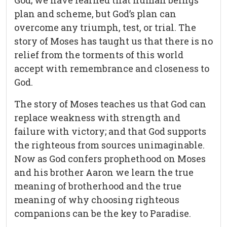
God; we have learned that human beings
plan and scheme, but God’s plan can
overcome any triumph, test, or trial. The
story of Moses has taught us that there is no
relief from the torments of this world
accept with remembrance and closeness to
God.
The story of Moses teaches us that God can
replace weakness with strength and
failure with victory; and that God supports
the righteous from sources unimaginable.
Now as God confers prophethood on Moses
and his brother Aaron we learn the true
meaning of brotherhood and the true
meaning of why choosing righteous
companions can be the key to Paradise.