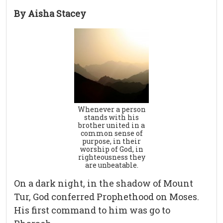
By Aisha Stacey
Whenever a person
stands with his
brother united in a
common sense of
purpose, in their
worship of God, in
righteousness they
are unbeatable.
On a dark night, in the shadow of Mount
Tur, God conferred Prophethood on Moses.
His first command to him was go to