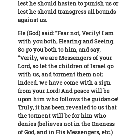
lest he should hasten to punish us or
lest he should transgress all bounds
against us.
He (God) said: “Fear not, Verily! I am
with you both, Hearing and Seeing.
So go you both to him, and say,
“Verily, we are Messengers of your
Lord, so let the children of Israel go
with us, and torment them not;
indeed, we have come with a sign
from your Lord! And peace will be
upon him who follows the guidance!
Truly, it has been revealed to us that
the torment will be for him who
denies (believes not in the Oneness
of God, and in His Messengers, etc.)