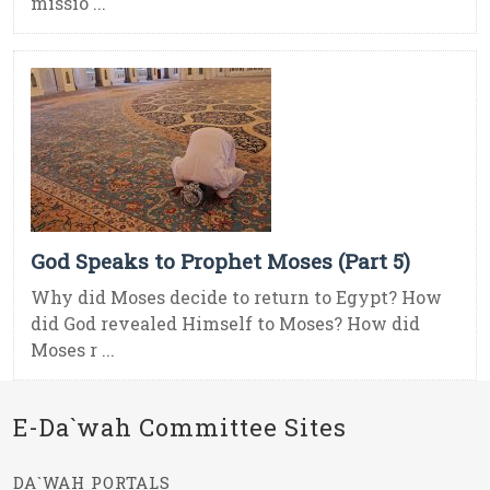
missio ...
God Speaks to Prophet Moses (Part 5)
Why did Moses decide to return to Egypt? How
did God revealed Himself to Moses? How did
Moses r ...
E-Da`wah Committee Sites
DA`WAH PORTALS