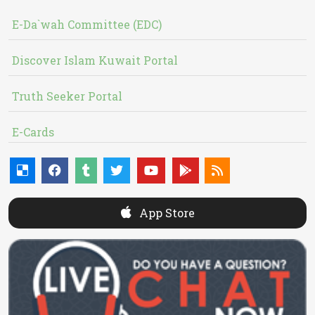
E-Da`wah Committee (EDC)
Discover Islam Kuwait Portal
Truth Seeker Portal
E-Cards
App Store