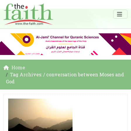
Home
Tag Archives: / conversation between Moses and
God