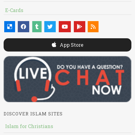
E-Cards
App Store
DISCOVER ISLAM SITES
Islam for Christians