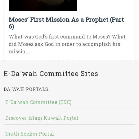
Moses’ First Mission As a Prophet (Part
6)
What was God’s first command to Moses? What
did Moses ask God in order to accomplish his
missio ...
E-Da`wah Committee Sites
DA`WAH PORTALS
E-Da`wah Committee (EDC)
Discover Islam Kuwait Portal
Truth Seeker Portal