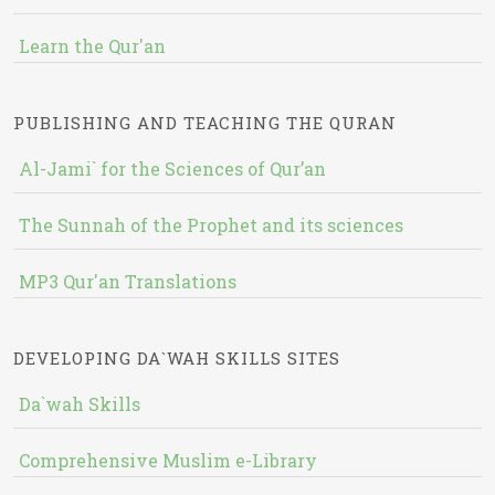
Learn the Qur'an
PUBLISHING AND TEACHING THE QURAN
Al-Jami` for the Sciences of Qur’an
The Sunnah of the Prophet and its sciences
MP3 Qur'an Translations
DEVELOPING DA`WAH SKILLS SITES
Da`wah Skills
Comprehensive Muslim e-Library