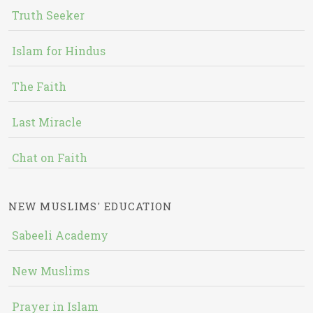
Truth Seeker
Islam for Hindus
The Faith
Last Miracle
Chat on Faith
NEW MUSLIMS' EDUCATION
Sabeeli Academy
New Muslims
Prayer in Islam