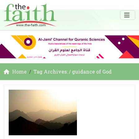
Home
Tag Archives: / guidance of God