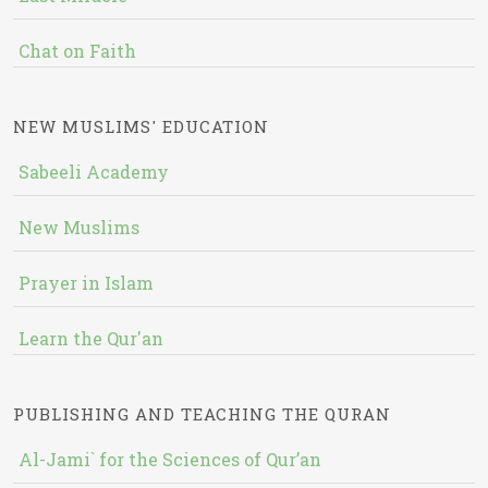
Chat on Faith
NEW MUSLIMS' EDUCATION
Sabeeli Academy
New Muslims
Prayer in Islam
Learn the Qur'an
PUBLISHING AND TEACHING THE QURAN
Al-Jami` for the Sciences of Qur’an