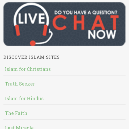
DISCOVER ISLAM SITES
Islam for Christians
Truth Seeker
Islam for Hindus
The Faith
Last Miracle