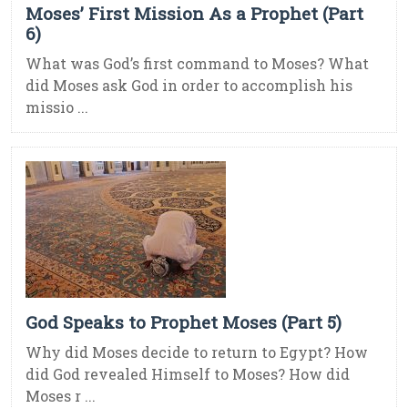
Moses’ First Mission As a Prophet (Part
6)
What was God’s first command to Moses? What
did Moses ask God in order to accomplish his
missio ...
God Speaks to Prophet Moses (Part 5)
Why did Moses decide to return to Egypt? How
did God revealed Himself to Moses? How did
Moses r ...