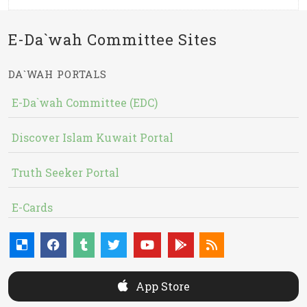
E-Da`wah Committee Sites
DA`WAH PORTALS
E-Da`wah Committee (EDC)
Discover Islam Kuwait Portal
Truth Seeker Portal
E-Cards
App Store