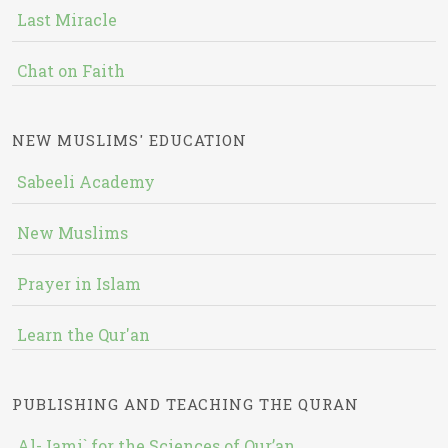
Last Miracle
Chat on Faith
NEW MUSLIMS' EDUCATION
Sabeeli Academy
New Muslims
Prayer in Islam
Learn the Qur'an
PUBLISHING AND TEACHING THE QURAN
Al-Jami` for the Sciences of Qur’an