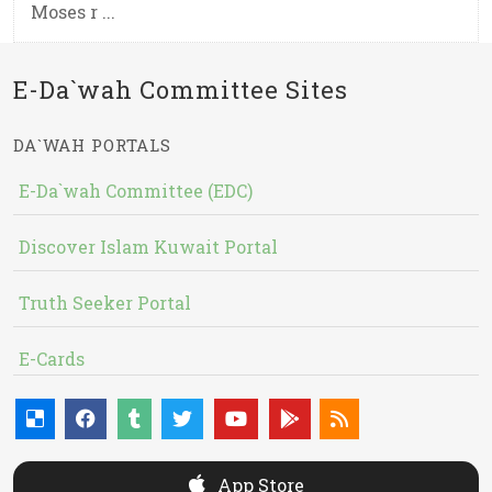
Moses r ...
E-Da`wah Committee Sites
DA`WAH PORTALS
E-Da`wah Committee (EDC)
Discover Islam Kuwait Portal
Truth Seeker Portal
E-Cards
App Store