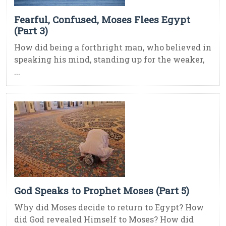
Fearful, Confused, Moses Flees Egypt
(Part 3)
How did being a forthright man, who believed in
speaking his mind, standing up for the weaker,
...
God Speaks to Prophet Moses (Part 5)
Why did Moses decide to return to Egypt? How
did God revealed Himself to Moses? How did