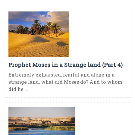
Prophet Moses in a Strange land (Part 4)
Extremely exhausted, fearful and alone in a
strange land, what did Moses do? And to whom
did he ...