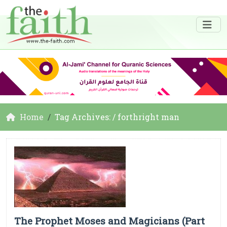
Home
Tag Archives: / forthright man
The Prophet Moses and Magicians (Part