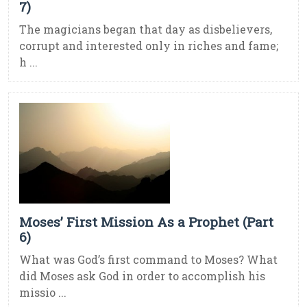
7)
The magicians began that day as disbelievers,
corrupt and interested only in riches and fame;
h ...
Moses’ First Mission As a Prophet (Part
6)
What was God’s first command to Moses? What
did Moses ask God in order to accomplish his
missio ...