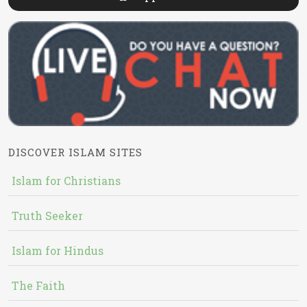
DISCOVER ISLAM SITES
Islam for Christians
Truth Seeker
Islam for Hindus
The Faith