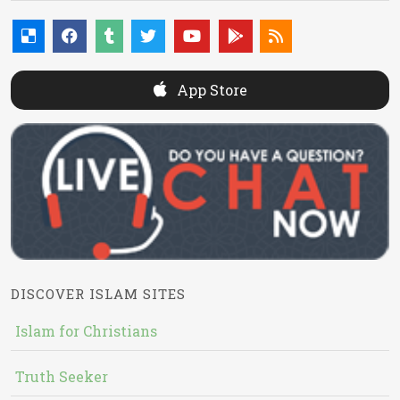
App Store
DISCOVER ISLAM SITES
Islam for Christians
Truth Seeker