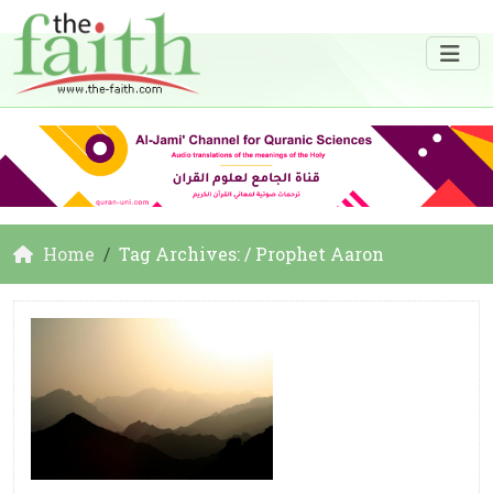
Home
Tag Archives: / Prophet Aaron