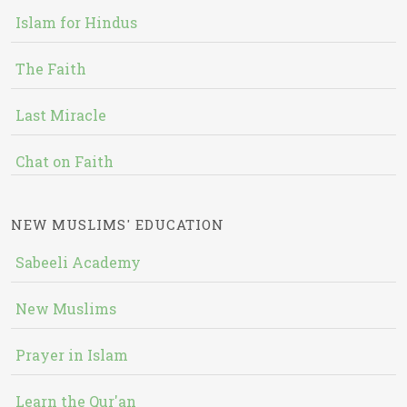
Islam for Hindus
The Faith
Last Miracle
Chat on Faith
NEW MUSLIMS' EDUCATION
Sabeeli Academy
New Muslims
Prayer in Islam
Learn the Qur'an