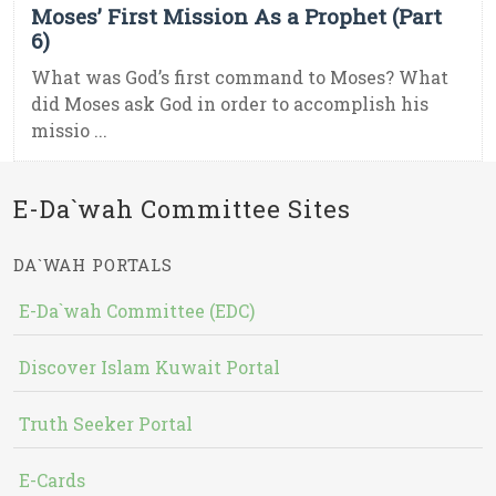
Moses’ First Mission As a Prophet (Part
6)
What was God’s first command to Moses? What
did Moses ask God in order to accomplish his
missio ...
E-Da`wah Committee Sites
DA`WAH PORTALS
E-Da`wah Committee (EDC)
Discover Islam Kuwait Portal
Truth Seeker Portal
E-Cards