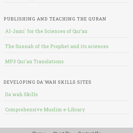
PUBLISHING AND TEACHING THE QURAN
Al-Jami` for the Sciences of Qur’an
The Sunnah of the Prophet and its sciences
MP3 Qur'an Translations
DEVELOPING DA`WAH SKILLS SITES
Da`wah Skills
Comprehensive Muslim e-Library