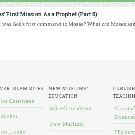
s’ First Mission As a Prophet (Part 6)
was God’s first command to Moses? What did Moses ask 
VER ISLAM SITES
NEW MUSLIMS'
PUBLISH
EDUCATION
TEACHI
 for Christians
Sabeeli Academy
Al-Jami`
 Seeker
Sciences
New Muslims
 for Hindus
The Sun