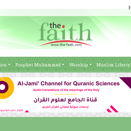
ion
Prophet Muhammad
Worship
Muslim Lifesty