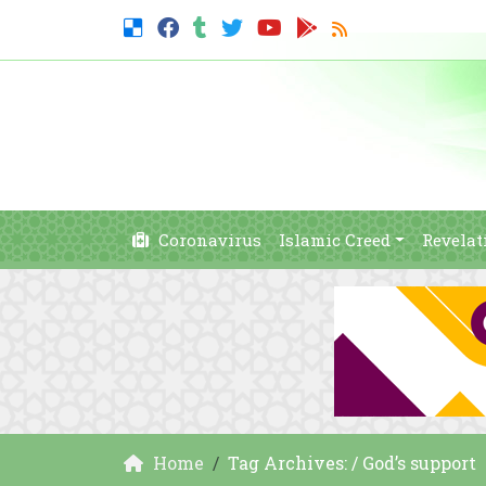
Coronavirus
Islamic Creed
Revelat
Home
Tag Archives: / God’s support