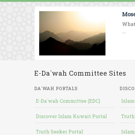
Mose
What 
...
E-Da`wah Committee Sites
DA`WAH PORTALS
DISCO
E-Da`wah Committee (EDC)
Islam
Discover Islam Kuwait Portal
Truth
Truth Seeker Portal
Islam