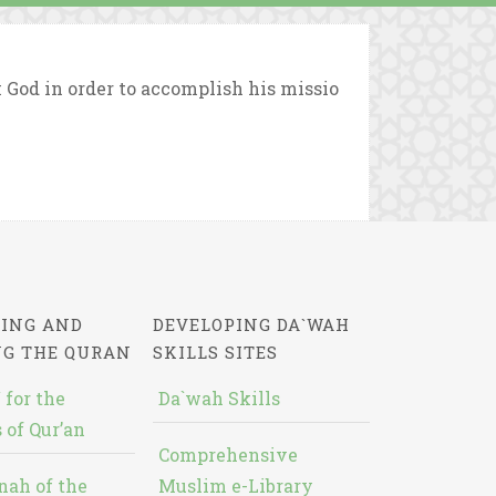
God in order to accomplish his missio
ING AND
DEVELOPING DA`WAH
NG THE QURAN
SKILLS SITES
 for the
Da`wah Skills
 of Qur’an
Comprehensive
nah of the
Muslim e-Library