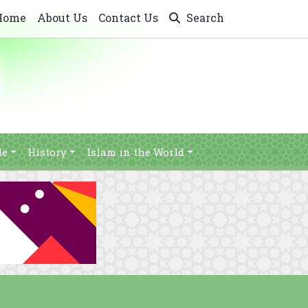
Home
About Us
Contact Us
Search
le
History
Islam in the World