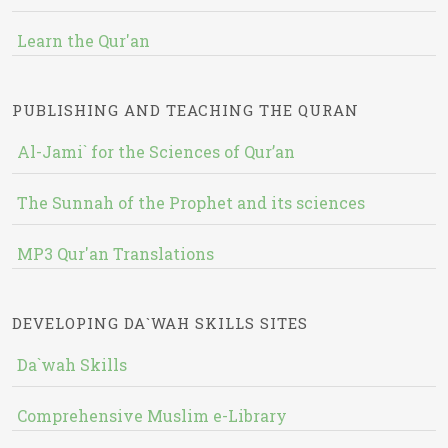
Learn the Qur'an
PUBLISHING AND TEACHING THE QURAN
Al-Jami` for the Sciences of Qur’an
The Sunnah of the Prophet and its sciences
MP3 Qur'an Translations
DEVELOPING DA`WAH SKILLS SITES
Da`wah Skills
Comprehensive Muslim e-Library