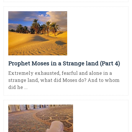
Prophet Moses in a Strange land (Part 4)
Extremely exhausted, fearful and alone in a
strange land, what did Moses do? And to whom
did he ...