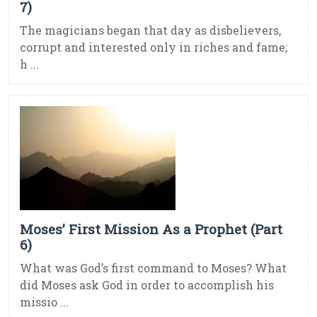
7)
The magicians began that day as disbelievers,
corrupt and interested only in riches and fame;
h ...
Moses’ First Mission As a Prophet (Part
6)
What was God’s first command to Moses? What
did Moses ask God in order to accomplish his
missio ...