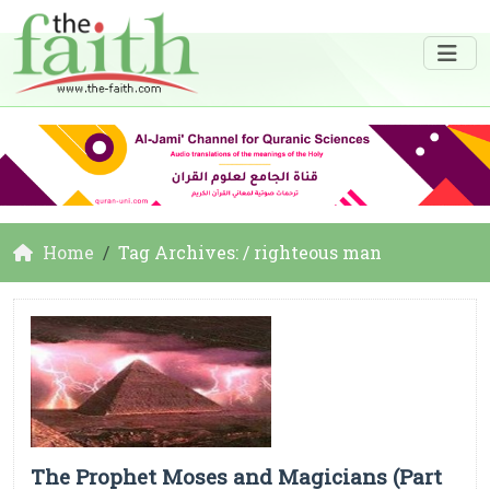
Home
Tag Archives: / righteous man
The Prophet Moses and Magicians (Part