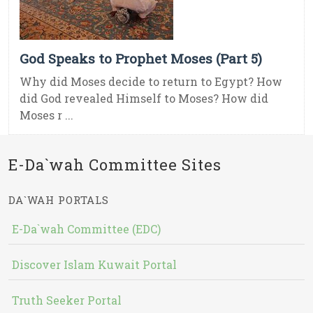
God Speaks to Prophet Moses (Part 5)
Why did Moses decide to return to Egypt? How
did God revealed Himself to Moses? How did
Moses r ...
E-Da`wah Committee Sites
DA`WAH PORTALS
E-Da`wah Committee (EDC)
Discover Islam Kuwait Portal
Truth Seeker Portal