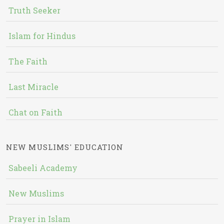
Truth Seeker
Islam for Hindus
The Faith
Last Miracle
Chat on Faith
NEW MUSLIMS' EDUCATION
Sabeeli Academy
New Muslims
Prayer in Islam