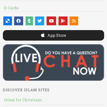
E-Cards
App Store
DISCOVER ISLAM SITES
Islam for Christians