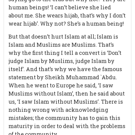
human beings! ‘I can’t believe she lied
about me. She wears hijab, that’s why I don’t
wear hijab’. Why not? She’s a human being!
But that doesn’t hurt Islam at all; Islam is
Islam and Muslims are Muslims. That’s
why the first thing I tell a convert is ‘Don’t
judge Islam by Muslims, judge Islam by
itself’. And that’s why we have the famous
statement by Sheikh Muhammad `Abdu.
When he went to Europe he said, ‘I saw
Muslims without Islam’, then he said about
us, ‘I saw Islam without Muslims’. There is
nothing wrong with acknowledging
mistakes; the community has to gain this
maturity in order to deal with the problems
of the community.