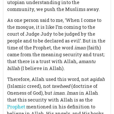
utopian understanding into the
community, we push the Muslims away.
As one person said to me, ‘When I come to
the mosque, it is like I’m coming to the
court of Judge Judy to be judged by the
people and to be declared as evil’. But in the
time of the Prophet, the word
iman
(faith)
came from the meaning security and trust;
that there is a trust with Allah,
amantu
billah
(I believe in Allah).
Therefore, Allah used this word, not
aqidah
(Islamic creed), not
tawheed
(doctrine of
Oneness of God), but
iman
.
Iman
in Allah
that this security with Allah is as the
Prophet
mentioned in his definition to
believe in Allah, His angels, and His books