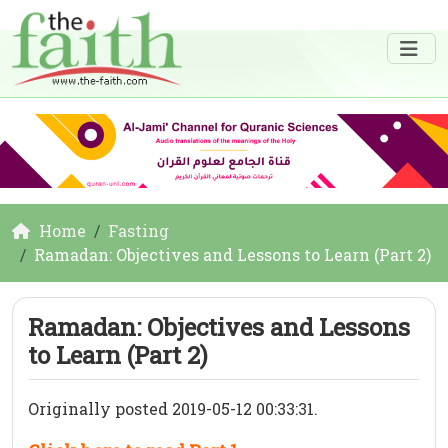
Home
Fasting
Ramadan: Objectives and Lessons to Learn (Part 2)
Ramadan: Objectives and Lessons
to Learn (Part 2)
Originally posted 2019-05-12 00:33:31.