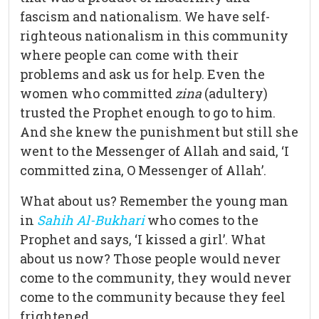
fascism and nationalism. We have self-
righteous nationalism in this community
where people can come with their
problems and ask us for help. Even the
women who committed
zina
(adultery)
trusted the Prophet enough to go to him.
And she knew the punishment but still she
went to the Messenger of Allah and said, ‘I
committed zina, O Messenger of Allah’.
What about us? Remember the young man
in
Sahih Al-Bukhari
who comes to the
Prophet and says, ‘I kissed a girl’. What
about us now? Those people would never
come to the community, they would never
come to the community because they feel
frightened.