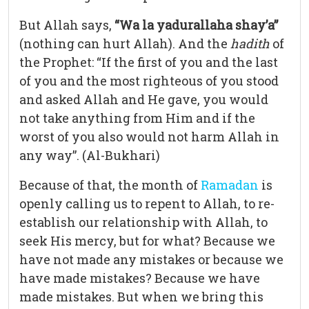
But Allah says,
“Wa la yadurallaha shay’a”
(nothing can hurt Allah). And the
hadith
of
the Prophet: “If the first of you and the last
of you and the most righteous of you stood
and asked Allah and He gave, you would
not take anything from Him and if the
worst of you also would not harm Allah in
any way”. (Al-Bukhari)
Because of that, the month of
Ramadan
is
openly calling us to repent to Allah, to re-
establish our relationship with Allah, to
seek His mercy, but for what? Because we
have not made any mistakes or because we
have made mistakes? Because we have
made mistakes. But when we bring this