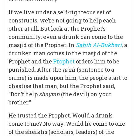
If we live under a self-righteous set of
constructs, we’re not going to help each
other at all. But look at the Prophet’s
community: even a drunk can come to the
masjid of the Prophet. In
Sahih Al-Bukhari
, a
drunken man comes to the masjid of the
Prophet and the
Prophet
orders him to be
punished. After the
ta`zir
(sentence to a
crime) is made upon him, the people start to
chastise that man, but the Prophet said,
“Don’t help
shaytan
(the devil) on your
brother.”
He trusted the Prophet. Would a drunk
come to me? No way. Would he come to one
of the sheikhs (scholars, leaders) of the