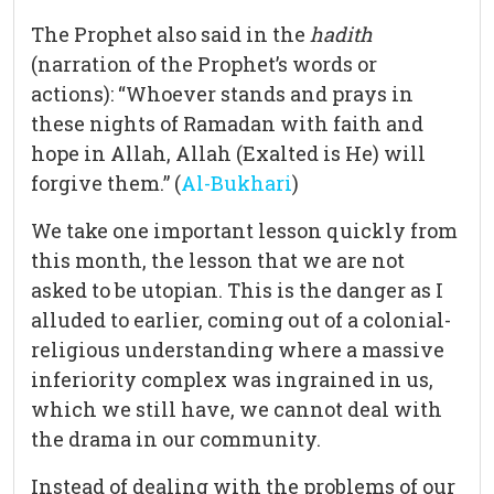
The Prophet also said in the
hadith
(narration of the Prophet’s words or
actions): “Whoever stands and prays in
these nights of Ramadan with faith and
hope in Allah, Allah (Exalted is He) will
forgive them.” (
Al-Bukhari
)
We take one important lesson quickly from
this month, the lesson that we are not
asked to be utopian. This is the danger as I
alluded to earlier, coming out of a colonial-
religious understanding where a massive
inferiority complex was ingrained in us,
which we still have, we cannot deal with
the drama in our community.
Instead of dealing with the problems of our