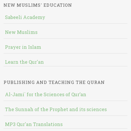
NEW MUSLIMS' EDUCATION
Sabeeli Academy
New Muslims
Prayer in Islam
Learn the Qur'an
PUBLISHING AND TEACHING THE QURAN
Al-Jami` for the Sciences of Qur’an
The Sunnah of the Prophet and its sciences
MP3 Qur'an Translations