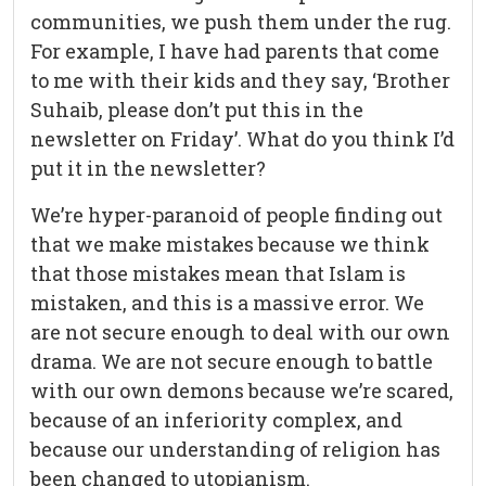
communities, we push them under the rug.
For example, I have had parents that come
to me with their kids and they say, ‘Brother
Suhaib, please don’t put this in the
newsletter on Friday’. What do you think I’d
put it in the newsletter?
We’re hyper-paranoid of people finding out
that we make mistakes because we think
that those mistakes mean that Islam is
mistaken, and this is a massive error. We
are not secure enough to deal with our own
drama. We are not secure enough to battle
with our own demons because we’re scared,
because of an inferiority complex, and
because our understanding of religion has
been changed to utopianism.