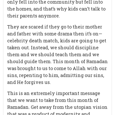
only fell into the community but fell into
the homes, and that’s why kids can’t talk to
their parents anymore.
They are scared if they go to their mother
and father with some drama then it’s on—
celebrity death match, kids are going to get
taken out. Instead, we should discipline
them and we should teach them and we
should guide them. This month of Ramadan
was brought to us to come to Allah with our
sins, repenting to him, admitting our sins,
and He forgives us.
This is an extremely important message
that we want to take from this month of
Ramadan. Get away from the utopian vision
that was a product of modernity and