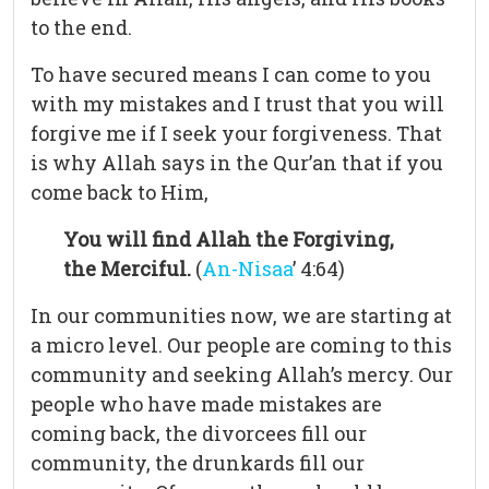
to the end.
To have secured means I can come to you
with my mistakes and I trust that you will
forgive me if I seek your forgiveness. That
is why Allah says in the Qur’an that if you
come back to Him,
You will find Allah the Forgiving,
the Merciful.
(
An-Nisaa
’ 4:64)
In our communities now, we are starting at
a micro level. Our people are coming to this
community and seeking Allah’s mercy. Our
people who have made mistakes are
coming back, the divorcees fill our
community, the drunkards fill our