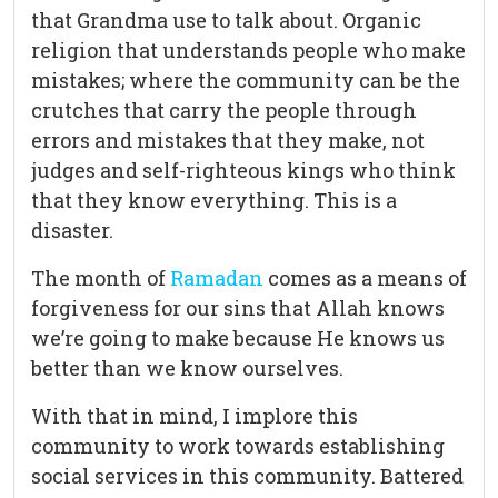
that Grandma use to talk about. Organic
religion that understands people who make
mistakes; where the community can be the
crutches that carry the people through
errors and mistakes that they make, not
judges and self-righteous kings who think
that they know everything. This is a
disaster.
The month of
Ramadan
comes as a means of
forgiveness for our sins that Allah knows
we’re going to make because He knows us
better than we know ourselves.
With that in mind, I implore this
community to work towards establishing
social services in this community. Battered