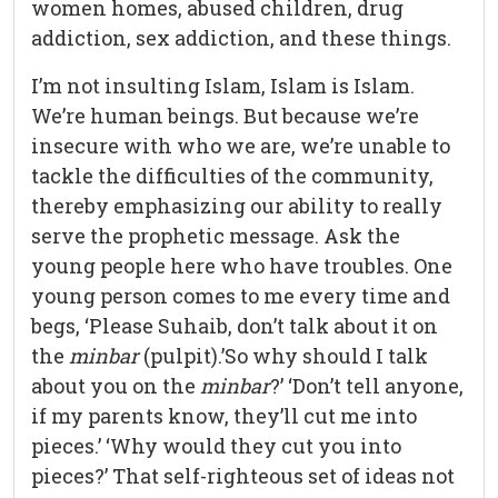
women homes, abused children, drug
addiction, sex addiction, and these things.
I’m not insulting Islam, Islam is Islam.
We’re human beings. But because we’re
insecure with who we are, we’re unable to
tackle the difficulties of the community,
thereby emphasizing our ability to really
serve the prophetic message. Ask the
young people here who have troubles. One
young person comes to me every time and
begs, ‘Please Suhaib, don’t talk about it on
the
minbar
(pulpit).’So why should I talk
about you on the
minbar
?’ ‘Don’t tell anyone,
if my parents know, they’ll cut me into
pieces.’ ‘Why would they cut you into
pieces?’ That self-righteous set of ideas not