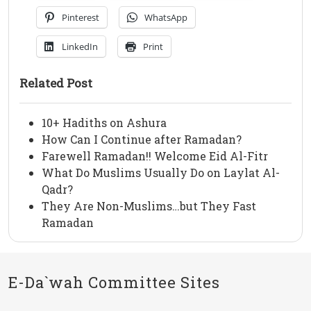
Pinterest
WhatsApp
LinkedIn
Print
Related Post
10+ Hadiths on Ashura
How Can I Continue after Ramadan?
Farewell Ramadan!! Welcome Eid Al-Fitr
What Do Muslims Usually Do on Laylat Al-
Qadr?
They Are Non-Muslims…but They Fast
Ramadan
E-Da`wah Committee Sites