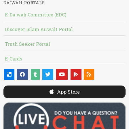
DA`WAH PORTALS
E-Da`wah Committee (EDC)
Discover Islam Kuwait Portal
Truth Seeker Portal
E-Cards
App Store