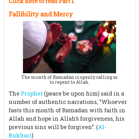
Click here to read Part 1.
Fallibility and Mercy
The month of Ramadan is openly calling us
to repent to Allah.
The
Prophet
(peace be upon him) said in a
number of authentic narrations, “Whoever
fasts this month of Ramadan with faith in
Allah and hope in Allah’s forgiveness, his
previous sins will be forgiven”. (
Al-
Bukhari
)