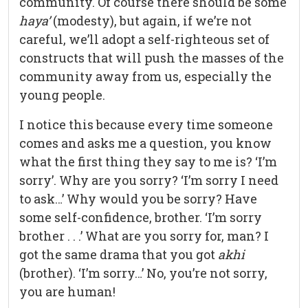
community. Of course there should be some
haya’
(modesty), but again, if we’re not
careful, we’ll adopt a self-righteous set of
constructs that will push the masses of the
community away from us, especially the
young people.
I notice this because every time someone
comes and asks me a question, you know
what the first thing they say to me is? ‘I’m
sorry’. Why are you sorry? ‘I’m sorry I need
to ask…’ Why would you be sorry? Have
some self-confidence, brother. ‘I’m sorry
brother . . .’ What are you sorry for, man? I
got the same drama that you got
akhi
(brother). ‘I’m sorry…’ No, you’re not sorry,
you are human!