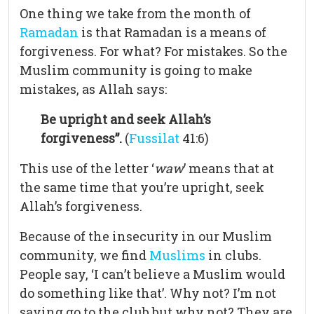
One thing we take from the month of
Ramadan
is that Ramadan is a means of
forgiveness. For what? For mistakes. So the
Muslim community is going to make
mistakes, as Allah says:
Be upright and seek Allah’s
forgiveness”.
(
Fussilat
41:6)
This use of the letter ‘
waw
’ means that at
the same time that you’re upright, seek
Allah’s forgiveness.
Because of the insecurity in our Muslim
community, we find
Muslims
in clubs.
People say, ‘I can’t believe a Muslim would
do something like that’. Why not? I’m not
saying go to the club but why not? They are