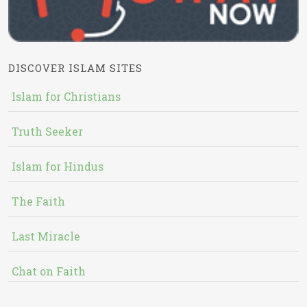
DISCOVER ISLAM SITES
Islam for Christians
Truth Seeker
Islam for Hindus
The Faith
Last Miracle
Chat on Faith