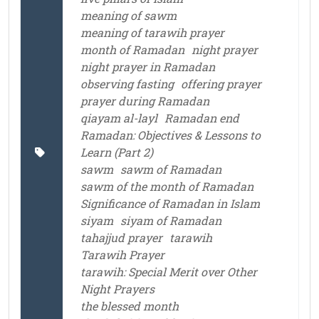
meaning of sawm
meaning of tarawih prayer
month of Ramadan
night prayer
night prayer in Ramadan
observing fasting
offering prayer
prayer during Ramadan
qiayam al-layl
Ramadan end
Ramadan: Objectives & Lessons to
Learn (Part 2)
sawm
sawm of Ramadan
sawm of the month of Ramadan
Significance of Ramadan in Islam
siyam
siyam of Ramadan
tahajjud prayer
tarawih
Tarawih Prayer
tarawih: Special Merit over Other
Night Prayers
the blessed month