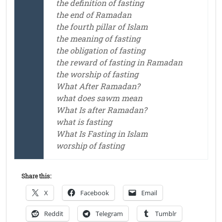
the definition of fasting
the end of Ramadan
the fourth pillar of Islam
the meaning of fasting
the obligation of fasting
the reward of fasting in Ramadan
the worship of fasting
What After Ramadan?
what does sawm mean
What Is after Ramadan?
what is fasting
What Is Fasting in Islam
worship of fasting
Share this:
X
Facebook
Email
Reddit
Telegram
Tumblr