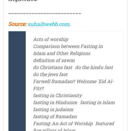
_________________________
Source:
suhaibwebb.com
.
Acts of worship
Comparison between Fasting in
Islam and Other Religions
definition of sawm
do Christians fast
do the hindu fast
do the jews fast
Farwell Ramadan!! Welcome `Eid Al-
Fitr!!
fasting in Christianity
fasting in Hinduism
fasting in Islam
fasting in judaism
fasting of Ramadan
Fasting: An Act of Worship
featured
five pillars of Islam