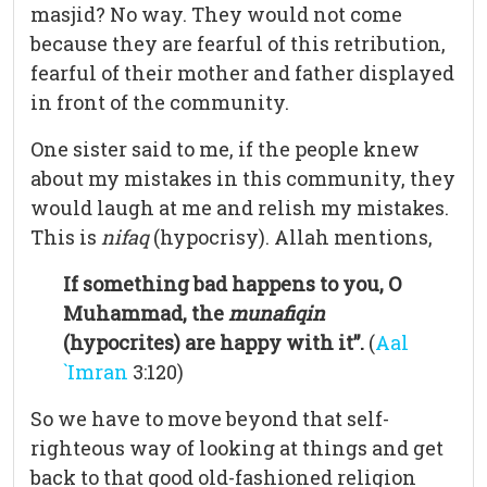
masjid? No way. They would not come
because they are fearful of this retribution,
fearful of their mother and father displayed
in front of the community.
One sister said to me, if the people knew
about my mistakes in this community, they
would laugh at me and relish my mistakes.
This is
nifaq
(hypocrisy). Allah mentions,
If something bad happens to you, O
Muhammad, the
munafiqin
(hypocrites) are happy with it”.
(
Aal
`Imran
3:120)
So we have to move beyond that self-
righteous way of looking at things and get
back to that good old-fashioned religion