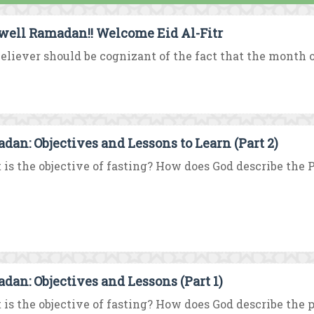
well Ramadan!! Welcome Eid Al-Fitr
eliever should be cognizant of the fact that the month o
dan: Objectives and Lessons to Learn (Part 2)
is the objective of fasting? How does God describe the Pi
dan: Objectives and Lessons (Part 1)
is the objective of fasting? How does God describe the pi