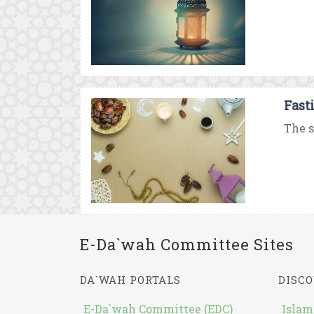
Fast
The s
E-Da`wah Committee Sites
DA`WAH PORTALS
DISCO
E-Da`wah Committee (EDC)
Islam