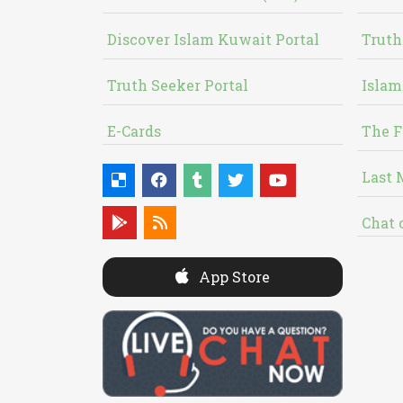
Discover Islam Kuwait Portal
Truth
Truth Seeker Portal
Islam
E-Cards
The F
Last 
Chat 
App Store