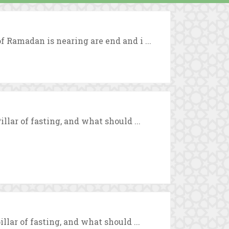
f Ramadan is nearing are end and i ...
llar of fasting, and what should ...
llar of fasting, and what should ...