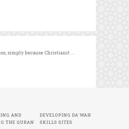
uss, simply because Christianit ...
ING AND
DEVELOPING DA`WAH
NG THE QURAN
SKILLS SITES