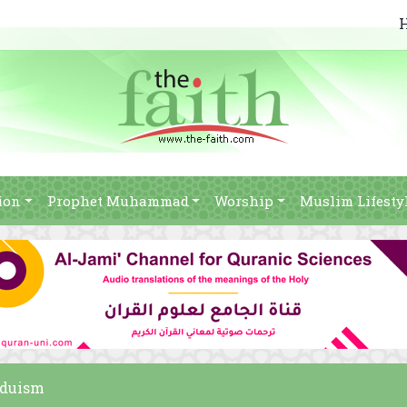
ion
Prophet Muhammad
Worship
Muslim Lifesty
nduism