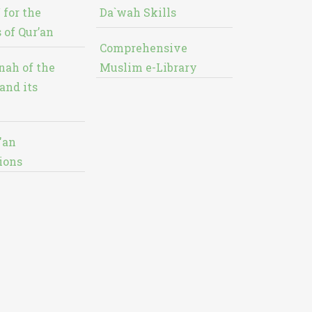
 for the
Da`wah Skills
 of Qur’an
Comprehensive
nah of the
Muslim e-Library
and its
'an
ions