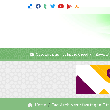
Coronavirus
Islamic Creed
Revelat
Home
Tag Archives: / fasting in Hi