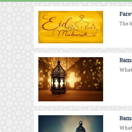
Fare
The b
Rama
What 
Rama
What 