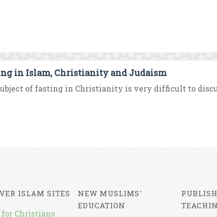
ing in Islam, Christianity and Judaism
ubject of fasting in Christianity is very difficult to disc
VER ISLAM SITES
NEW MUSLIMS'
PUBLISH
EDUCATION
TEACHI
 for Christians