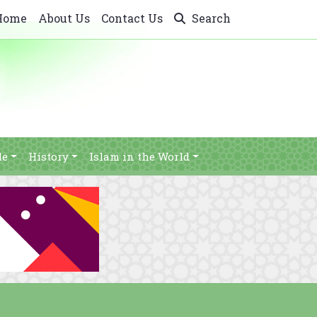
Home
About Us
Contact Us
Search
le
History
Islam in the World