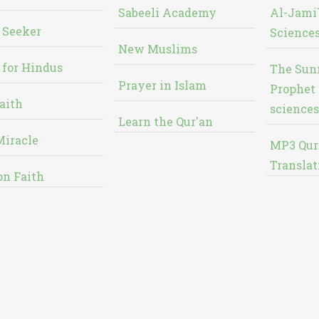
Sabeeli Academy
Al-Jami`
 Seeker
Sciences
New Muslims
 for Hindus
The Sun
Prayer in Islam
Prophet 
aith
sciences
Learn the Qur'an
Miracle
MP3 Qur
Translat
on Faith