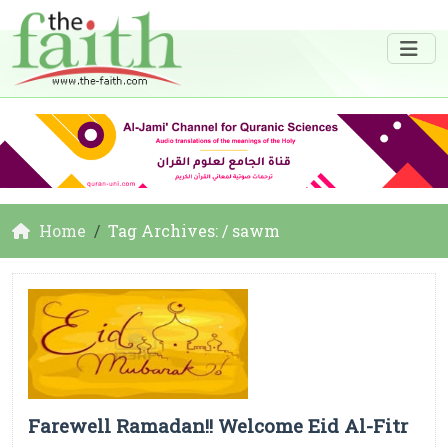
Home
Tag Archives: / sawm
Farewell Ramadan!! Welcome Eid Al-Fitr