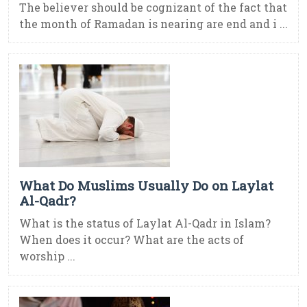
The believer should be cognizant of the fact that
the month of Ramadan is nearing are end and i ...
What Do Muslims Usually Do on Laylat
Al-Qadr?
What is the status of Laylat Al-Qadr in Islam?
When does it occur? What are the acts of
worship ...