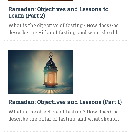
Ramadan: Objectives and Lessons to
Learn (Part 2)
What is the objective of fasting? How does God
describe the Pillar of fasting, and what should ...
Ramadan: Objectives and Lessons (Part 1)
What is the objective of fasting? How does God
describe the pillar of fasting, and what should ...