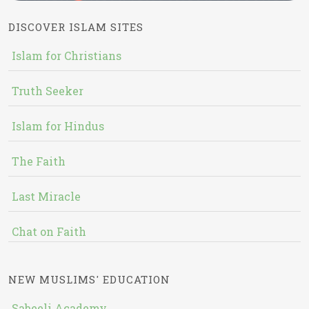
DISCOVER ISLAM SITES
Islam for Christians
Truth Seeker
Islam for Hindus
The Faith
Last Miracle
Chat on Faith
NEW MUSLIMS' EDUCATION
Sabeeli Academy