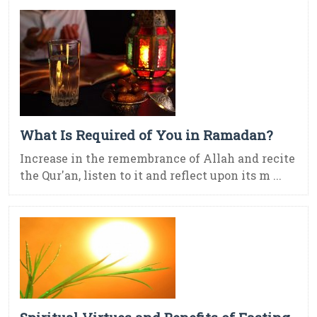
What Is Required of You in Ramadan?
Increase in the remembrance of Allah and recite
the Qur'an, listen to it and reflect upon its m ...