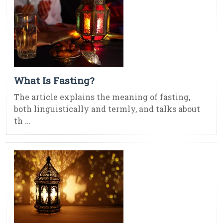
What Is Fasting?
The article explains the meaning of fasting,
both linguistically and termly, and talks about
th ...