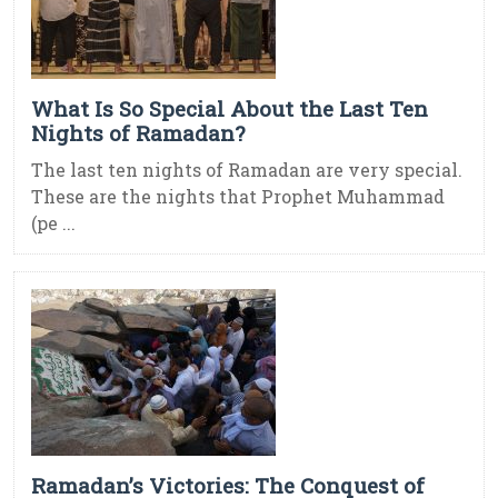
What Is So Special About the Last Ten
Nights of Ramadan?
The last ten nights of Ramadan are very special.
These are the nights that Prophet Muhammad
(pe ...
Ramadan’s Victories: The Conquest of