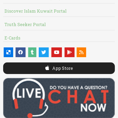
Discover Islam Kuwait Portal
Truth Seeker Portal
E-Cards
App Store