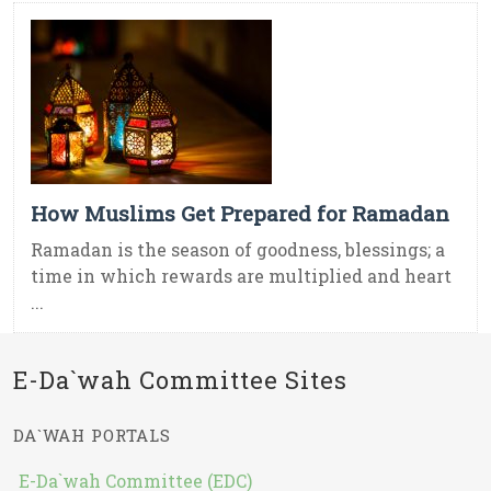
How Muslims Get Prepared for Ramadan
Ramadan is the season of goodness, blessings; a
time in which rewards are multiplied and heart
...
E-Da`wah Committee Sites
DA`WAH PORTALS
E-Da`wah Committee (EDC)