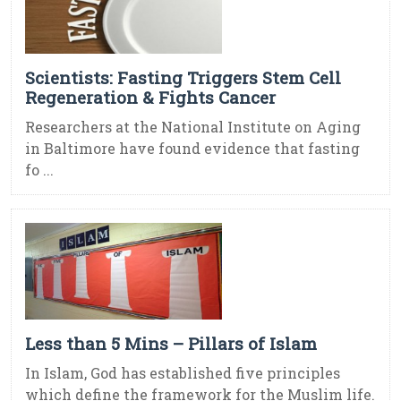
Scientists: Fasting Triggers Stem Cell
Regeneration & Fights Cancer
Researchers at the National Institute on Aging
in Baltimore have found evidence that fasting
fo ...
Less than 5 Mins – Pillars of Islam
In Islam, God has established five principles
which define the framework for the Muslim life.