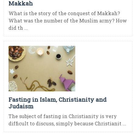
Makkah
What is the story of the conquest of Makkah?
What was the number of the Muslim army? How
did th ...
Fasting in Islam, Christianity and
Judaism
The subject of fasting in Christianity is very
difficult to discuss, simply because Christianit ...