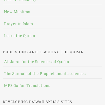
New Muslims
Prayer in Islam
Learn the Qur'an
PUBLISHING AND TEACHING THE QURAN
Al-Jami` for the Sciences of Qur’an
The Sunnah of the Prophet and its sciences
MP3 Qur'an Translations
DEVELOPING DA`WAH SKILLS SITES