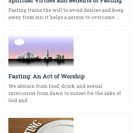
Spiritual Virtues and Benefits of Fasting
Fasting trains the will to avoid desires and keep
away from sin; it helps a person to overcome ...
Fasting: An Act of Worship
We abstain from food, drink, and sexual
intercourse from dawn to sunset for the sake of
God and ...