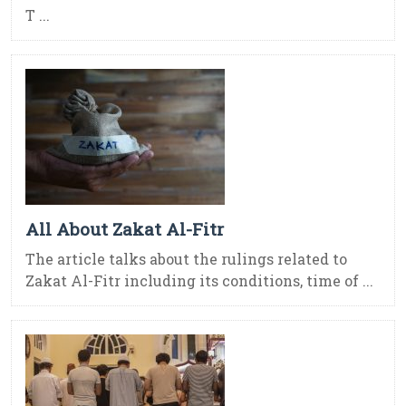
T ...
All About Zakat Al-Fitr
The article talks about the rulings related to
Zakat Al-Fitr including its conditions, time of ...