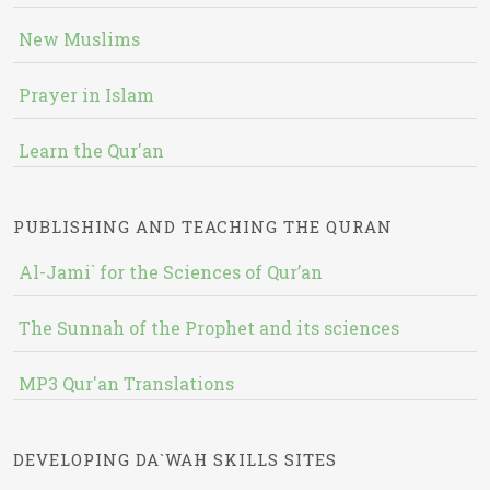
New Muslims
Prayer in Islam
Learn the Qur'an
PUBLISHING AND TEACHING THE QURAN
Al-Jami` for the Sciences of Qur’an
The Sunnah of the Prophet and its sciences
MP3 Qur'an Translations
DEVELOPING DA`WAH SKILLS SITES