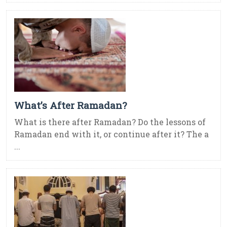
What’s After Ramadan?
What is there after Ramadan? Do the lessons of
Ramadan end with it, or continue after it? The a
...