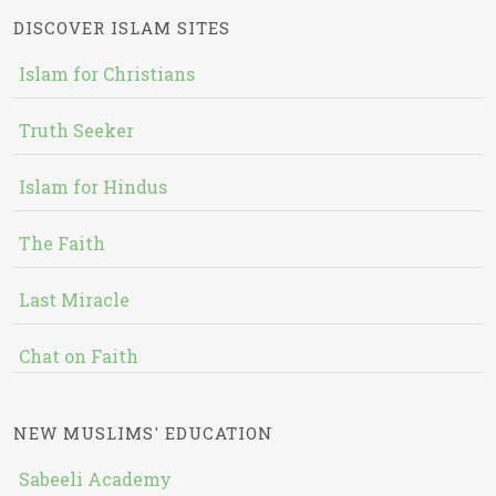
DISCOVER ISLAM SITES
Islam for Christians
Truth Seeker
Islam for Hindus
The Faith
Last Miracle
Chat on Faith
NEW MUSLIMS' EDUCATION
Sabeeli Academy