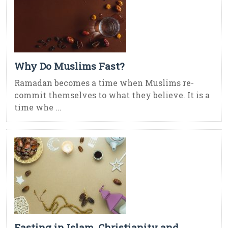
Why Do Muslims Fast?
Ramadan becomes a time when Muslims re-
commit themselves to what they believe. It is a
time whe ...
Fasting in Islam, Christianity and