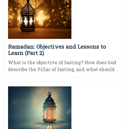
Ramadan: Objectives and Lessons to
Learn (Part 2)
What is the objective of fasting? How does God
describe the Pillar of fasting, and what should ...