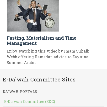
Fasting, Materialism and Time
Management
Enjoy watching this video by Imam Suhaib
Webb offering Ramadan advice to Zaytuna
Summer Arabic ...
E-Da`wah Committee Sites
DA`WAH PORTALS
E-Da`wah Committee (EDC)