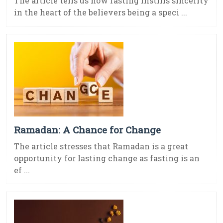
The article tells us how fasting instills sincerity
in the heart of the believers being a speci ...
Ramadan: A Chance for Change
The article stresses that Ramadan is a great
opportunity for lasting change as fasting is an
ef ...