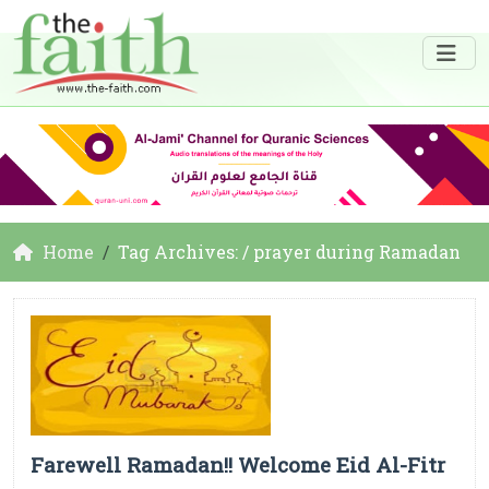
Home
Tag Archives: / prayer during Ramadan
Farewell Ramadan!! Welcome Eid Al-Fitr