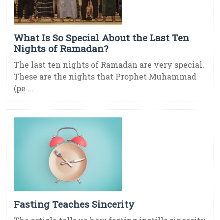
What Is So Special About the Last Ten
Nights of Ramadan?
The last ten nights of Ramadan are very special.
These are the nights that Prophet Muhammad
(pe ...
Fasting Teaches Sincerity