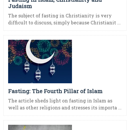
Judaism
The subject of fasting in Christianity is very
difficult to discuss, simply because Christianit ...
Fasting: The Fourth Pillar of Islam
The article sheds light on fasting in Islam as
well as other religions and stresses its importa ...