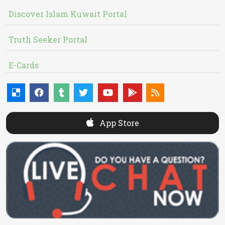
Discover Islam Kuwait Portal
Truth Seeker Portal
E-Cards
App Store