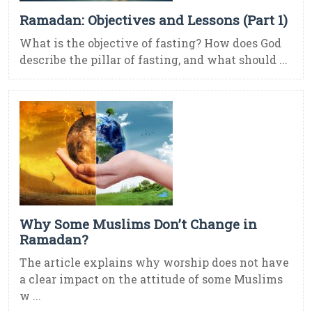
Ramadan: Objectives and Lessons (Part 1)
What is the objective of fasting? How does God
describe the pillar of fasting, and what should ...
Why Some Muslims Don’t Change in
Ramadan?
The article explains why worship does not have
a clear impact on the attitude of some Muslims
w ...