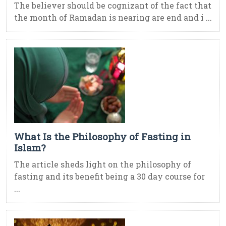
The believer should be cognizant of the fact that
the month of Ramadan is nearing are end and i ...
What Is the Philosophy of Fasting in
Islam?
The article sheds light on the philosophy of
fasting and its benefit being a 30 day course for
...