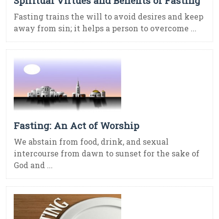
Spiritual Virtues and Benefits of Fasting
Fasting trains the will to avoid desires and keep
away from sin; it helps a person to overcome ...
Fasting: An Act of Worship
We abstain from food, drink, and sexual
intercourse from dawn to sunset for the sake of
God and ...