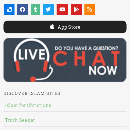
App Store
DISCOVER ISLAM SITES
Islam for Christians
Truth Seeker