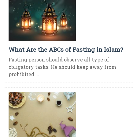
What Are the ABCs of Fasting in Islam?
Fasting person should observe all type of
obligatory tasks. He should keep away from
prohibited ...