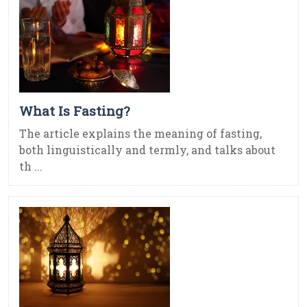
What Is Fasting?
The article explains the meaning of fasting,
both linguistically and termly, and talks about
th ...