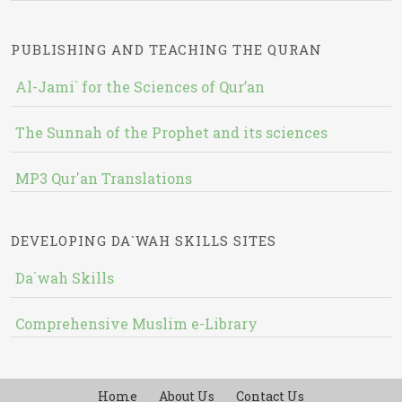
PUBLISHING AND TEACHING THE QURAN
Al-Jami` for the Sciences of Qur’an
The Sunnah of the Prophet and its sciences
MP3 Qur'an Translations
DEVELOPING DA`WAH SKILLS SITES
Da`wah Skills
Comprehensive Muslim e-Library
Home
About Us
Contact Us