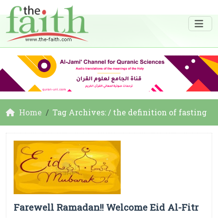
Home
Tag Archives: / the definition of fasting
Farewell Ramadan!! Welcome Eid Al-Fitr