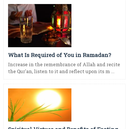
What Is Required of You in Ramadan?
Increase in the remembrance of Allah and recite
the Qur'an, listen to it and reflect upon its m ...