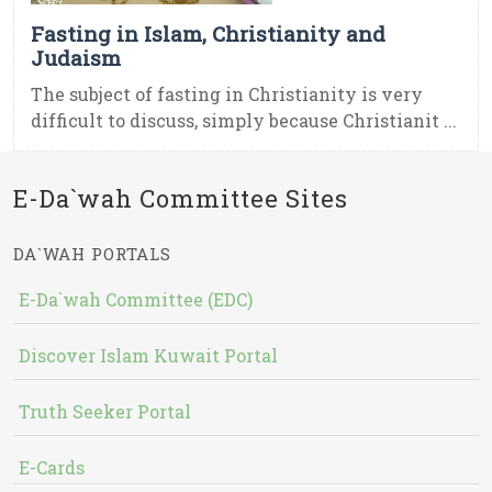
Fasting in Islam, Christianity and
Judaism
The subject of fasting in Christianity is very
difficult to discuss, simply because Christianit ...
E-Da`wah Committee Sites
DA`WAH PORTALS
E-Da`wah Committee (EDC)
Discover Islam Kuwait Portal
Truth Seeker Portal
E-Cards