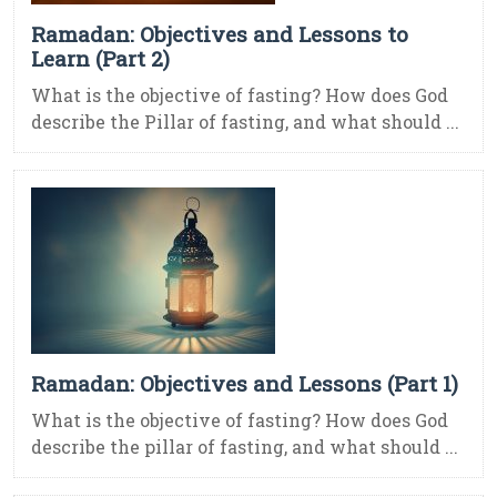
Ramadan: Objectives and Lessons to
Learn (Part 2)
What is the objective of fasting? How does God
describe the Pillar of fasting, and what should ...
Ramadan: Objectives and Lessons (Part 1)
What is the objective of fasting? How does God
describe the pillar of fasting, and what should ...