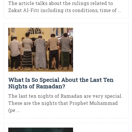
The article talks about the rulings related to
Zakat Al-Fitr including its conditions, time of ...
What Is So Special About the Last Ten
Nights of Ramadan?
The last ten nights of Ramadan are very special.
These are the nights that Prophet Muhammad
(pe ...