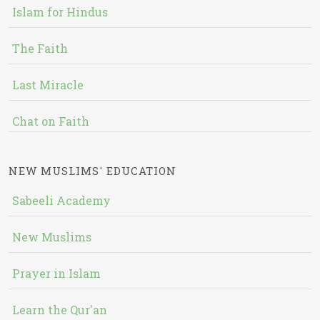
Islam for Hindus
The Faith
Last Miracle
Chat on Faith
NEW MUSLIMS' EDUCATION
Sabeeli Academy
New Muslims
Prayer in Islam
Learn the Qur'an