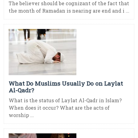
The believer should be cognizant of the fact that
the month of Ramadan is nearing are end and i ...
What Do Muslims Usually Do on Laylat
Al-Qadr?
What is the status of Laylat Al-Qadr in Islam?
When does it occur? What are the acts of
worship ...