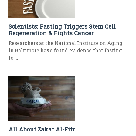
Scientists: Fasting Triggers Stem Cell
Regeneration & Fights Cancer
Researchers at the National Institute on Aging
in Baltimore have found evidence that fasting
fo ...
All About Zakat Al-Fitr