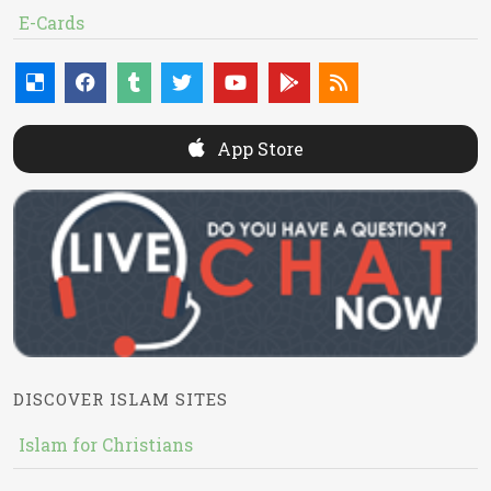
E-Cards
App Store
DISCOVER ISLAM SITES
Islam for Christians