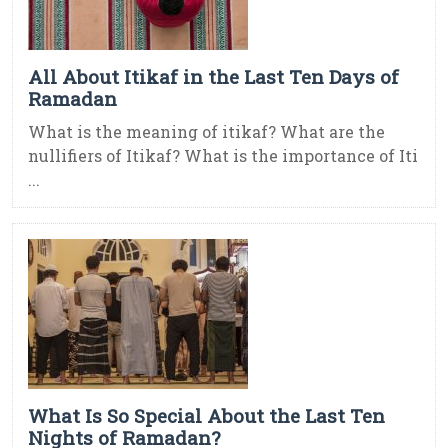
All About Itikaf in the Last Ten Days of
Ramadan
What is the meaning of itikaf? What are the
nullifiers of Itikaf? What is the importance of Iti
...
What Is So Special About the Last Ten
Nights of Ramadan?