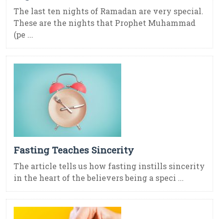
The last ten nights of Ramadan are very special.
These are the nights that Prophet Muhammad
(pe ...
Fasting Teaches Sincerity
The article tells us how fasting instills sincerity
in the heart of the believers being a speci ...