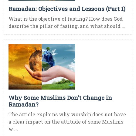
Ramadan: Objectives and Lessons (Part 1)
What is the objective of fasting? How does God
describe the pillar of fasting, and what should ...
Why Some Muslims Don’t Change in
Ramadan?
The article explains why worship does not have
a clear impact on the attitude of some Muslims
w ...