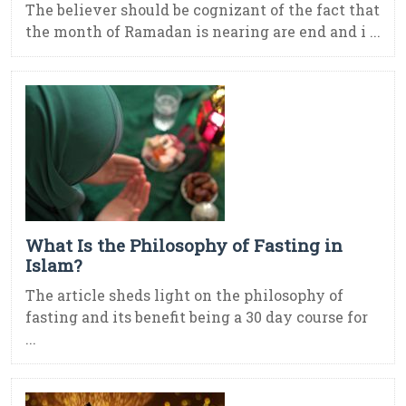
The believer should be cognizant of the fact that
the month of Ramadan is nearing are end and i ...
What Is the Philosophy of Fasting in
Islam?
The article sheds light on the philosophy of
fasting and its benefit being a 30 day course for
...