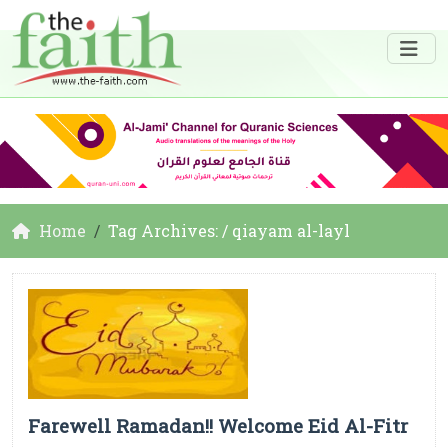
Home
Tag Archives: / qiayam al-layl
Farewell Ramadan!! Welcome Eid Al-Fitr