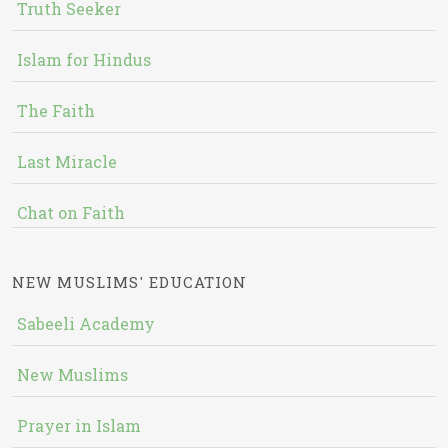
Truth Seeker
Islam for Hindus
The Faith
Last Miracle
Chat on Faith
NEW MUSLIMS' EDUCATION
Sabeeli Academy
New Muslims
Prayer in Islam