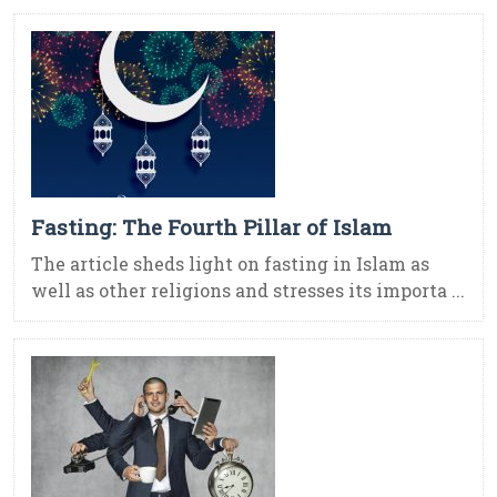
Fasting: The Fourth Pillar of Islam
The article sheds light on fasting in Islam as
well as other religions and stresses its importa ...