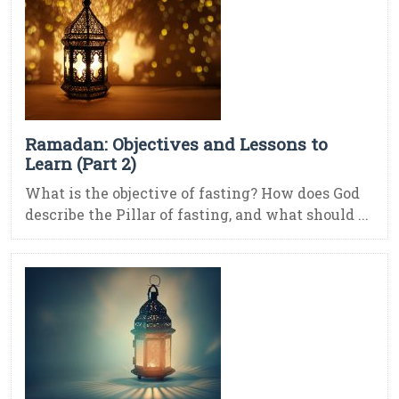
Ramadan: Objectives and Lessons to
Learn (Part 2)
What is the objective of fasting? How does God
describe the Pillar of fasting, and what should ...