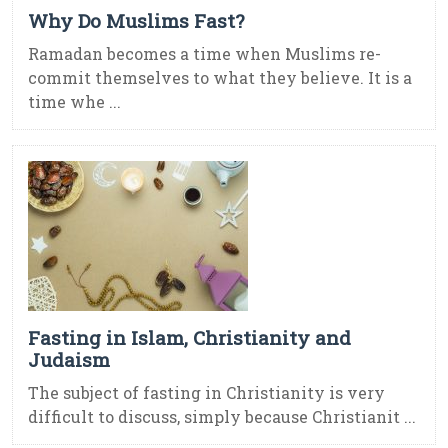
Why Do Muslims Fast?
Ramadan becomes a time when Muslims re-
commit themselves to what they believe. It is a
time whe ...
Fasting in Islam, Christianity and
Judaism
The subject of fasting in Christianity is very
difficult to discuss, simply because Christianit ...