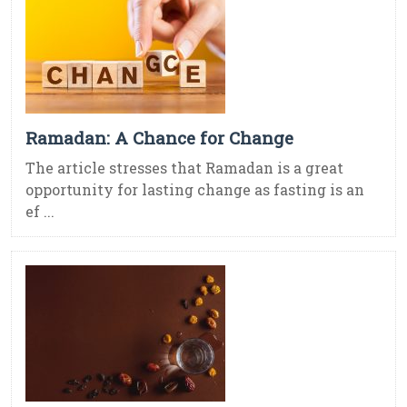
Ramadan: A Chance for Change
The article stresses that Ramadan is a great
opportunity for lasting change as fasting is an
ef ...