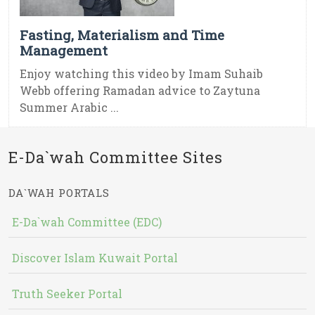
Fasting, Materialism and Time
Management
Enjoy watching this video by Imam Suhaib
Webb offering Ramadan advice to Zaytuna
Summer Arabic ...
E-Da`wah Committee Sites
DA`WAH PORTALS
E-Da`wah Committee (EDC)
Discover Islam Kuwait Portal
Truth Seeker Portal