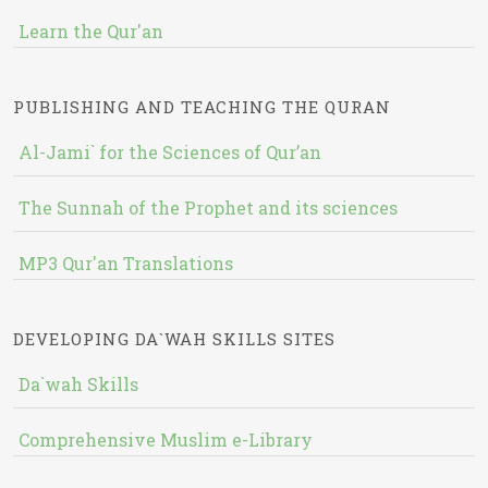
Learn the Qur'an
PUBLISHING AND TEACHING THE QURAN
Al-Jami` for the Sciences of Qur’an
The Sunnah of the Prophet and its sciences
MP3 Qur'an Translations
DEVELOPING DA`WAH SKILLS SITES
Da`wah Skills
Comprehensive Muslim e-Library