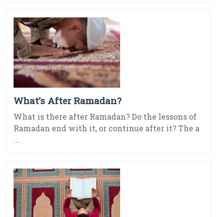
What’s After Ramadan?
What is there after Ramadan? Do the lessons of
Ramadan end with it, or continue after it? The a
...