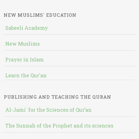
NEW MUSLIMS' EDUCATION
Sabeeli Academy
New Muslims
Prayer in Islam
Learn the Qur'an
PUBLISHING AND TEACHING THE QURAN
Al-Jami` for the Sciences of Qur’an
The Sunnah of the Prophet and its sciences