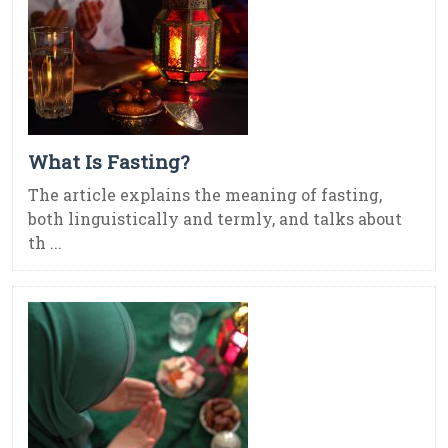
What Is Fasting?
The article explains the meaning of fasting,
both linguistically and termly, and talks about
th ...