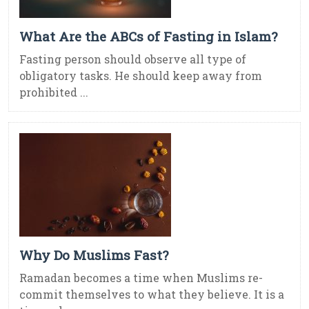
What Are the ABCs of Fasting in Islam?
Fasting person should observe all type of
obligatory tasks. He should keep away from
prohibited ...
Why Do Muslims Fast?
Ramadan becomes a time when Muslims re-
commit themselves to what they believe. It is a