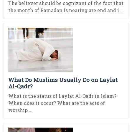
The believer should be cognizant of the fact that
the month of Ramadan is nearing are end and i ...
What Do Muslims Usually Do on Laylat
Al-Qadr?
What is the status of Laylat Al-Qadr in Islam?
When does it occur? What are the acts of
worship ...