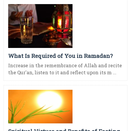
What Is Required of You in Ramadan?
Increase in the remembrance of Allah and recite
the Qur'an, listen to it and reflect upon its m ...