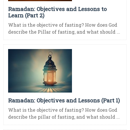
Ramadan: Objectives and Lessons to
Learn (Part 2)
What is the objective of fasting? How does God
describe the Pillar of fasting, and what should ...
Ramadan: Objectives and Lessons (Part 1)
What is the objective of fasting? How does God
describe the pillar of fasting, and what should ...