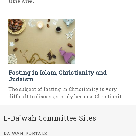
time whe ...
Fasting in Islam, Christianity and
Judaism
The subject of fasting in Christianity is very
difficult to discuss, simply because Christianit ...
E-Da`wah Committee Sites
DA`WAH PORTALS