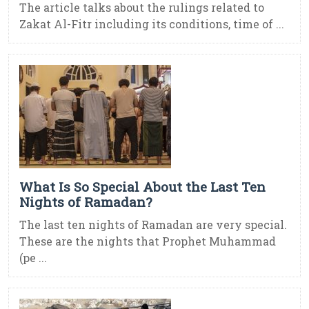
The article talks about the rulings related to
Zakat Al-Fitr including its conditions, time of ...
What Is So Special About the Last Ten
Nights of Ramadan?
The last ten nights of Ramadan are very special.
These are the nights that Prophet Muhammad
(pe ...