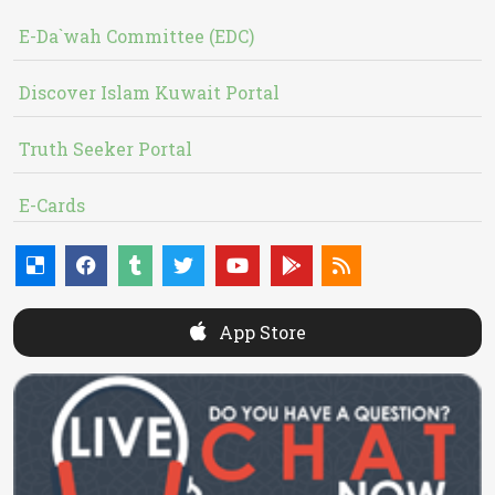
E-Da`wah Committee (EDC)
Discover Islam Kuwait Portal
Truth Seeker Portal
E-Cards
App Store