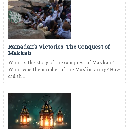
Ramadan’s Victories: The Conquest of
Makkah
What is the story of the conquest of Makkah?
What was the number of the Muslim army? How
did th ...