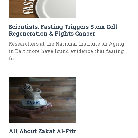
Scientists: Fasting Triggers Stem Cell
Regeneration & Fights Cancer
Researchers at the National Institute on Aging
in Baltimore have found evidence that fasting
fo ...
All About Zakat Al-Fitr