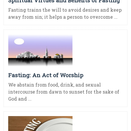
Spiritual Virtues and Benefits of Fasting
Fasting trains the will to avoid desires and keep
away from sin; it helps a person to overcome ...
Fasting: An Act of Worship
We abstain from food, drink, and sexual
intercourse from dawn to sunset for the sake of
God and ...