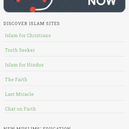
DISCOVER ISLAM SITES
Islam for Christians
Truth Seeker
Islam for Hindus
The Faith
Last Miracle
Chat on Faith
NEW MUSLIMS' EDUCATION