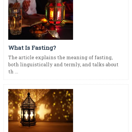
What Is Fasting?
The article explains the meaning of fasting,
both linguistically and termly, and talks about
th ...