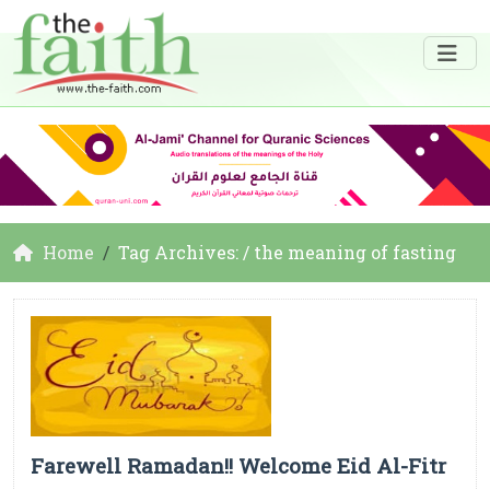
Home
Tag Archives: / the meaning of fasting
Farewell Ramadan!! Welcome Eid Al-Fitr