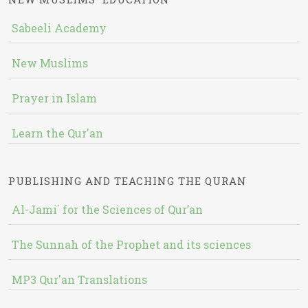
Sabeeli Academy
New Muslims
Prayer in Islam
Learn the Qur'an
PUBLISHING AND TEACHING THE QURAN
Al-Jami` for the Sciences of Qur’an
The Sunnah of the Prophet and its sciences
MP3 Qur'an Translations